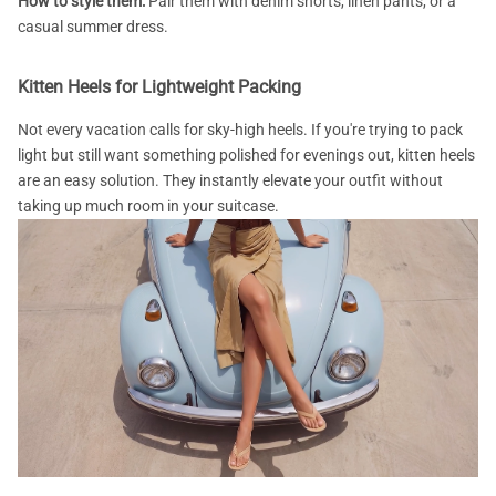
How to style them:
Pair them with denim shorts, linen pants, or a
casual summer dress.
Kitten Heels for Lightweight Packing
Not every vacation calls for sky-high heels. If you're trying to pack
light but still want something polished for evenings out, kitten heels
are an easy solution. They instantly elevate your outfit without
taking up much room in your suitcase.