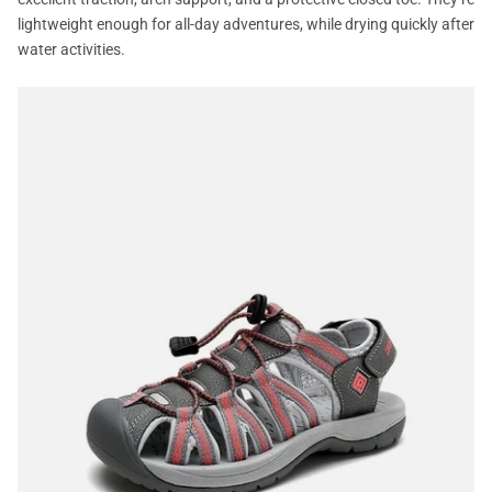
lightweight enough for all-day adventures, while drying quickly after
water activities.