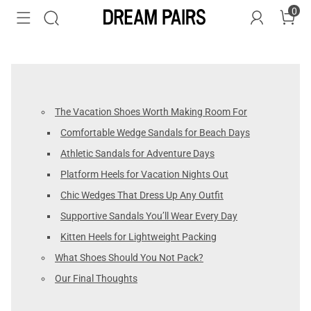
0
The Vacation Shoes Worth Making Room For
Comfortable Wedge Sandals for Beach Days
Athletic Sandals for Adventure Days
Platform Heels for Vacation Nights Out
Chic Wedges That Dress Up Any Outfit
Supportive Sandals You’ll Wear Every Day
Kitten Heels for Lightweight Packing
What Shoes Should You Not Pack?
Our Final Thoughts