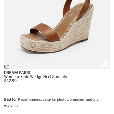
0%
DREAM PAIRS
Women’s Chic Wedge Heel Sandals
$
42.99
Best for:
Resort dinners, vacation photos, brunches, and city
exploring.