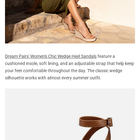
Dream Pairs' Women's Chic Wedge Heel Sandals
feature a
cushioned insole, soft lining, and an adjustable strap that help keep
your feet comfortable throughout the day. The classic wedge
silhouette works with almost every summer outfit.