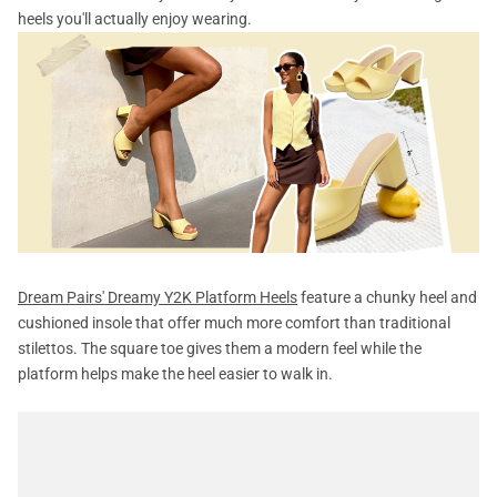
heels you'll actually enjoy wearing.
Dream Pairs' Dreamy Y2K Platform Heels
feature a chunky heel and
cushioned insole that offer much more comfort than traditional
stilettos. The square toe gives them a modern feel while the
platform helps make the heel easier to walk in.