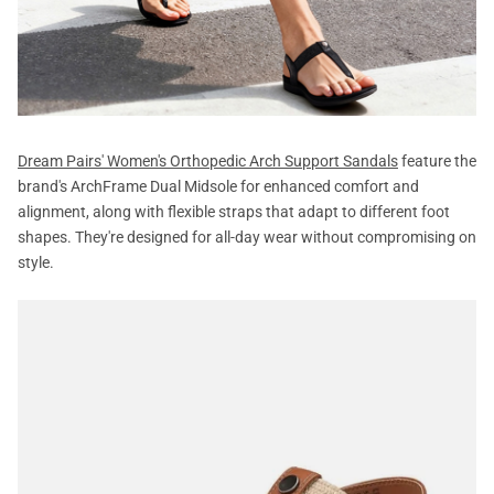
Dream Pairs' Women's Orthopedic Arch Support Sandals
feature the
brand's ArchFrame Dual Midsole for enhanced comfort and
alignment, along with flexible straps that adapt to different foot
shapes. They're designed for all-day wear without compromising on
style.