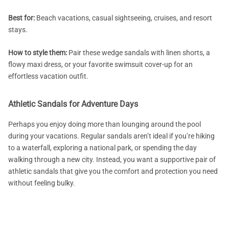
Best for:
Beach vacations, casual sightseeing, cruises, and resort
stays.
How to style them:
Pair these wedge sandals with linen shorts, a
flowy maxi dress, or your favorite swimsuit cover-up for an
effortless vacation outfit.
Athletic Sandals for Adventure Days
Perhaps you enjoy doing more than lounging around the pool
during your vacations. Regular sandals aren’t ideal if you’re hiking
to a waterfall, exploring a national park, or spending the day
walking through a new city. Instead, you want a supportive pair of
athletic sandals that give you the comfort and protection you need
without feeling bulky.