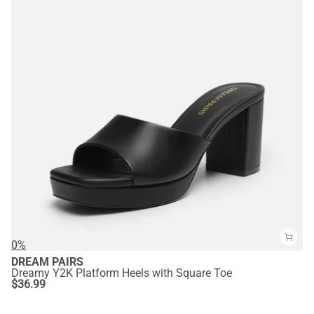
0%
DREAM PAIRS
Dreamy Y2K Platform Heels with Square Toe
$
36.99