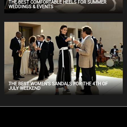
THE BEST COMFORTABLE HEELS FOR SUMMER
WEDDINGS & EVENTS
THE BEST WOMEN'S SANDALS FOR THE 4TH OF
JULY WEEKEND