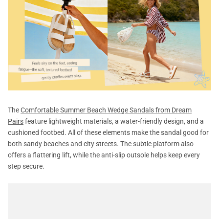
The
Comfortable Summer Beach Wedge Sandals from Dream
Pairs
feature lightweight materials, a water-friendly design, and a
cushioned footbed. All of these elements make the sandal good for
both sandy beaches and city streets. The subtle platform also
offers a flattering lift, while the anti-slip outsole helps keep every
step secure.