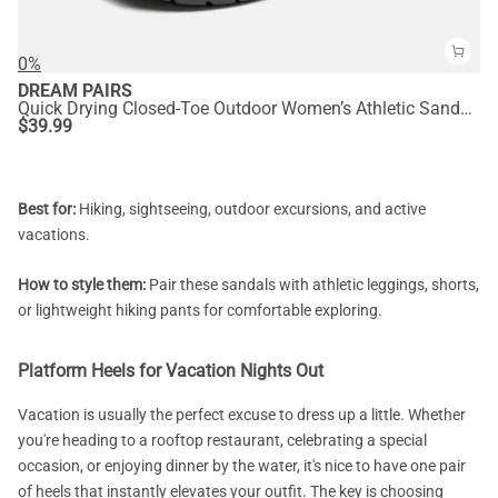
0%
DREAM PAIRS
Quick Drying Closed-Toe Outdoor Women’s Athletic Sandals
$
39.99
Best for:
Hiking, sightseeing, outdoor excursions, and active
vacations.
How to style them:
Pair these sandals with athletic leggings, shorts,
or lightweight hiking pants for comfortable exploring.
Platform Heels for Vacation Nights Out
Vacation is usually the perfect excuse to dress up a little. Whether
you're heading to a rooftop restaurant, celebrating a special
occasion, or enjoying dinner by the water, it's nice to have one pair
of heels that instantly elevates your outfit. The key is choosing