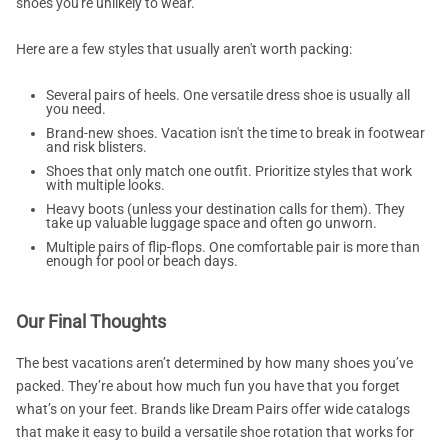
shoes you're unlikely to wear.
Here are a few styles that usually aren't worth packing:
Several pairs of heels. One versatile dress shoe is usually all
you need.
Brand-new shoes. Vacation isn't the time to break in footwear
and risk blisters.
Shoes that only match one outfit. Prioritize styles that work
with multiple looks.
Heavy boots (unless your destination calls for them). They
take up valuable luggage space and often go unworn.
Multiple pairs of flip-flops. One comfortable pair is more than
enough for pool or beach days.
Our Final Thoughts
The best vacations aren’t determined by how many shoes you’ve
packed. They’re about how much fun you have that you forget
what’s on your feet. Brands like Dream Pairs offer wide catalogs
that make it easy to build a versatile shoe rotation that works for