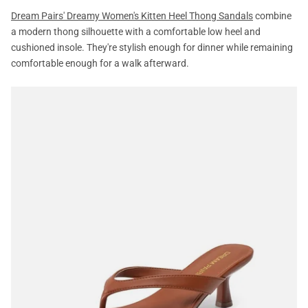
Dream Pairs' Dreamy Women's Kitten Heel Thong Sandals
combine
a modern thong silhouette with a comfortable low heel and
cushioned insole. They're stylish enough for dinner while remaining
comfortable enough for a walk afterward.