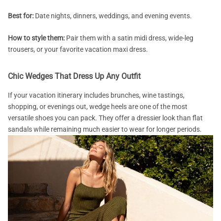
Best for:
Date nights, dinners, weddings, and evening events.
How to style them:
Pair them with a satin midi dress, wide-leg
trousers, or your favorite vacation maxi dress.
Chic Wedges That Dress Up Any Outfit
If your vacation itinerary includes brunches, wine tastings,
shopping, or evenings out, wedge heels are one of the most
versatile shoes you can pack. They offer a dressier look than flat
sandals while remaining much easier to wear for longer periods.