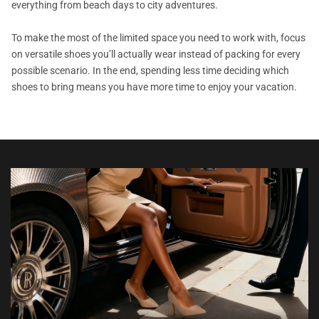
everything from beach days to city adventures.
To make the most of the limited space you need to work with, focus
on versatile shoes you’ll actually wear instead of packing for every
possible scenario. In the end, spending less time deciding which
shoes to bring means you have more time to enjoy your vacation.