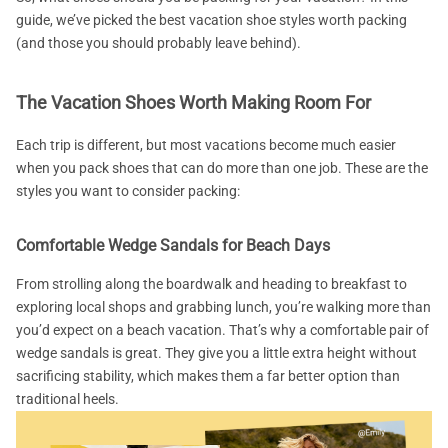
guide, we’ve picked the best vacation shoe styles worth packing
(and those you should probably leave behind).
The Vacation Shoes Worth Making Room For
Each trip is different, but most vacations become much easier
when you pack shoes that can do more than one job. These are the
styles you want to consider packing:
Comfortable Wedge Sandals for Beach Days
From strolling along the boardwalk and heading to breakfast to
exploring local shops and grabbing lunch, you’re walking more than
you’d expect on a beach vacation. That’s why a comfortable pair of
wedge sandals is great. They give you a little extra height without
sacrificing stability, which makes them a far better option than
traditional heels.