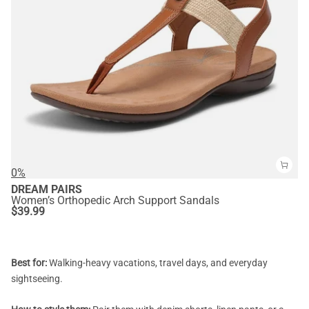
0%
DREAM PAIRS
Women’s Orthopedic Arch Support Sandals
$
39.99
Best for:
Walking-heavy vacations, travel days, and everyday
sightseeing.