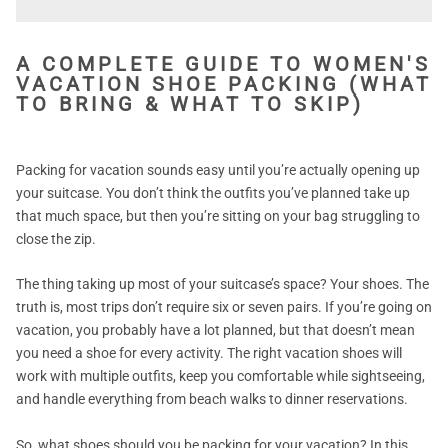
A COMPLETE GUIDE TO WOMEN'S
VACATION SHOE PACKING (WHAT
TO BRING & WHAT TO SKIP)
Packing for vacation sounds easy until you’re actually opening up
your suitcase. You don’t think the outfits you’ve planned take up
that much space, but then you’re sitting on your bag struggling to
close the zip.
The thing taking up most of your suitcase’s space? Your shoes. The
truth is, most trips don’t require six or seven pairs. If you’re going on
vacation, you probably have a lot planned, but that doesn’t mean
you need a shoe for every activity. The right vacation shoes will
work with multiple outfits, keep you comfortable while sightseeing,
and handle everything from beach walks to dinner reservations.
So, what shoes should you be packing for your vacation? In this