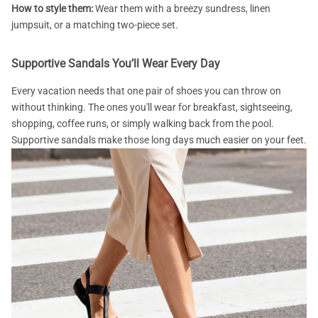
How to style them:
Wear them with a breezy sundress, linen
jumpsuit, or a matching two-piece set.
Supportive Sandals You’ll Wear Every Day
Every vacation needs that one pair of shoes you can throw on
without thinking. The ones you'll wear for breakfast, sightseeing,
shopping, coffee runs, or simply walking back from the pool.
Supportive sandals make those long days much easier on your feet.