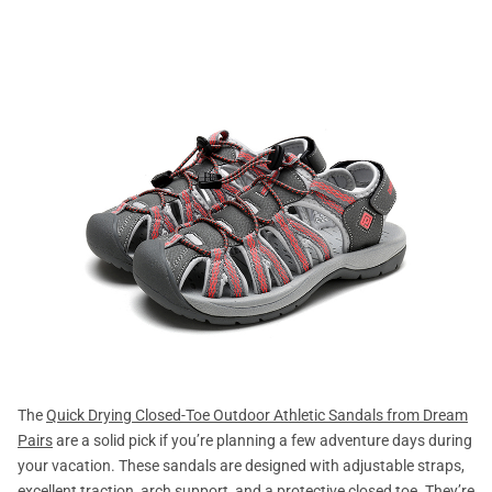
The
Quick Drying Closed-Toe Outdoor Athletic Sandals from Dream
Pairs
are a solid pick if you’re planning a few adventure days during
your vacation. These sandals are designed with adjustable straps,
excellent traction, arch support, and a protective closed toe. They’re