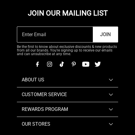
JOIN OUR MAILING LIST
JOIN
Be the first to know about exclusive discounts & new products
from all our brands. You're signing up to receive our emails
and can unsubscribe at any time.
ABOUT US
CUSTOMER SERVICE
REWARDS PROGRAM
OUR STORES