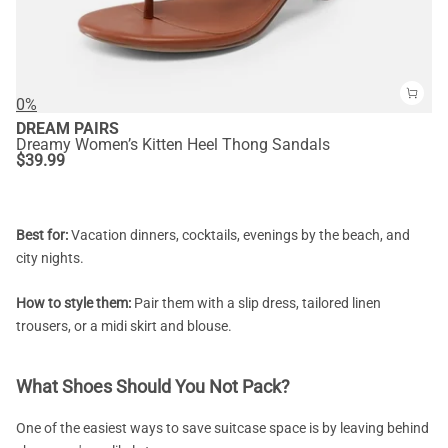
0%
DREAM PAIRS
Dreamy Women’s Kitten Heel Thong Sandals
$
39.99
Best for:
Vacation dinners, cocktails, evenings by the beach, and
city nights.
How to style them:
Pair them with a slip dress, tailored linen
trousers, or a midi skirt and blouse.
What Shoes Should You Not Pack?
One of the easiest ways to save suitcase space is by leaving behind