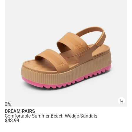
0%
DREAM PAIRS
Comfortable Summer Beach Wedge Sandals
$
43.99