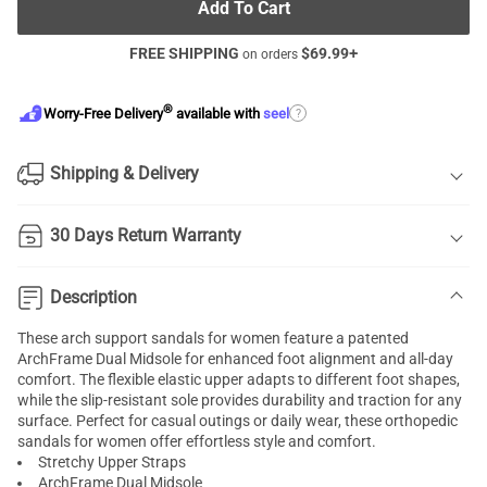
Add To Cart
FREE SHIPPING
$
69.99
+
on orders
®
?
Worry-Free Delivery
available with
seel
Shipping & Delivery
30 Days Return Warranty
Description
These arch support sandals for women feature a patented
ArchFrame Dual Midsole for enhanced foot alignment and all-day
comfort. The flexible elastic upper adapts to different foot shapes,
while the slip-resistant sole provides durability and traction for any
surface. Perfect for casual outings or daily wear, these orthopedic
sandals for women offer effortless style and comfort.
Stretchy Upper Straps
ArchFrame Dual Midsole