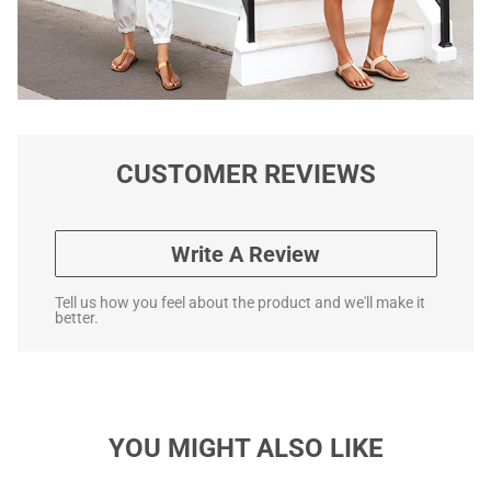
CUSTOMER REVIEWS
Write A Review
Tell us how you feel about the product and we'll make it
better.
YOU MIGHT ALSO LIKE