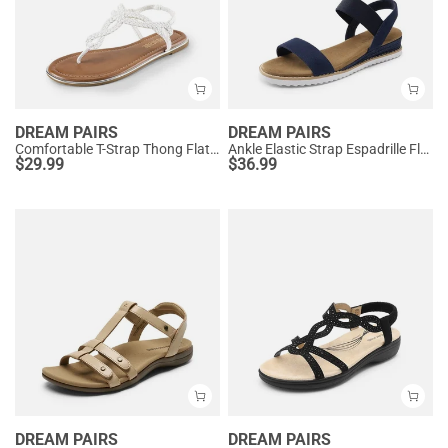
DREAM PAIRS
DREAM PAIRS
Comfortable T-Strap Thong Flat Sandals
Ankle Elastic Strap Espadrille Flat Sandals
$
29.99
$
36.99
DREAM PAIRS
DREAM PAIRS