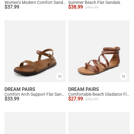
Women’s Modern Comfort Sandals with Arch Support
Summer Beach Flat Sandals
$
37.99
$
38.99
$
49.99
DREAM PAIRS
DREAM PAIRS
Comfort Arch Support Flat Sandals
Comfortable Beach Gladiator Flat Sandals
$
33.99
$
27.99
$
30.99