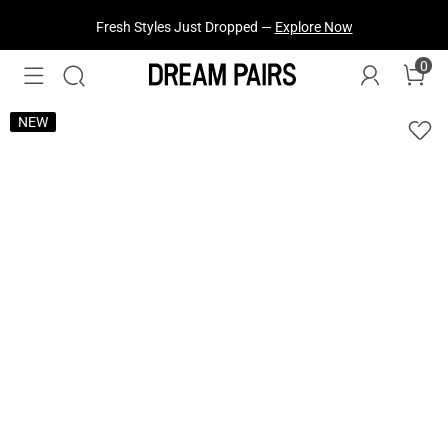
Fresh Styles Just Dropped —
Explore Now
0
NEW