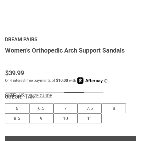
DREAM PAIRS
Women’s Orthopedic Arch Support Sandals
$
39.99
SIZE:
US
SIZE GUIDE
COLOR
:
TAN
6
6.5
7
7.5
8
8.5
9
10
11