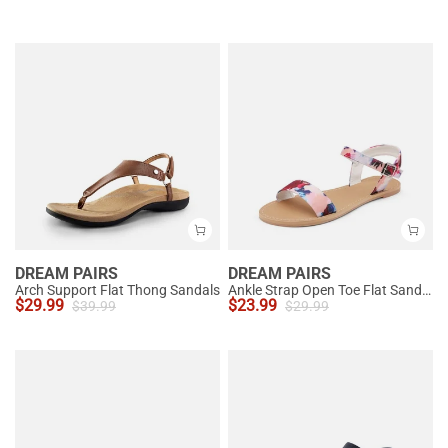
DREAM PAIRS
DREAM PAIRS
Arch Support Flat Thong Sandals
Ankle Strap Open Toe Flat Sandals
$
29.99
$
23.99
$
39.99
$
29.99