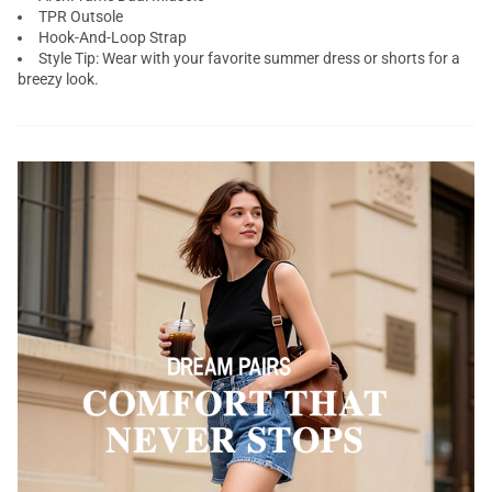
TPR Outsole
Hook-And-Loop Strap
Style Tip: Wear with your favorite summer dress or shorts for a
breezy look.