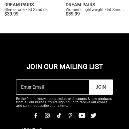
DREAM PAIRS
DREAM PAIRS
Rhinestone Flat Sandals
Women’s Lightweight Flat Sandals
$
39.99
$
39.99
JOIN OUR MAILING LIST
JOIN
Be the first to know about exclusive discounts & new products
from all our brands. You're signing up to receive our emails
and can unsubscribe at any time.