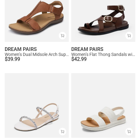
DREAM PAIRS
DREAM PAIRS
Women’s Dual Midsole Arch Support Sandals
Women’s Flat Thong Sandals with Arch Support
$
39.99
$
42.99