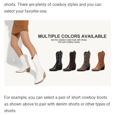
shorts. There are plenty of cowboy styles and you can
select your favortie one.
For example, you can select a pair of short cowboy boots
as shown above to pair with denim shorts or other types of
shorts.