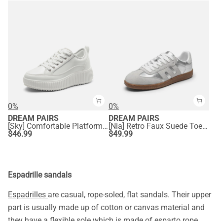
0%
0%
DREAM PAIRS
DREAM PAIRS
[Sky] Comfortable Platform Fashion Sneakers
[Nia] Retro Faux Suede Toe Fashion Sneakers
$
46.99
$
49.99
Espadrille sandals
Espadrilles
are casual, rope-soled, flat sandals. Their upper
part is usually made up of cotton or canvas material and
they have a flexible sole which is made of esparto rope.