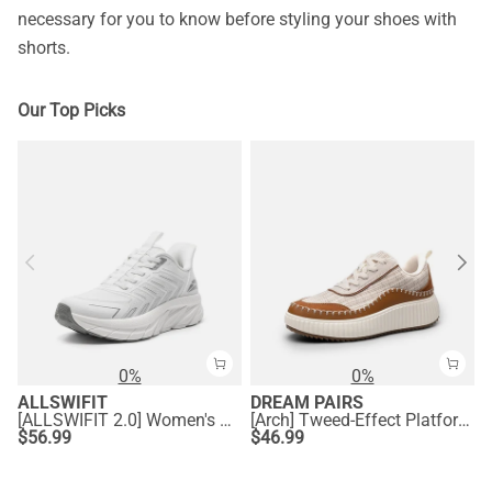
necessary for you to know before styling your shoes with
shorts.
Our Top Picks
0%
0%
ALLSWIFIT
DREAM PAIRS
[ALLSWIFIT 2.0] Women's Comfortable Walking Sneakers
[Arch] Tweed-Effect Platform Fashion Sneakers
$
56.99
$
46.99