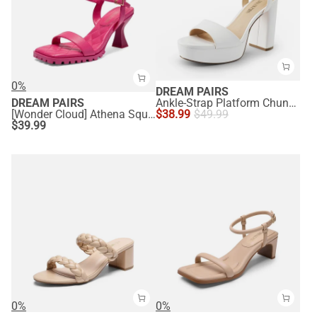
0%
DREAM PAIRS
DREAM PAIRS
Ankle-Strap Platform Chunky High Heel Sandals
[Wonder Cloud] Athena Square Toe High Stiletto Heel Sandals
$
38.99
$
49.99
$
39.99
0%
0%