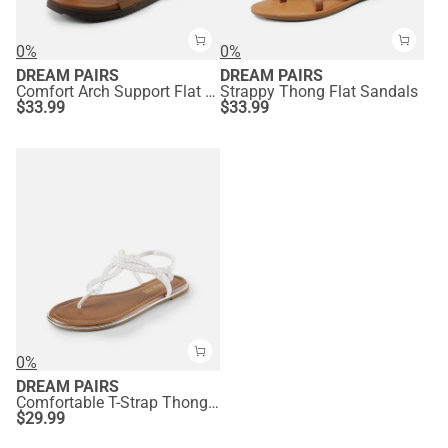
0%
0%
DREAM PAIRS
DREAM PAIRS
Comfort Arch Support Flat Sandals
Strappy Thong Flat Sandals
$
33.99
$
33.99
0%
DREAM PAIRS
Comfortable T-Strap Thong Flat Sandals
$
29.99