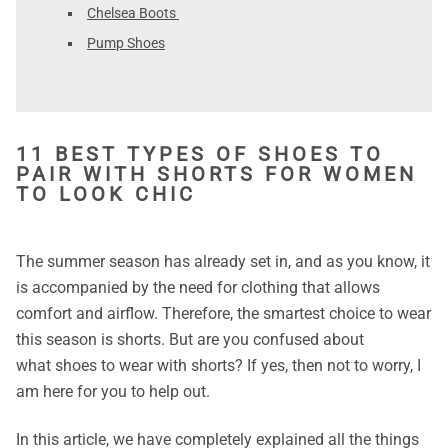
Chelsea Boots
Pump Shoes
11 BEST TYPES OF SHOES TO
PAIR WITH SHORTS FOR WOMEN
TO LOOK CHIC
The summer season has already set in, and as you know, it
is accompanied by the need for clothing that allows
comfort and airflow. Therefore, the smartest choice to wear
this season is shorts. But are you confused about
what
shoes to wear with shorts? If yes, then not to worry, I
am here for you to help out.
In this article, we have completely explained all the things