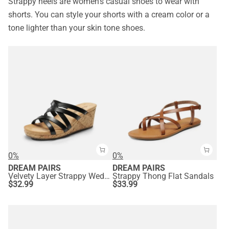
Strappy heels are women’s casual shoes to wear with
shorts. You can style your shorts with a cream color or a
tone lighter than your skin tone shoes.
0%
0%
DREAM PAIRS
DREAM PAIRS
Velvety Layer Strappy Wedge Sandals
Strappy Thong Flat Sandals
$
32.99
$
33.99