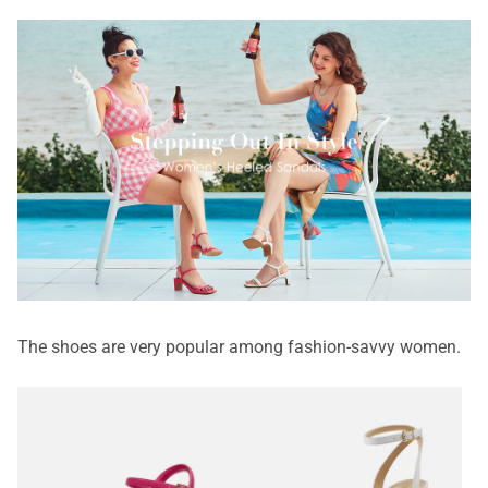
The shoes are very popular among fashion-savvy women.