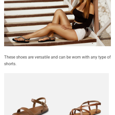
These shoes are versatile and can be worn with any type of
shorts.