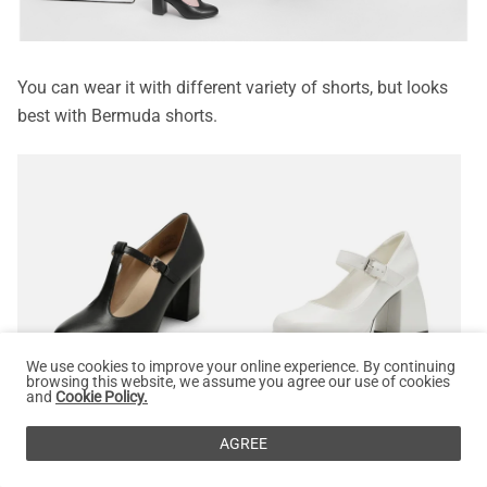
You can wear it with different variety of shorts, but looks
best with Bermuda shorts.
We use cookies to improve your online experience. By continuing
browsing this website, we assume you agree our use of cookies
0%
DREAM PAIRS
and
Cookie Policy.
T-Strap Mary Jane Pumps with Chunky Heel
DREAM PAIRS
$
44.99
$
49.99
Square Toe Mary Jane Platform Pumps
AGREE
$
53.99