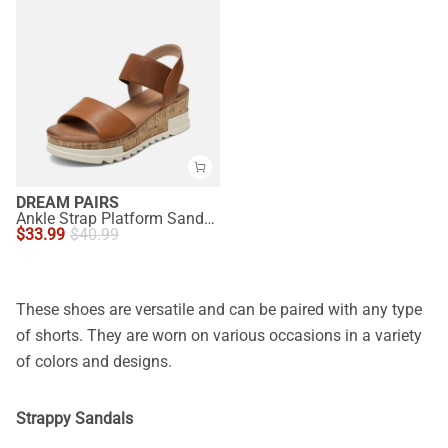
DREAM PAIRS
Ankle Strap Platform Sandals
$
33.99
$
40.99
These shoes are versatile and can be paired with any type
of shorts. They are worn on various occasions in a variety
of colors and designs.
Strappy Sandals