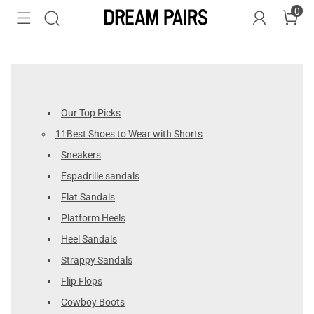
0
Our Top Picks
11Best Shoes to Wear with Shorts
Sneakers
Espadrille sandals
Flat Sandals
Platform Heels
Heel Sandals
Strappy Sandals
Flip Flops
Cowboy Boots