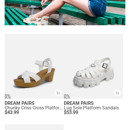
0%
0%
DREAM PAIRS
DREAM PAIRS
Chunky Criss Cross Platform Sandals
Lug Sole Platform Sandals
$
43.99
$
53.99