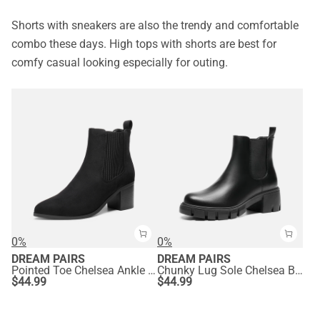
Shorts with sneakers are also the trendy and comfortable
combo these days. High tops with shorts are best for
comfy casual looking especially for outing.
0%
0%
DREAM PAIRS
DREAM PAIRS
Pointed Toe Chelsea Ankle Boots
Chunky Lug Sole Chelsea Boots
$
44.99
$
44.99