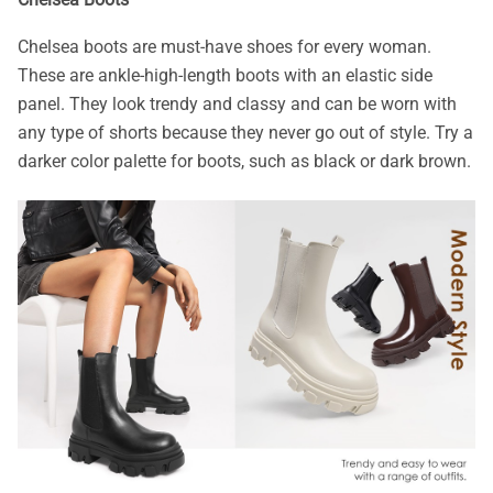
Chelsea boots are must-have shoes for every woman.
These are ankle-high-length boots with an elastic side
panel. They look trendy and classy and can be worn with
any type of shorts because they never go out of style. Try a
darker color palette for boots, such as black or dark brown.