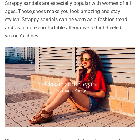
Strappy sandals are especially popular with women of all
ages. These
shoes make you look amazing and stay
stylish. Strappy sandals can be worn as a fashion trend
and as a more comfortable alternative to high-heeled
women's shoes.