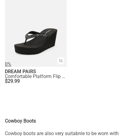
0%
DREAM PAIRS
Comfortable Platform Flip Flops
$
29.99
Cowboy Boots
Cowboy boots are also very suitabnle to be worn with