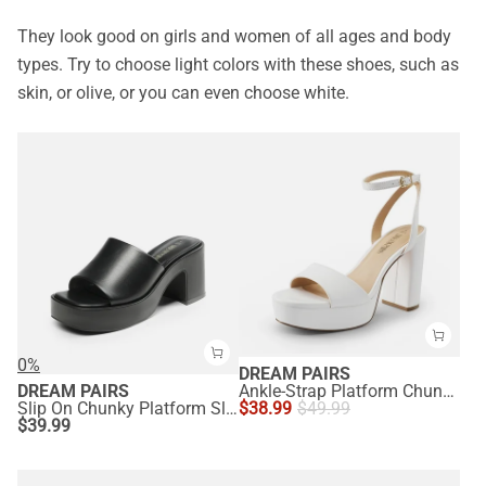
They look good on girls and women of all ages and body
types. Try to choose light colors with these shoes, such as
skin, or olive, or you can even choose white.
0%
DREAM PAIRS
DREAM PAIRS
Ankle-Strap Platform Chunky High Heel Sandals
Slip On Chunky Platform Slide Sandals
$
38.99
$
49.99
$
39.99