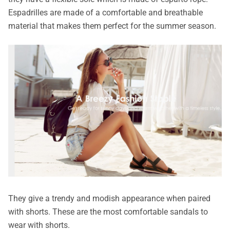
Espadrilles are made of a comfortable and breathable
material that makes them perfect for the summer season.
They give a trendy and modish appearance when paired
with shorts. These are the most comfortable sandals to
wear with shorts.