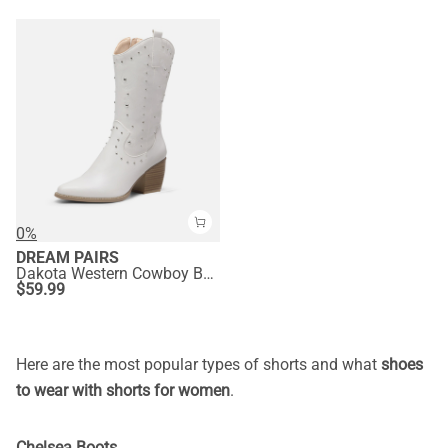
0%
DREAM PAIRS
Dakota Western Cowboy Boots
$
59.99
Here are the most popular types of shorts and what
shoes
to wear with shorts for women
.
Chelsea Boots