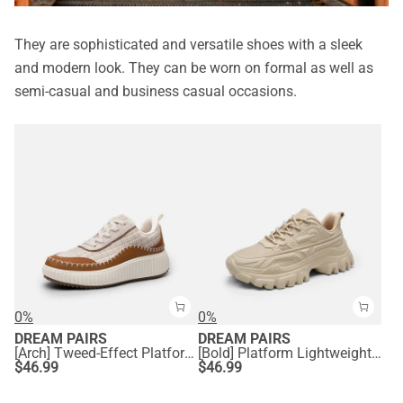
They are sophisticated and versatile shoes with a sleek
and modern look. They can be worn on formal as well as
semi-casual and business casual occasions.
0%
0%
DREAM PAIRS
DREAM PAIRS
[Arch] Tweed-Effect Platform Fashion Sneakers
[Bold] Platform Lightweight Fashion Sneakers
$
46.99
$
46.99