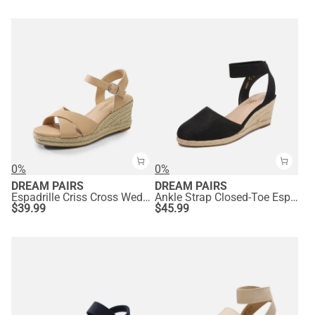
0%
0%
DREAM PAIRS
DREAM PAIRS
Espadrille Criss Cross Wedge Sandals
Ankle Strap Closed-Toe Espadrille Wedge Sandals
$
39.99
$
45.99