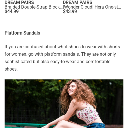
DREAM PAIRS
DREAM PAIRS
Braided Double-Strap Block Heel Sandals
[Wonder Cloud] Hera One-strap Square Toe Rectangular Heel Sandals
$
44.99
$
43.99
Platform Sandals
If you are confused about what
shoes to wear with shorts
for women, go with platform sandals. They are not only
sophisticated but also easy-to-wear and comfortable
shoes.