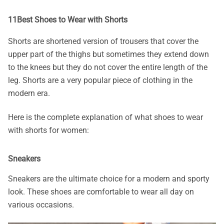
11Best Shoes to Wear with Shorts
Shorts are shortened version of trousers that cover the
upper part of the thighs but sometimes they extend down
to the knees but they do not cover the entire length of the
leg. Shorts are a very popular piece of clothing in the
modern era.
Here is the complete explanation of what
shoes to wear
with shorts for women:
Sneakers
Sneakers are the ultimate choice for a modern and sporty
look. These shoes are comfortable to wear all day on
various occasions.