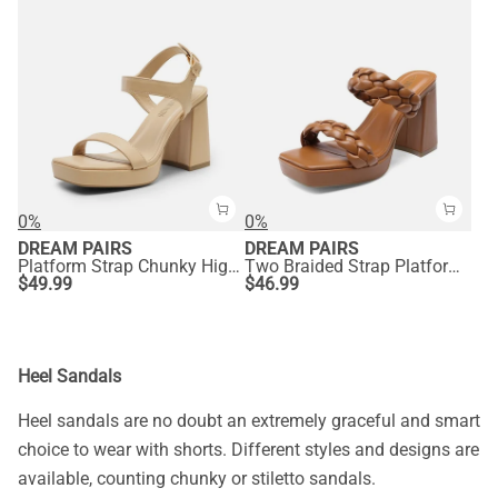
0%
0%
DREAM PAIRS
DREAM PAIRS
Platform Strap Chunky High Heel Sandals
Two Braided Strap Platform Heels
$
49.99
$
46.99
Heel Sandals
Heel sandals are no doubt an extremely graceful and smart
choice to wear with shorts. Different styles and designs are
available, counting chunky or stiletto sandals.