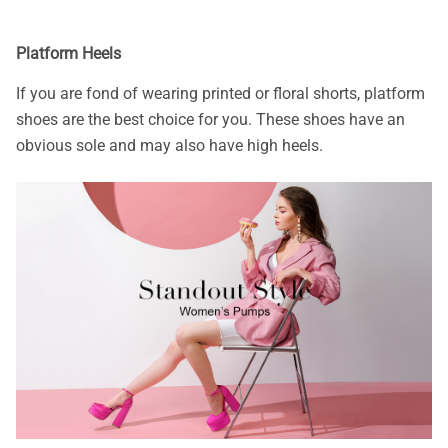
Platform Heels
If you are fond of wearing printed or floral shorts, platform
shoes are the best choice for you. These shoes have an
obvious sole and may also have high heels.