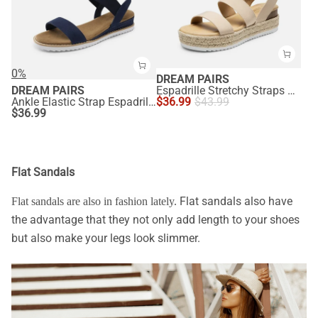
0%
DREAM PAIRS
DREAM PAIRS
Espadrille Stretchy Straps Sandals
Ankle Elastic Strap Espadrille Flat Sandals
$
36.99
$
43.99
$
36.99
Flat Sandals
Flat sandals also have
Flat sandals are also in fashion lately.
the advantage that they not only add length to your shoes
but also make your legs look slimmer.