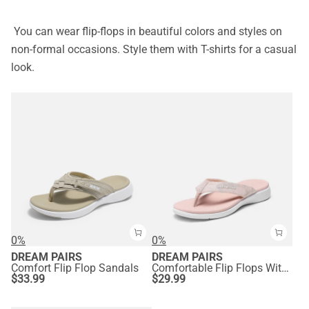
You can wear flip-flops in beautiful colors and styles on
non-formal occasions. Style them with T-shirts for a casual
look.
0%
0%
DREAM PAIRS
DREAM PAIRS
Comfort Flip Flop Sandals
Comfortable Flip Flops With Arch Support
$
33.99
$
29.99