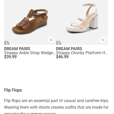
0%
0%
DREAM PAIRS
DREAM PAIRS
Strappy Ankle Strap Wedge Sandals
Strappy Chunky Platform Heel Sandals
$
39.99
$
46.99
Flip Flops
Flip flops are an essential part of casual and carefree trips.
Wearing them with shorts creates outfits that are made for
enjoying the summer season.