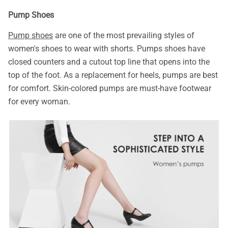
Pump Shoes
Pump shoes
are one of the most prevailing styles of
women's shoes to wear with shorts. Pumps shoes have
closed counters and a cutout top line that opens into the
top of the foot. As a replacement for heels, pumps are best
for comfort. Skin-colored pumps are must-have footwear
for every woman.