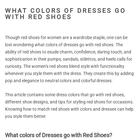
WHAT COLORS OF DRESSES GO
WITH RED SHOES
Though red shoes for women are a wardrobe staple, one can be
lost wondering what colors of dresses go with red shoes. The
ability of red shoes to exude charm, confidence, daring touch, and
sophistication in their pumps, sandals, stilettos, and heels calls for
curiosity. The women’s red shoes blend style with functionality
whenever you style them with the dress. They create this by adding
pop and elegance to neutral colors and colorful dresses.
This article contains some dress colors that go with red shoes,
different shoe designs, and tips for styling red shoes for occasions.
Knowing how to match red shoes with colors and dresses can help
you style them better.
What colors of Dresses go with Red Shoes?