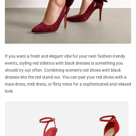
If you want a fresh and elegant vibe for your next fashion-trendy
events, styling red stilettos with black dresses is something you
should try out often. Combining women’s red shoes with black
dresses lets the red stand out. You can pair your red shoes with a
maxi dress, midi dress, or flirty minis for a sophisticated and relaxed
look.