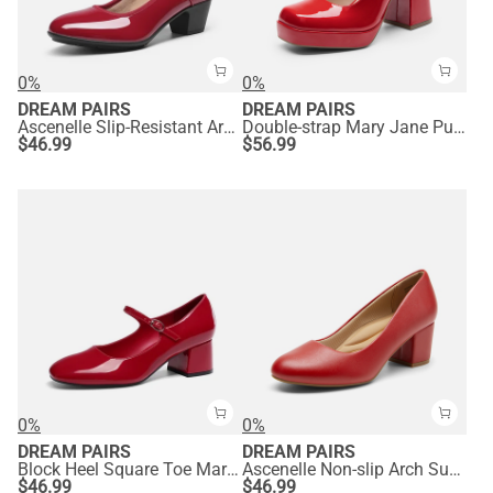
0%
0%
DREAM PAIRS
DREAM PAIRS
Ascenelle Slip-Resistant Arch Support Mary Jane Pumps
Double-strap Mary Jane Pumps
$
46.99
$
56.99
0%
0%
DREAM PAIRS
DREAM PAIRS
Block Heel Square Toe Mary Jane Pumps
Ascenelle Non-slip Arch Support Cushioned Pumps
$
46.99
$
46.99