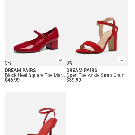
0%
0%
DREAM PAIRS
DREAM PAIRS
Block Heel Square Toe Mary Jane Pumps
Open Toe Ankle Strap Chunky Heel Sandals
$
46.99
$
39.99