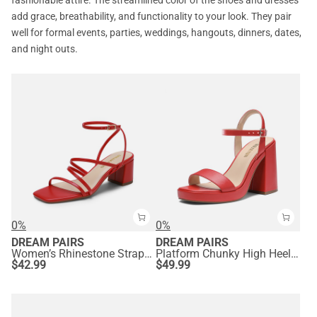
fashionable attire. The streamlined color of the shoes and dresses
add grace, breathability, and functionality to your look. They pair
well for formal events, parties, weddings, hangouts, dinners, dates,
and night outs.
0%
0%
DREAM PAIRS
DREAM PAIRS
Women’s Rhinestone Strappy Block Heel Sandals
Platform Chunky High Heel Sandals
$
42.99
$
49.99