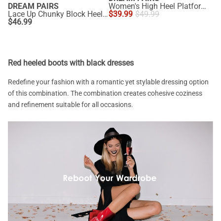
DREAM PAIRS
Women's High Heel Platform Gladiator Sandals
Lace Up Chunky Block Heel Sandals
$
39.99
$
49.99
$
46.99
Red heeled boots with black dresses
Redefine your fashion with a romantic yet stylable dressing option
of this combination. The combination creates cohesive coziness
and refinement suitable for all occasions.