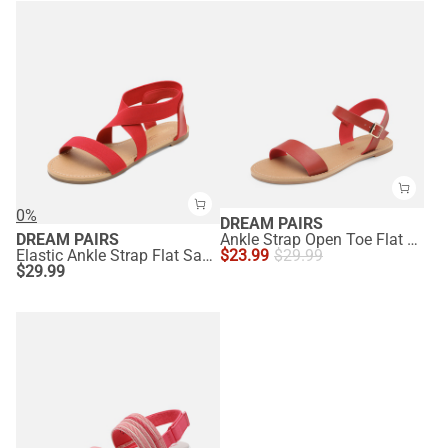
0%
DREAM PAIRS
DREAM PAIRS
Ankle Strap Open Toe Flat Sandals
Elastic Ankle Strap Flat Sandals
$
23.99
$
29.99
$
29.99