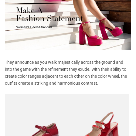
They announce as you walk majestically across the ground and
into the game with the refinement they exude. With their ability to
create color ranges adjacent to each other on the color wheel, the
outfits create a striking and harmonious contrast.