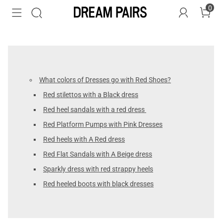
0
What colors of Dresses go with Red Shoes?
Red stilettos with a Black dress
Red heel sandals with a red dress
Red Platform Pumps with Pink Dresses
Red heels with A Red dress
Red Flat Sandals with A Beige dress
Sparkly dress with red strappy heels
Red heeled boots with black dresses