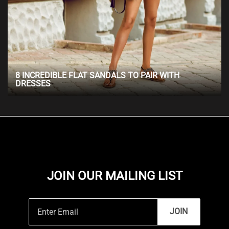
8 INCREDIBLE FLAT SANDALS TO PAIR WITH
DRESSES
JOIN OUR MAILING LIST
JOIN