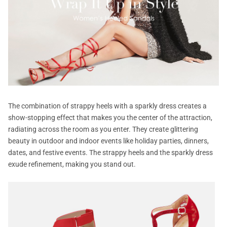
The combination of strappy heels with a sparkly dress creates a
show-stopping effect that makes you the center of the attraction,
radiating across the room as you enter. They create glittering
beauty in outdoor and indoor events like holiday parties, dinners,
dates, and festive events. The strappy heels and the sparkly dress
exude refinement, making you stand out.