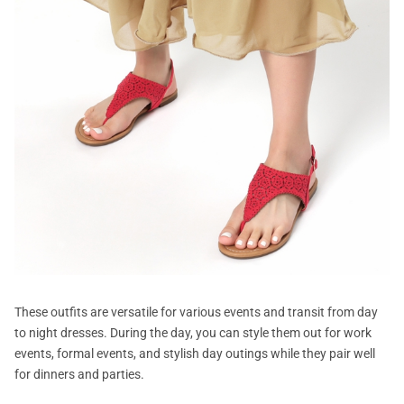
These outfits are versatile for various events and transit from day
to night dresses. During the day, you can style them out for work
events, formal events, and stylish day outings while they pair well
for dinners and parties.