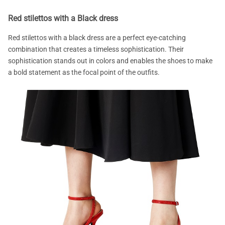
Red stilettos with a Black dress
Red stilettos with a black dress are a perfect eye-catching
combination that creates a timeless sophistication. Their
sophistication stands out in colors and enables the shoes to make
a bold statement as the focal point of the outfits.