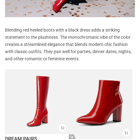
Blending red heeled boots with a black dress adds a striking
statement to the plushness. The monochromatic vibe of the color
creates a streamlined elegance that blends modern chic fashion
with classic outfits. They pair well for parties, dinner dates, nights,
and other romantic or feminine events.
0%
DREAM PAIRS