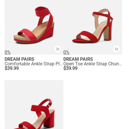
0%
0%
DREAM PAIRS
DREAM PAIRS
Comfortable Ankle Strap Platform Wedge Sandals
Open Toe Ankle Strap Chunky Heel Sandals
$
39.99
$
39.99