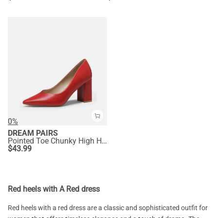
0%
DREAM PAIRS
Pointed Toe Chunky High Heel Pumps
$
43.99
Red heels with A Red dress
Red heels with a red dress are a classic and sophisticated outfit for