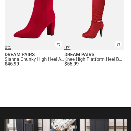
0%
0%
DREAM PAIRS
DREAM PAIRS
Sianna Chunky High Heel Ankle Booties
Knee High Platform Heel Boots
$
46.99
$
55.99