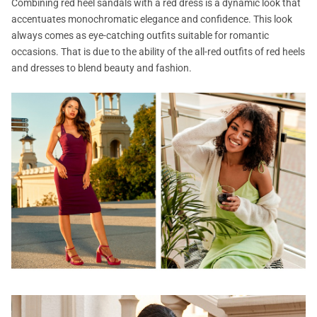
Combining red heel sandals with a red dress is a dynamic look that
accentuates monochromatic elegance and confidence. This look
always comes as eye-catching outfits suitable for romantic
occasions. That is due to the ability of the all-red outfits of red heels
and dresses to blend beauty and fashion.