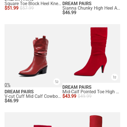
Square Toe Block Heel Knee-high Boots
DREAM PAIRS
$
51.99
$
57.99
Sianna Chunky High Heel Ankle Booties
$
46.99
0%
DREAM PAIRS
DREAM PAIRS
Mid-Calf Pointed Toe High Heel Boots
V-cut Cuff Mid Calf Cowboy Boots
$
43.99
$
49.99
$
46.99