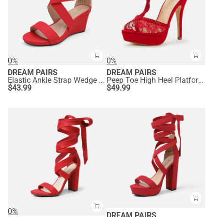
0%
0%
DREAM PAIRS
DREAM PAIRS
Elastic Ankle Strap Wedge Sandals
Peep Toe High Heel Platform Sandals
$
43.99
$
49.99
0%
DREAM PAIRS