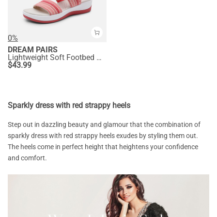
0%
DREAM PAIRS
Lightweight Soft Footbed Walking Sandals
$
43.99
Sparkly dress with red strappy heels
Step out in dazzling beauty and glamour that the combination of
sparkly dress with red strappy heels exudes by styling them out.
The heels come in perfect height that heightens your confidence
and comfort.