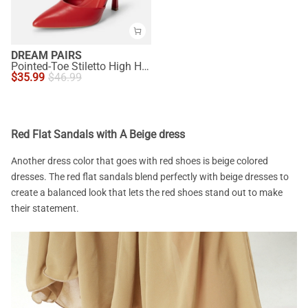
DREAM PAIRS
Pointed-Toe Stiletto High Heel Pumps
$
35.99
$
46.99
Red Flat Sandals with A Beige dress
Another dress color that goes with red shoes is beige colored
dresses. The red flat sandals blend perfectly with beige dresses to
create a balanced look that lets the red shoes stand out to make
their statement.