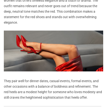
women that offers timeless elegance and a touch of drama. The
outfit remains relevant and never goes out of trend because the
deep, neutral tone matches the red. This combination makes a
statement for the red shoes and stands out with overwhelming
elegance.
They pair well for dinner dates, casual events, formal events, and
other occasions with a balance of boldness and refinement. The
red heels are a modest height for someone who loves modesty and
still craves the heightened sophistication that heels offer.