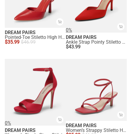
0%
DREAM PAIRS
Pointed-Toe Stiletto High Heel Pumps
DREAM PAIRS
$
35.99
$
46.99
Ankle Strap Pointy Stiletto Heel Pumps
$
43.99
0%
DREAM PAIRS
DREAM PAIRS
Women’s Strappy Stiletto Heel Sandals