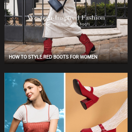
HOW TO STYLE RED BOOTS FOR WOMEN