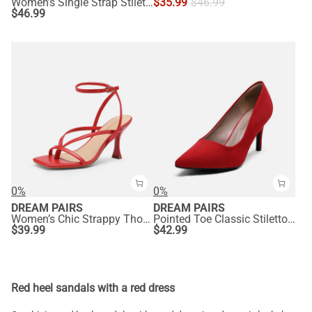
Women’s Single Strap Stiletto Heels
$
35.99
$
46.99
$
46.99
0%
0%
DREAM PAIRS
DREAM PAIRS
Women’s Chic Strappy Thong Stiletto Sandals
Pointed Toe Classic Stiletto High Heel Pumps
$
39.99
$
42.99
Red heel sandals with a red dress