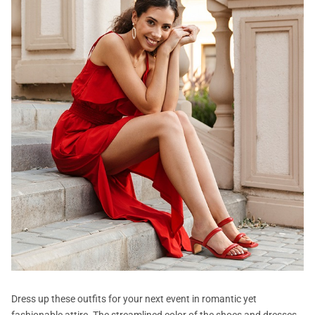
Dress up these outfits for your next event in romantic yet