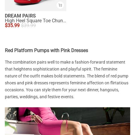
DREAM PAIRS
High Heel Square Toe Chunky Strap Sandals
$
35.99
$
39.99
Red Platform Pumps with Pink Dresses
The combination pairs well to make a fashion-forward statement
that heightens sophistication and playful spirit. The feminine
nature of the outfit makes bold statements. The blend of red pump
shoes and pink dresses represents feminine affection on flirtatious
occasions. You can style them for your next dinner, hangouts,
parties, weddings, and festive events.