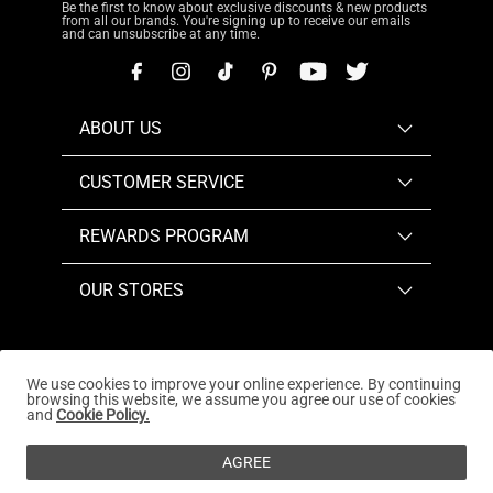
Be the first to know about exclusive discounts & new products
from all our brands. You're signing up to receive our emails
and can unsubscribe at any time.
ABOUT US
CUSTOMER SERVICE
REWARDS PROGRAM
OUR STORES
We use cookies to improve your online experience. By continuing
browsing this website, we assume you agree our use of cookies
Copyright © 2026
www.dreampairs.com
. All Rights
and
Cookie Policy.
Reserved.
AGREE