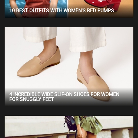
10 BEST OUTFITS WITH WOMEN'S RED PUMPS
4 INCREDIBLE WIDE SLIP-ON SHOES FOR WOMEN
FOR SNUGGLY FEET