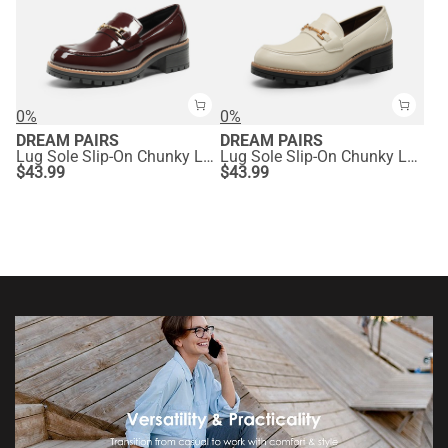
0%
0%
DREAM PAIRS
DREAM PAIRS
Lug Sole Slip-On Chunky Loafers
Lug Sole Slip-On Chunky Loafers
$
43.99
$
43.99