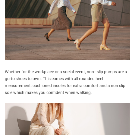
Whether for the workplace or a social event, non–slip pumps are a
go-to shoes to own. This comes with all rounded heel
measurement, cushioned insoles for extra comfort and a non slip
sole which makes you confident when walking.