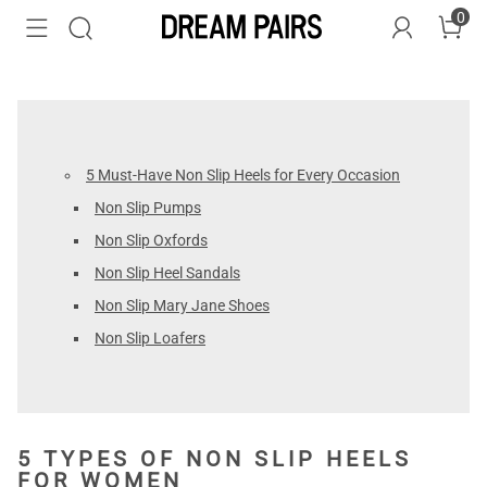
0
5 Must-Have Non Slip Heels for Every Occasion
Non Slip Pumps
Non Slip Oxfords
Non Slip Heel Sandals
Non Slip Mary Jane Shoes
Non Slip Loafers
5 TYPES OF NON SLIP HEELS
FOR WOMEN