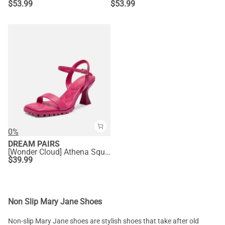
$
53.99
$
53.99
0%
DREAM PAIRS
[Wonder Cloud] Athena Square Toe High Stiletto Heel Sandals
$
39.99
Non Slip Mary Jane Shoes
Non-slip Mary Jane shoes are stylish shoes that take after old