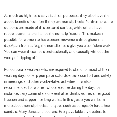
As much as high heels serve fashion purposes, they also have the
added benefit of comfort if they are non slip heels. Furthermore, the
outsoles are made of this textured surface, while others have
rubber patterns to enhance the non-slip feature. This makes it
possible for women to have secure movement throughout the
day.Apart from safety, the non-slip heels give you a confident walk.
You can wear these heels professionally and casually without the
worry of slipping off.
For corporate workers who are required to stand for most of their
working day, non-slip pumps or oxfords ensure comfort and safety
in meetings and other work-related activities. It is also
recommended for women who are active during the day, for
instance, daily commuters or event attendants, as they offer good
traction and support for long walks. In this guide, you will learn
more about non-slip heels and types such as pumps, Oxfords, heel
sandals, Mary Jane, and Loafers. Every available style caters to