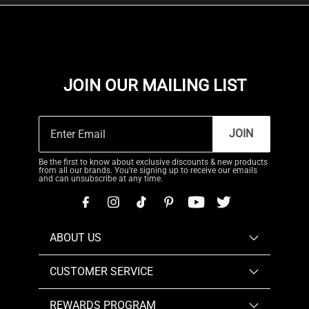
JOIN OUR MAILING LIST
JOIN
Be the first to know about exclusive discounts & new products
from all our brands. You're signing up to receive our emails
and can unsubscribe at any time.
ABOUT US
CUSTOMER SERVICE
REWARDS PROGRAM