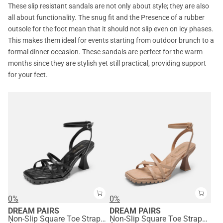
These slip resistant sandals are not only about style; they are also
all about functionality. The snug fit and the Presence of a rubber
outsole for the foot mean that it should not slip even on icy phases.
This makes them ideal for events starting from outdoor brunch to a
formal dinner occasion. These sandals are perfect for the warm
months since they are stylish yet still practical, providing support
for your feet.
0%
0%
DREAM PAIRS
DREAM PAIRS
Non-Slip Square Toe Strappy Sandals
Non-Slip Square Toe Strappy Sandals