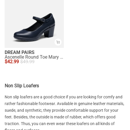
DREAM PAIRS
Ascenelle Round Toe Mary Jane Pumps - Edenia
$
42.99
$
49.99
Non Slip Loafers
Non slip loafers are a good choice if you are looking for comfy and
rather fashionable footwear. Available in genuine leather materials,
suede, and synthetic, they provide comfortable support for your
feet. Besides, the outside is made of rubber, which offers good
traction. Thus, you can even wear these loafers on all kinds of