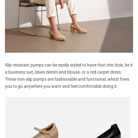
Slip resistant pumps can be easily styled to have that chic look, be it
a business suit, blues denim and blouse, or a red carpet dress.
These non-slip pumps are fashionable and functional, which frees
you to go anywhere you want and feel comfortable doing it.