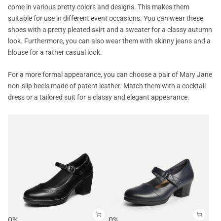
come in various pretty colors and designs. This makes them
suitable for use in different event occasions. You can wear these
shoes with a pretty pleated skirt and a sweater for a classy autumn
look. Furthermore, you can also wear them with skinny jeans and a
blouse for a rather casual look.
For a more formal appearance, you can choose a pair of Mary Jane
non-slip heels made of patent leather. Match them with a cocktail
dress or a tailored suit for a classy and elegant appearance.
0%
0%