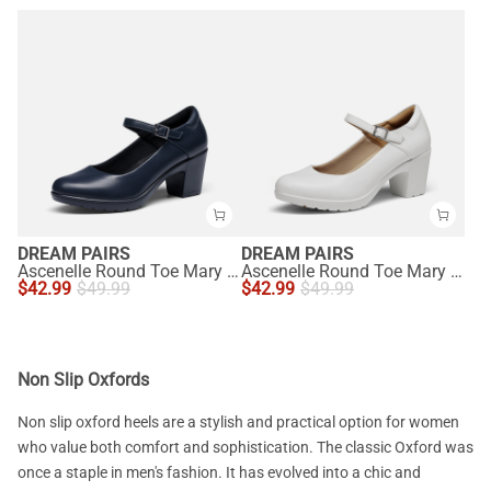
DREAM PAIRS
DREAM PAIRS
Ascenelle Round Toe Mary Jane Pumps - Edenia
Ascenelle Round Toe Mary Jane Pumps - Edenia
$
42.99
$
49.99
$
42.99
$
49.99
Non Slip Oxfords
Non slip oxford heels are a stylish and practical option for women
who value both comfort and sophistication. The classic Oxford was
once a staple in men's fashion. It has evolved into a chic and