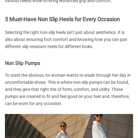
various needs while offering enhanced grip and comfort.
5 Must-Have Non Slip Heels for Every Occasion
Selecting the right non-slip heels isn’t just about aesthetics. It is
also about ensuring foot comfort and knowing how you can pair
different slip resistant heels for different looks.
Non Slip Pumps
To state the obvious, no woman wants to wade through her day in
uncomfortable shoes. This is where non slip pumps can be found,
and they give that right mix of form, comfort, and utility. These
pumps are created to fit and feel good on your feet and, therefore,
can be worn for any occasion.