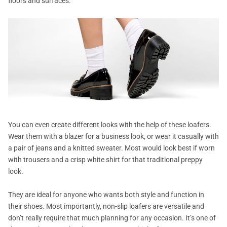
floors and surfaces.
You can even create different looks with the help of these loafers.
Wear them with a blazer for a business look, or wear it casually with
a pair of jeans and a knitted sweater. Most would look best if worn
with trousers and a crisp white shirt for that traditional preppy
look.
They are ideal for anyone who wants both style and function in
their shoes. Most importantly, non-slip loafers are versatile and
don’t really require that much planning for any occasion. It’s one of