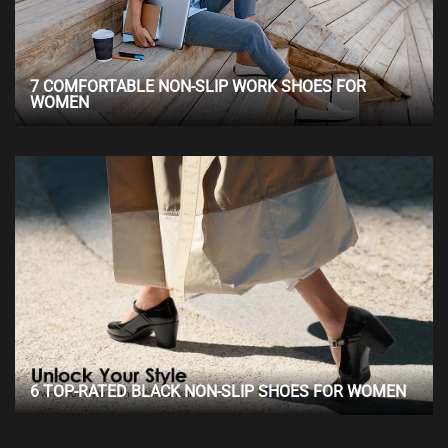
7 COMFORTABLE NON-SLIP WORK SHOES FOR
WOMEN
6 TOP-RATED BLACK NON-SLIP SHOES FOR WOMEN