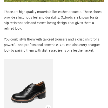
These are high quality materials like leather or suede. These shoes
provide a luxurious feel and durability. Oxfords are known for its
slip resistant sole and closed lacing design, that gives them a
refined look.
You could style them with tailored trousers and a crisp shirt for a
powerful and professional ensemble. You can also carry a vogue
look by pairing them with distressed jeans or a leather jacket.