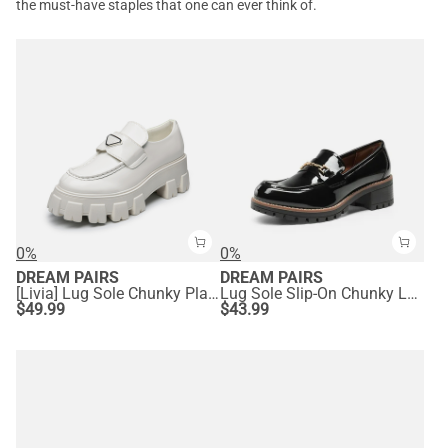
the must-have staples that one can ever think of.
0%
0%
DREAM PAIRS
DREAM PAIRS
[Livia] Lug Sole Chunky Platform Loafers
Lug Sole Slip-On Chunky Loafers
$
49.99
$
43.99