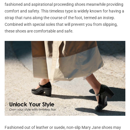
fashioned and aspirational proceeding shoes meanwhile providing
comfort and safety. This timeless type is widely known for having a
strap that runs along the course of the foot, termed an instep.
Combined with special soles that will prevent you from slipping,
these shoes are comfortable and safe.
Fashioned out of leather or suede, non-slip Mary Jane shoes may