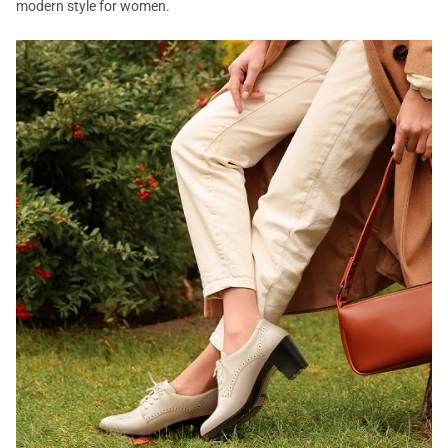
modern style for women.