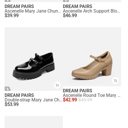
DREAM PAIRS
DREAM PAIRS
Ascenelle Mary Jane Chunky Heel Pumps - [Morgan]
Ascenelle Arch Support Block Mary Jane Pumps
$
39.99
$
46.99
0%
DREAM PAIRS
DREAM PAIRS
Ascenelle Round Toe Mary Jane Pumps - Edenia
Double-strap Mary Jane Chunky Pumps
$
42.99
$
49.99
$
53.99