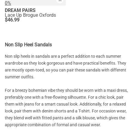
0%
DREAM PAIRS
Lace Up Brogue Oxfords
$
46.99
Non Slip Heel Sandals
Non slip heels in sandals are a perfect addition to each summer
wardrobe as they look gorgeous and have practical benefits. They
are mostly open-toed, so you can pair these sandals with different
summer outfits.
For a breezy bohemian vibe they should be worn with a maxi dress,
preferably one with a free-flowing silhouette. For a chic look, pair
them with jeans for a smart casual look. Additionally, for a relaxed
look, pair them with denim shorts and a T-shirt. For occasion wear,
they blend well with fitted pants and a silk blouse, which gives the
appropriate combination of formal and casual wear.