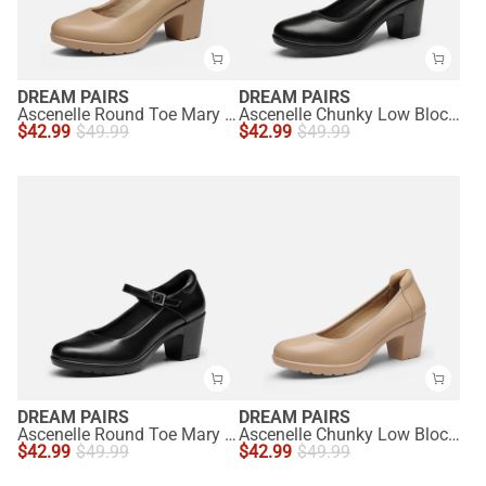
DREAM PAIRS
DREAM PAIRS
Ascenelle Round Toe Mary Jane Pumps - Edenia
Ascenelle Chunky Low Block Heel Pumps - Edena
$
42.99
$
49.99
$
42.99
$
49.99
DREAM PAIRS
DREAM PAIRS
Ascenelle Round Toe Mary Jane Pumps - Edenia
Ascenelle Chunky Low Block Heel Pumps - Edena
$
42.99
$
49.99
$
42.99
$
49.99