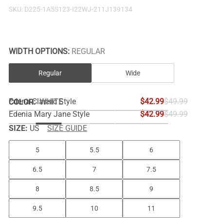
SKU:
D225-1A5S123-I22WJ-211J139134
WIDTH OPTIONS:
REGULAR
Regular
Wide
Edena Classic Style
$42.99
$49.99
COLOR
:
WHITE
Edenia Mary Jane Style
$42.99
$49.99
SIZE:
US
SIZE GUIDE
5
5.5
6
6.5
7
7.5
8
8.5
9
9.5
10
11