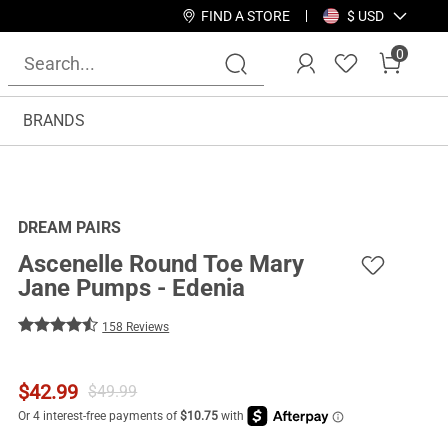
FIND A STORE
$ USD
0
BRANDS
DREAM PAIRS
Ascenelle Round Toe Mary
Jane Pumps - Edenia
158 Reviews
$
42.99
$
49.99