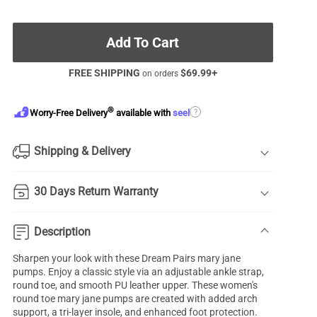
Add To Cart
FREE SHIPPING
$
69.99
+
on orders
®
?
Worry-Free Delivery
available with
seel
Shipping & Delivery
30 Days Return Warranty
Description
Sharpen your look with these Dream Pairs
mary jane
pumps
. Enjoy a classic style via an adjustable ankle strap,
round toe, and smooth PU leather upper. These women's
round toe mary jane pumps are created with added
arch
support
, a tri-layer insole, and enhanced foot protection.