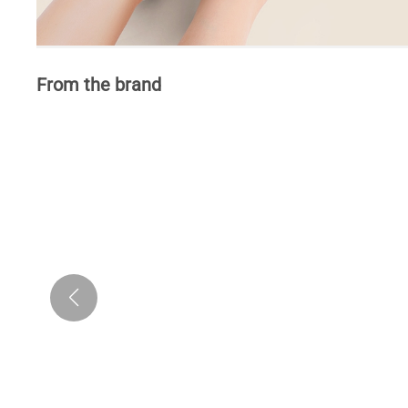
From the brand