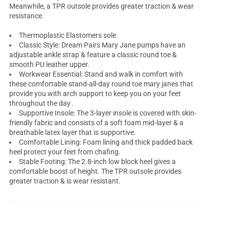
Meanwhile, a TPR outsole provides greater traction & wear
resistance.
Thermoplastic Elastomers sole
Classic Style: Dream Pairs Mary Jane pumps have an
adjustable ankle strap & feature a classic round toe &
smooth PU leather upper.
Workwear Essential: Stand and walk in comfort with
these comfortable stand-all-day round toe mary janes that
provide you with arch support to keep you on your feet
throughout the day .
Supportive Insole: The 3-layer insole is covered with skin-
friendly fabric and consists of a soft foam mid-layer & a
breathable latex layer that is supportive.
Comfortable Lining: Foam lining and thick padded back
heel protect your feet from chafing.
Stable Footing: The 2.8-inch
low block heel
gives a
comfortable boost of height. The TPR outsole provides
greater traction & is wear resistant.