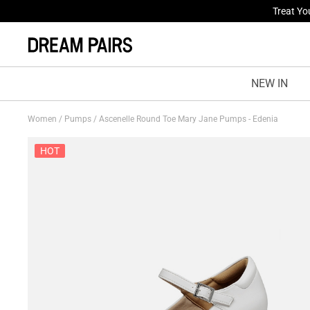
Fresh St
NEW IN
Women
/
Pumps
/
Ascenelle Round Toe Mary Jane Pumps - Edenia
HOT