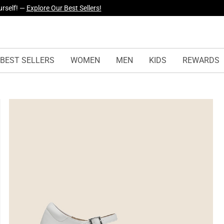
yles Just Dropped —
Explore Now
BEST SELLERS
WOMEN
MEN
KIDS
REWARDS