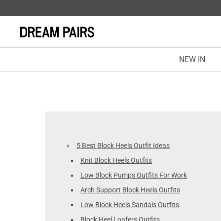
NEW IN
5 Best Block Heels Outfit Ideas
Knit Block Heels Outfits
Low Block Pumps Outfits For Work
Arch Support Block Heels Outfits
Low Block Heels Sandals Outfits
Block Heel Loafers Outfits