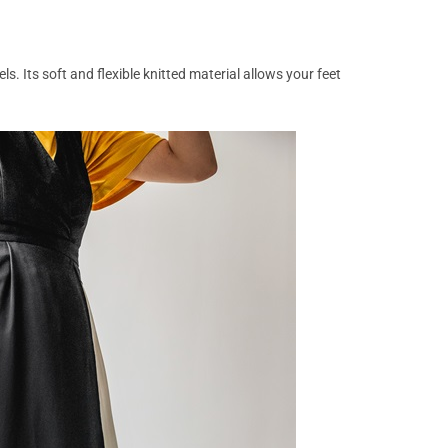
s. Its soft and flexible knitted material allows your feet