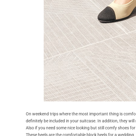
On weekend trips where the most important thing is comfor
definitely be included in your suitcase. In addition, they wi
Also if you need some nice looking but still comfy shoes fo
These heels are the comfortable block heels for a wedding