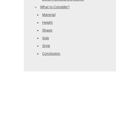
What to Consider?
Material
Height
Shape
Sole
Style
Conclusion