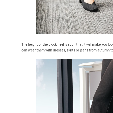
The height of the block heel is such that it will make you lo
can wear them with dresses, skirts or jeans from autumn to