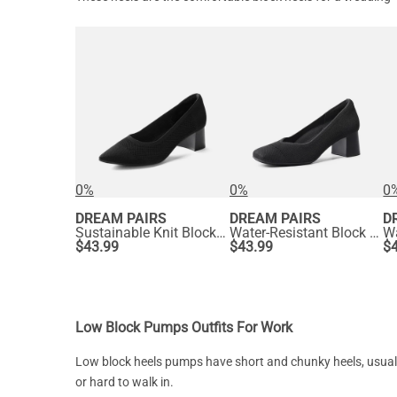
0%
0%
0
DREAM PAIRS
DREAM PAIRS
D
Sustainable Knit Block Heels
Water-Resistant Block Heel Knit Pumps
$
43.99
$
43.99
$
Low Block Pumps Outfits For Work
Low block heels pumps have short and chunky heels, usually 1-
or hard to walk in.