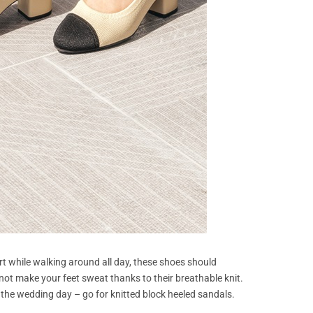
t while walking around all day, these shoes should
ll not make your feet sweat thanks to their breathable knit.
r the wedding day – go for knitted block heeled sandals.