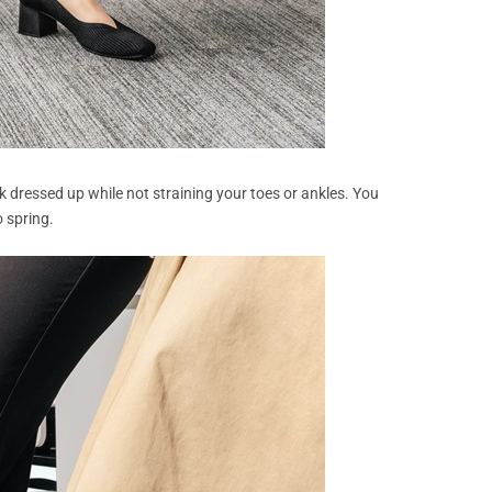
ok dressed up while not straining your toes or ankles. You
 spring.