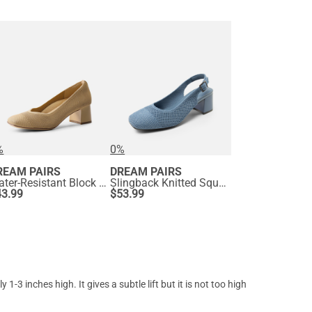
%
0%
REAM PAIRS
DREAM PAIRS
Water-Resistant Block Heel Knit Pumps
Slingback Knitted Square Toe Pumps
43.99
$
53.99
3 inches high. It gives a subtle lift but it is not too high