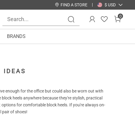
FIND A STORE
$ USD
0
BRANDS
 IDEAS
ve enough for the office but could also be worn out with
 block heels anywhere because they're stylish, practical
t options for comfortable block heels. If you're always on-
l pair of shoes!