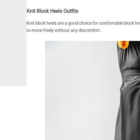
Knit Block Heels Outfits
Knit block heels are a good choice for comfortable block heel
to move freely without any discomfort.