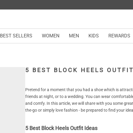
BEST SELLERS
WOMEN
MEN
KIDS
REWARDS
5 BEST BLOCK HEELS OUTFIT
Pretend for a moment that you had a shoe which is attracti
friends at night, or to a wedding. You can wear comfortable
and comfy. In this article, we will share with you some grea
the-go or simply love fashion - be prepared to find your idea
5 Best Block Heels Outfit Ideas