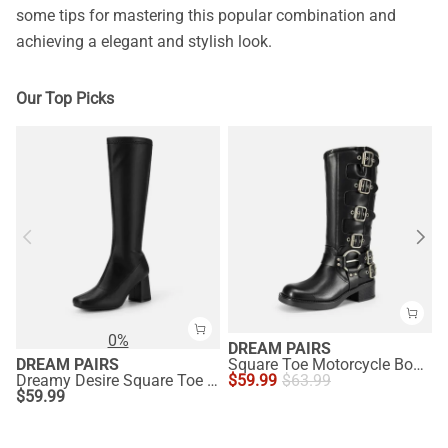
some tips for mastering this popular combination and
achieving a elegant and stylish look.
Our Top Picks
0%
DREAM PAIRS
DREAM PAIRS
Square Toe Motorcycle Boots
Dreamy Desire Square Toe Chunky Knee High Gogo Boots
$
59.99
$
63.99
$
59.99