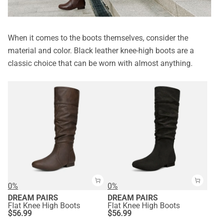
When it comes to the boots themselves, consider the
material and color. Black leather knee-high boots are a
classic choice that can be worn with almost anything.
0%
0%
DREAM PAIRS
DREAM PAIRS
Flat Knee High Boots
Flat Knee High Boots
$
56.99
$
56.99