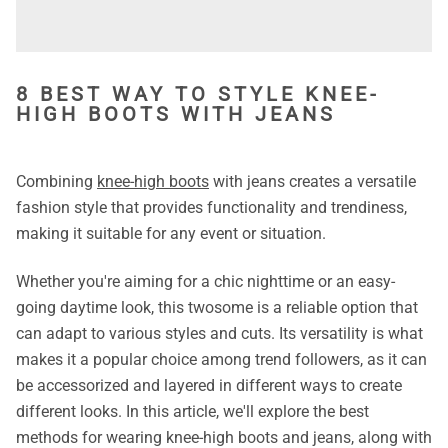
8 BEST WAY TO STYLE KNEE-
HIGH BOOTS WITH JEANS
Combining
knee-high boots
with jeans creates a versatile
fashion style that provides functionality and trendiness,
making it suitable for any event or situation.
Whether you're aiming for a chic nighttime or an easy-
going daytime look, this twosome is a reliable option that
can adapt to various styles and cuts. Its versatility is what
makes it a popular choice among trend followers, as it can
be accessorized and layered in different ways to create
different looks.
In this article, we'll explore the best
methods for wearing knee-high boots and jeans, along with