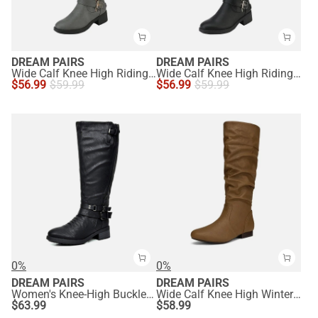
DREAM PAIRS
DREAM PAIRS
Wide Calf Knee High Riding Boots
Wide Calf Knee High Riding Boots
$
56.99
$
59.99
$
56.99
$
59.99
0%
0%
DREAM PAIRS
DREAM PAIRS
Women's Knee-High Buckled Riding Boots
Wide Calf Knee High Winter Boots
$
63.99
$
58.99