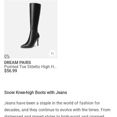
0%
DREAM PAIRS
Pointed Toe Stiletto High Heel Knee High Boots
$
56.99
Snow Knee-high Boots with Jeans
Jeans have been a staple in the world of fashion for
decades, and they continue to evolve with the times. From
distressed and ripped styles to high-waist and cropped