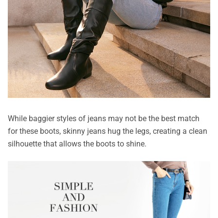
While baggier styles of jeans may not be the best match
for these boots, skinny jeans hug the legs, creating a clean
silhouette that allows the boots to shine.