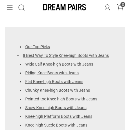
0
Our Top Picks
8 Best Way To Style Knee-high Boots with Jeans
Wide Calf Knee-high Boots with Jeans
Riding Knee Boots with Jeans
Flat Knee-high Boots with Jeans
Chunky Knee-high Boots with Jeans
Pointed-toe Knee-high Boots with Jeans
Snow Knee-high Boots with Jeans
Knee-high Platform Boots with Jeans
Knee-high Suede Boots with Jeans