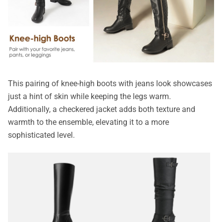
This pairing of knee-high boots with jeans look showcases
just a hint of skin while keeping the legs warm.
Additionally, a checkered jacket adds both texture and
warmth to the ensemble, elevating it to a more
sophisticated level.