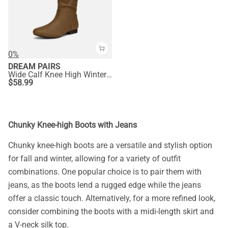
0%
DREAM PAIRS
Wide Calf Knee High Winter Boots
$
58.99
Chunky Knee-high Boots with Jeans
Chunky knee-high boots are a versatile and stylish option
for fall and winter, allowing for a variety of outfit
combinations. One popular choice is to pair them with
jeans, as the boots lend a rugged edge while the jeans
offer a classic touch. Alternatively, for a more refined look,
consider combining the boots with a midi-length skirt and
a V-neck silk top.