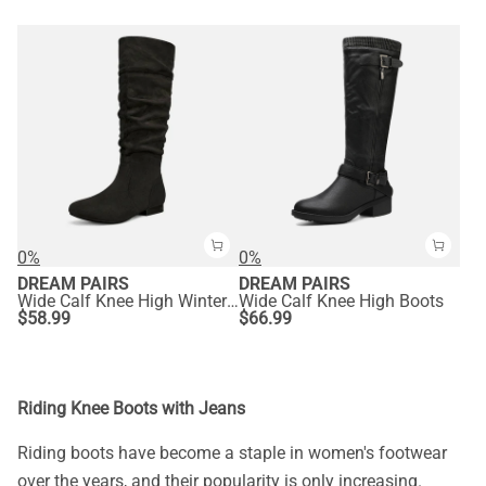
0%
0%
DREAM PAIRS
DREAM PAIRS
Wide Calf Knee High Winter Boots
Wide Calf Knee High Boots
$
58.99
$
66.99
Riding Knee Boots with Jeans
Riding boots have become a staple in women's footwear
over the years, and their popularity is only increasing.