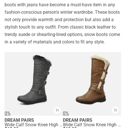
boots with jeans have become a must-have item in any
fashion-conscious person's winter wardrobe. These boots
not only provide warmth and protection but also add a
stylish touch to any outfit. From classic black leather to
trendy suede or shearling-lined options, snow boots come
in a variety of materials and colors to fit any style.
0%
0%
DREAM PAIRS
DREAM PAIRS
Wide Calf Snow Knee High Boots
Wide Calf Snow Knee High Boots