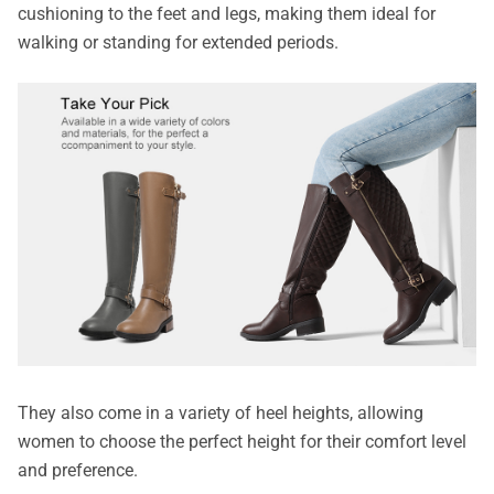
cushioning to the feet and legs, making them ideal for
walking or standing for extended periods.
They also come in a variety of heel heights, allowing
women to choose the perfect height for their comfort level
and preference.