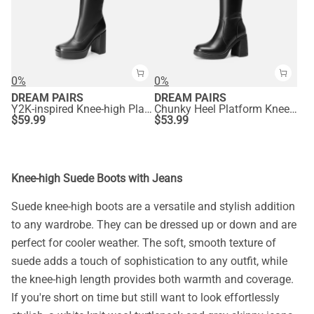
0%
0%
DREAM PAIRS
DREAM PAIRS
Y2K-inspired Knee-high Platform Gogo Boots
Chunky Heel Platform Knee-high Boots
$
59.99
$
53.99
Knee-high Suede Boots with Jeans
Suede knee-high boots are a versatile and stylish addition
to any wardrobe. They can be dressed up or down and are
perfect for cooler weather. The soft, smooth texture of
suede adds a touch of sophistication to any outfit, while
the knee-high length provides both warmth and coverage.
If you're short on time but still want to look effortlessly