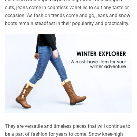
cuts, jeans come in countless varieties to suit any taste or
occasion. As fashion trends come and go, jeans and snow
boots remain steadfast in their popularity and practicality.
They are versatile and timeless pieces that will continue to
be a part of fashion for years to come. Snow knee-high