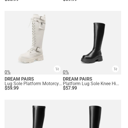
0%
0%
DREAM PAIRS
DREAM PAIRS
Lug Sole Platform Motorcycle Boots
Platform Lug Sole Knee High Boots
$
59.99
$
57.99