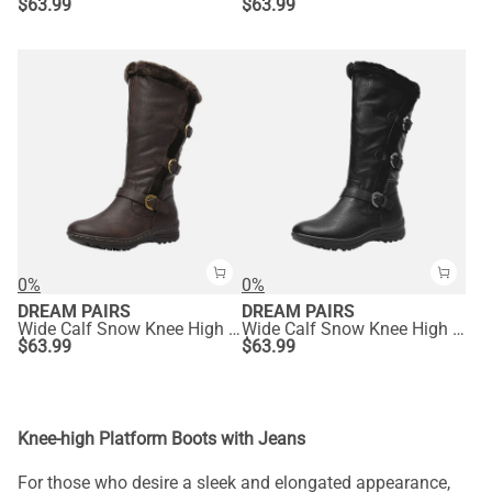
$
63.99
$
63.99
0%
0%
DREAM PAIRS
DREAM PAIRS
Wide Calf Snow Knee High Boots
Wide Calf Snow Knee High Boots
$
63.99
$
63.99
Knee-high Platform Boots with Jeans
For those who desire a sleek and elongated appearance,