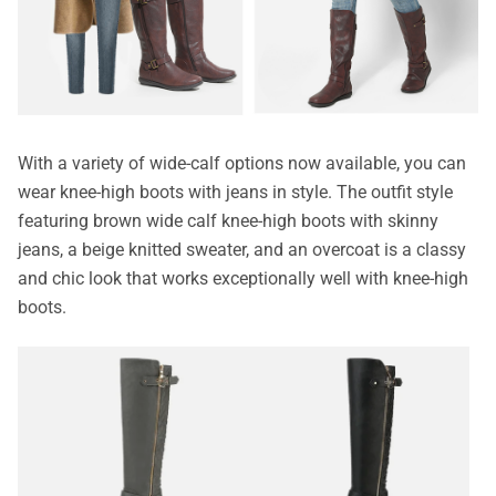
With a variety of wide-calf options now available, you can
wear knee-high boots with jeans in style. The outfit style
featuring brown wide calf knee-high boots with skinny
jeans, a beige knitted sweater, and an overcoat is a classy
and chic look that works exceptionally well with knee-high
boots.