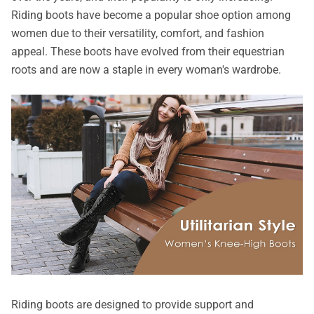
Riding boots have become a popular shoe option among
women due to their versatility, comfort, and fashion
appeal. These boots have evolved from their equestrian
roots and are now a staple in every woman's wardrobe.
Riding boots are designed to provide support and