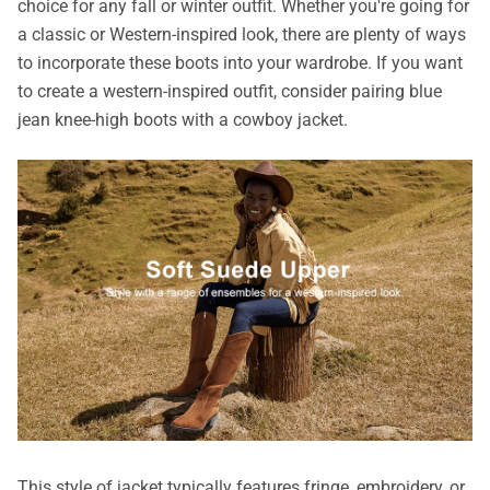
choice for any fall or winter outfit. Whether you're going for
a classic or Western-inspired look, there are plenty of ways
to incorporate these boots into your wardrobe. If you want
to create a western-inspired outfit, consider pairing blue
jean knee-high boots with a cowboy jacket.
This style of jacket typically features fringe, embroidery, or