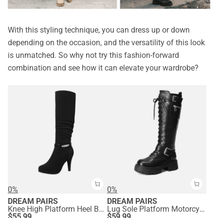
With this styling technique, you can dress up or down
depending on the occasion, and the versatility of this look
is unmatched. So why not try this fashion-forward
combination and see how it can elevate your wardrobe?
0%
0%
DREAM PAIRS
DREAM PAIRS
Knee High Platform Heel Boots
Lug Sole Platform Motorcycle Boots
$
55.99
$
59.99