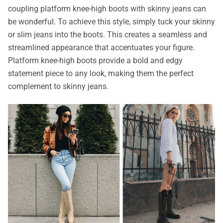
coupling platform knee-high boots with skinny jeans can
be wonderful. To achieve this style, simply tuck your skinny
or slim jeans into the boots. This creates a seamless and
streamlined appearance that accentuates your figure.
Platform knee-high boots provide a bold and edgy
statement piece to any look, making them the perfect
complement to skinny jeans.