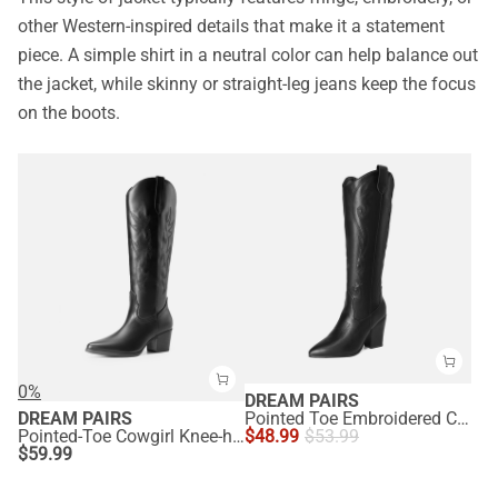
other Western-inspired details that make it a statement
piece. A simple shirt in a neutral color can help balance out
the jacket, while skinny or straight-leg jeans keep the focus
on the boots.
0%
DREAM PAIRS
DREAM PAIRS
Pointed Toe Embroidered Cowboy Boots
Pointed-Toe Cowgirl Knee-high Boots
$
48.99
$
53.99
$
59.99