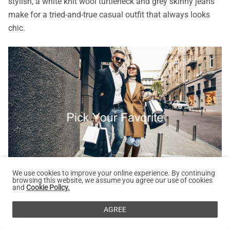
stylish, a white knit wool turtleneck and grey skinny jeans
make for a tried-and-true casual outfit that always looks
chic.
We use cookies to improve your online experience. By continuing
browsing this website, we assume you agree our use of cookies
and
Cookie Policy.
But don't let simplicity stop you from adding your own
AGREE
personal touch. Elevate the look by pairing it with suede
black knee-high boots with jeans that will not only keep