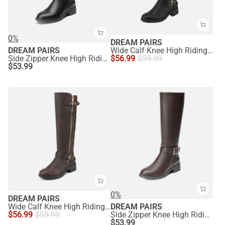
0%
DREAM PAIRS
DREAM PAIRS
Wide Calf Knee High Riding Boots
Side Zipper Knee High Riding Boots
$
56.99
$
59.99
$
53.99
0%
DREAM PAIRS
Wide Calf Knee High Riding Boots
DREAM PAIRS
$
56.99
$
59.99
Side Zipper Knee High Riding Boots
$
53.99