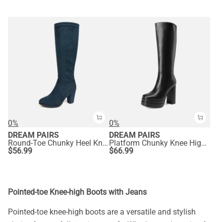
0%
0%
DREAM PAIRS
DREAM PAIRS
Round-Toe Chunky Heel Knee High Boots
Platform Chunky Knee High Boots
$
56.99
$
66.99
Pointed-toe Knee-high Boots with Jeans
Pointed-toe knee-high boots are a versatile and stylish