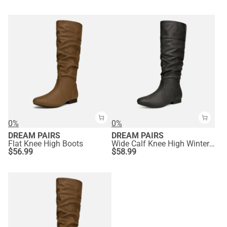
0%
0%
DREAM PAIRS
DREAM PAIRS
Flat Knee High Boots
Wide Calf Knee High Winter Boots
$
56.99
$
58.99