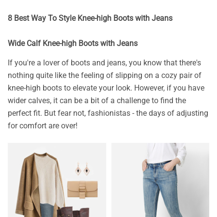
8 Best Way To Style Knee-high Boots with Jeans
Wide Calf Knee-high Boots with Jeans
If you're a lover of boots and jeans, you know that there's
nothing quite like the feeling of slipping on a cozy pair of
knee-high boots to elevate your look. However, if you have
wider calves, it can be a bit of a challenge to find the
perfect fit. But fear not, fashionistas - the days of adjusting
for comfort are over!