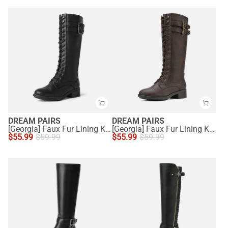
DREAM PAIRS
DREAM PAIRS
[Georgia] Faux Fur Lining Knee High Riding Boots
[Georgia] Faux Fur Lining Knee High Riding Boots
$
55.99
$
59.99
$
55.99
$
59.99