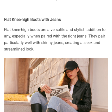
Flat Knee-high Boots with Jeans
Flat knee-high boots are a versatile and stylish addition to
any, especially when paired with the right jeans. They pair
particularly well with skinny jeans, creating a sleek and
streamlined look.