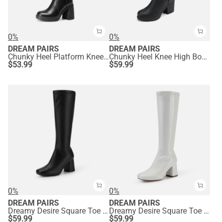
0%
0%
DREAM PAIRS
DREAM PAIRS
Chunky Heel Platform Knee-high Boots
Chunky Heel Knee High Boots
$
53.99
$
59.99
0%
0%
DREAM PAIRS
DREAM PAIRS
Dreamy Desire Square Toe Chunky Knee High Gogo Boots
Dreamy Desire Square Toe Chunky Knee High Gogo Boots
$
59.99
$
59.99