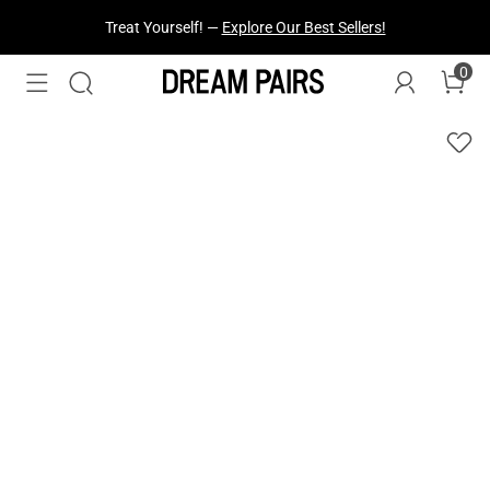
Treat Yourself! —
Explore Our Best Sellers!
0