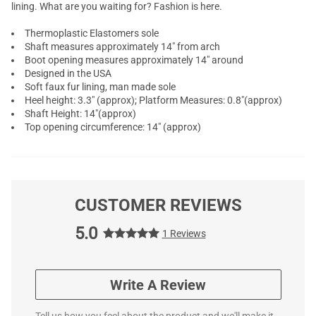
lining. What are you waiting for? Fashion is here.
Thermoplastic Elastomers sole
Shaft measures approximately 14" from arch
Boot opening measures approximately 14" around
Designed in the USA
Soft faux fur lining, man made sole
Heel height: 3.3" (approx); Platform Measures: 0.8"(approx)
Shaft Height: 14"(approx)
Top opening circumference: 14" (approx)
CUSTOMER REVIEWS
5.0
1 Reviews
Write A Review