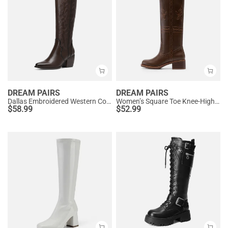
DREAM PAIRS
DREAM PAIRS
Dallas Embroidered Western Cowboy Knee High Boots
Women’s Square Toe Knee-High Western Boots
$
58.99
$
52.99