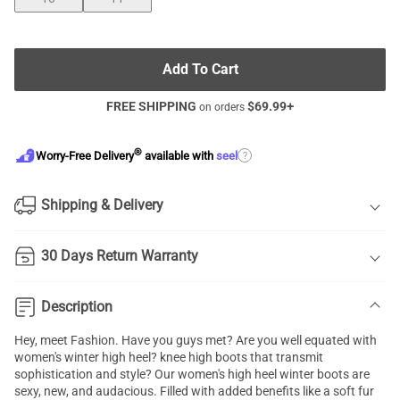
Add To Cart
FREE SHIPPING
$
69.99
+
on orders
®
?
Worry-Free Delivery
available with
seel
Shipping & Delivery
30 Days Return Warranty
Description
Hey, meet Fashion. Have you guys met? Are you well equated with
women's winter high heel? knee high boots that transmit
sophistication and style? Our women's high heel winter boots are
sexy, new, and audacious. Filled with added benefits like a soft fur