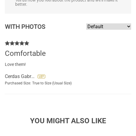
Tell us how you feel about the product and we'll make it
better.
WITH PHOTOS
Comfortable
Love them!
Cerdas Gabriela
Purchased Size:
True to Size (Usual Size)
YOU MIGHT ALSO LIKE