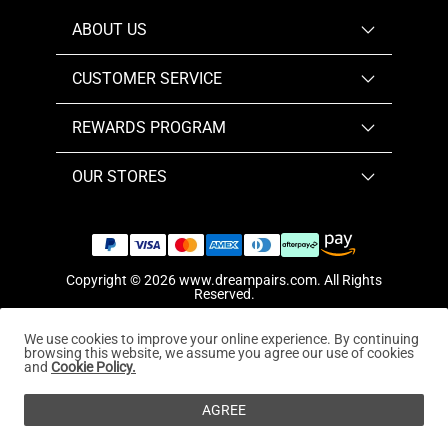
ABOUT US
CUSTOMER SERVICE
REWARDS PROGRAM
OUR STORES
Copyright © 2026
www.dreampairs.com
. All Rights
Reserved.
We use cookies to improve your online experience. By continuing
browsing this website, we assume you agree our use of cookies
and
Cookie Policy.
AGREE