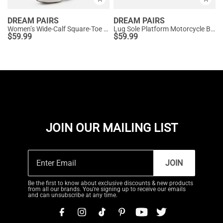
DREAM PAIRS
DREAM PAIRS
Women’s Wide-Calf Square-Toe Knee Boots
Lug Sole Platform Motorcycle Boots
$
59.99
$
59.99
JOIN OUR MAILING LIST
JOIN
Be the first to know about exclusive discounts & new products
from all our brands. You're signing up to receive our emails
and can unsubscribe at any time.