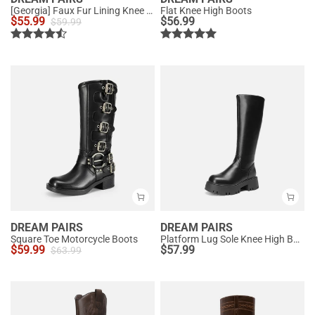
[Georgia] Faux Fur Lining Knee High Riding Boots
Flat Knee High Boots
$
55.99
$
56.99
$
59.99
DREAM PAIRS
DREAM PAIRS
Square Toe Motorcycle Boots
Platform Lug Sole Knee High Boots
$
59.99
$
57.99
$
63.99