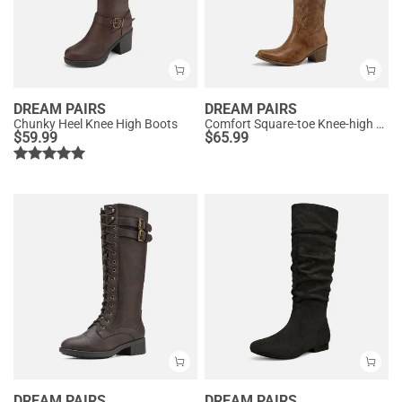
DREAM PAIRS
DREAM PAIRS
Chunky Heel Knee High Boots
Comfort Square-toe Knee-high Cowboy Boots
$
59.99
$
65.99
DREAM PAIRS
DREAM PAIRS