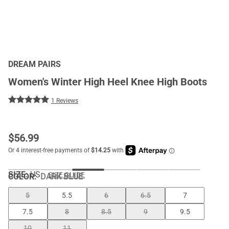
DREAM PAIRS
Women's Winter High Heel Knee High Boots
1 Reviews
$
56.99
SIZE:
US
SIZE GUIDE
COLOR
:
DARK BLUE
5
5.5
6
6.5
7
7.5
8
8.5
9
9.5
10
11