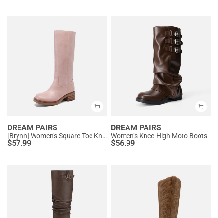
DREAM PAIRS
DREAM PAIRS
[Brynn] Women’s Square Toe Knee-High Boots
Women’s Knee-High Moto Boots
$
57.99
$
56.99