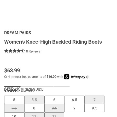
DREAM PAIRS
Women's Knee-High Buckled Riding Boots
8 Reviews
$
63.99
SIZE:
US
SIZE GUIDE
COLOR
:
BLACK
5
5.5
6
6.5
7
7.5
8
8.5
9
9.5
10
11
12