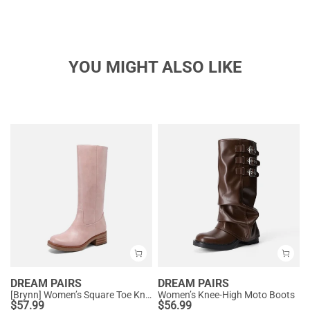
YOU MIGHT ALSO LIKE
DREAM PAIRS
DREAM PAIRS
[Brynn] Women’s Square Toe Knee-High Boots
Women’s Knee-High Moto Boots
$
57.99
$
56.99