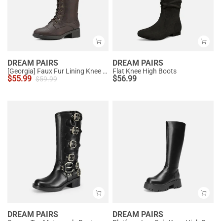
DREAM PAIRS
DREAM PAIRS
[Georgia] Faux Fur Lining Knee High Riding Boots
Flat Knee High Boots
$
55.99
$
56.99
$
59.99
DREAM PAIRS
DREAM PAIRS