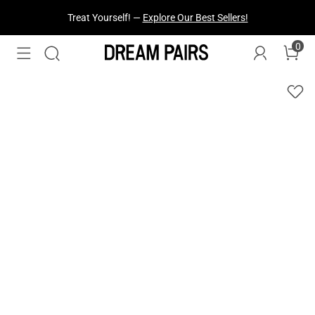
Treat Yourself! —
Explore Our Best Sellers!
0