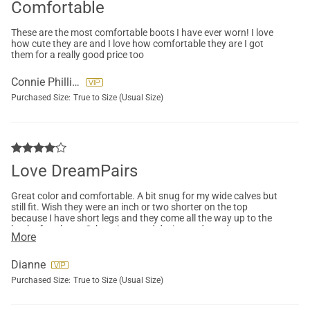
Comfortable
These are the most comfortable boots I have ever worn! I love
how cute they are and I love how comfortable they are I got
them for a really good price too
Connie Phillips
Purchased Size:
True to Size (Usual Size)
Love DreamPairs
Great color and comfortable. A bit snug for my wide calves but
still fit. Wish they were an inch or two shorter on the top
because I have short legs and they come all the way up to the
back of my knee. Otherwise, good design and sturdy
More
construction. Would definitely recommend DreamPairs shoes. I
own several kinds.
Dianne
Purchased Size:
True to Size (Usual Size)