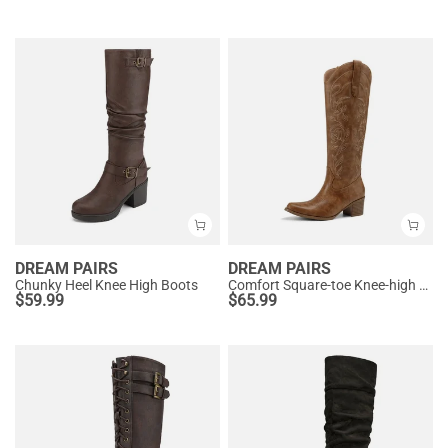
DREAM PAIRS
DREAM PAIRS
Chunky Heel Knee High Boots
Comfort Square-toe Knee-high Cowboy Boots
$
59.99
$
65.99