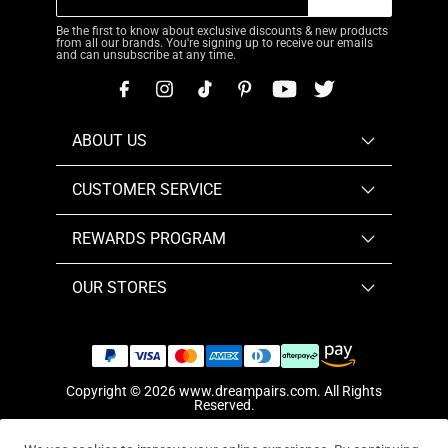
Be the first to know about exclusive discounts & new products
from all our brands. You're signing up to receive our emails
and can unsubscribe at any time.
ABOUT US
CUSTOMER SERVICE
REWARDS PROGRAM
OUR STORES
Copyright © 2026
www.dreampairs.com
. All Rights
Reserved.