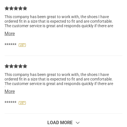
This company has been great to work with, the shoes I have
ordered fit in a size that is expected to fit and are comfortable.
The customer service is great and responds quickly if there are
issues.
More
******
This company has been great to work with, the shoes I have
ordered fit in a size that is expected to fit and are comfortable.
The customer service is great and responds quickly if there are
issues.
More
******
LOAD MORE