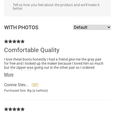
Tell us how you feel about the product and we'll make it
better.
WITH PHOTOS
Comfortable Quality
I love these boots honestly I had a friend give me the gray pair
for free and I looked up the maker because I loved him so much
but the zipper was going out in the other pair so I ordered
another pair in black.
More
Connie Stevens
Purchased Size:
Big (a halfsize)