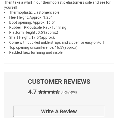
Then take a whirl in our thermoplastic elastomers sole and see for
yourself.
Thermoplastic Elastomers sole
Heel Height: Approx. 1.25"
Boot opening: Approx. 16.5"
Rubber TPR outsole, Faux fur lining
Platform Height : 0.5"(approx)
Shaft Height: 17.5"(approx);
Come with buckled ankle straps and zipper for easy on/off
Top opening circumference: 16.5"(approx)
Padded faux fur lining and insole
CUSTOMER REVIEWS
4.7
8 Reviews
Write A Review