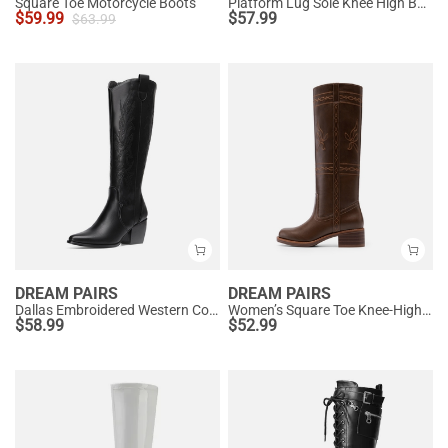
Square Toe Motorcycle Boots
Platform Lug Sole Knee High Boots
$
59.99
$
57.99
$
63.99
DREAM PAIRS
DREAM PAIRS
Dallas Embroidered Western Cowboy Knee High Boots
Women’s Square Toe Knee-High Western Boots
$
58.99
$
52.99