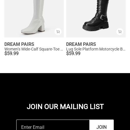
DREAM PAIRS
DREAM PAIRS
Women’s Wide-Calf Square-Toe Knee Boots
Lug Sole Platform Motorcycle Boots
$
59.99
$
59.99
JOIN OUR MAILING LIST
JOIN