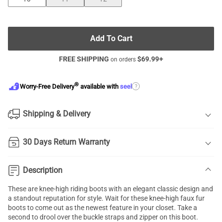
Add To Cart
FREE SHIPPING
$
69.99
+
on orders
®
?
Worry-Free Delivery
available with
seel
Shipping & Delivery
30 Days Return Warranty
Description
These are knee-high riding boots with an elegant classic design and
a standout reputation for style. Wait for these knee-high faux fur
boots to come out as the newest feature in your closet. Take a
second to drool over the buckle straps and zipper on this boot.