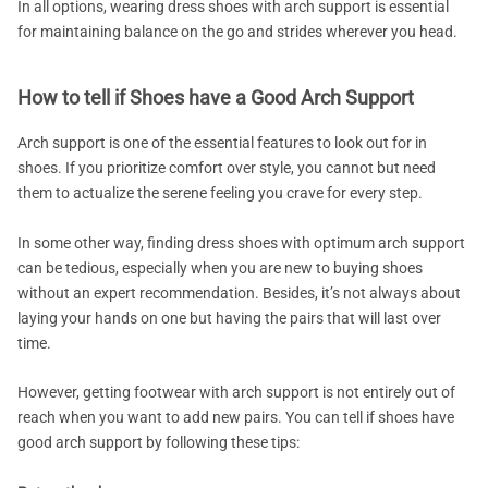
In all options, wearing dress shoes with arch support is essential
for maintaining balance on the go and strides wherever you head.
How to tell if Shoes have a Good Arch Support
Arch support is one of the essential features to look out for in
shoes. If you prioritize comfort over style, you cannot but need
them to actualize the serene feeling you crave for every step.
In some other way, finding dress shoes with optimum arch support
can be tedious, especially when you are new to buying shoes
without an expert recommendation. Besides, it’s not always about
laying your hands on one but having the pairs that will last over
time.
However, getting footwear with arch support is not entirely out of
reach when you want to add new pairs. You can tell if shoes have
good arch support by following these tips: