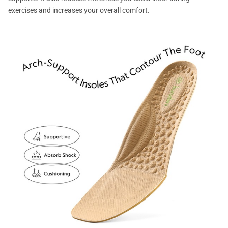
exercises and increases your overall comfort.