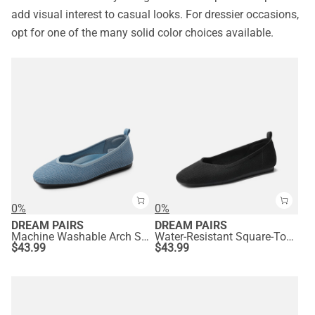
add visual interest to casual looks. For dressier occasions,
opt for one of the many solid color choices available.
0%
0%
DREAM PAIRS
DREAM PAIRS
Machine Washable Arch Support Flats
Water-Resistant Square-Toe Flats
$
43.99
$
43.99