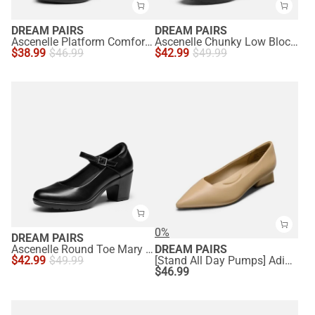
DREAM PAIRS
DREAM PAIRS
Ascenelle Platform Comfortable Mid Heel Pumps
Ascenelle Chunky Low Block Heel Pumps - Edena
$
38.99
$
46.99
$
42.99
$
49.99
0%
DREAM PAIRS
Ascenelle Round Toe Mary Jane Pumps - Edenia
DREAM PAIRS
$
42.99
$
49.99
[Stand All Day Pumps] Adina Pointed Toe Low Heel Comfort Pumps
$
46.99