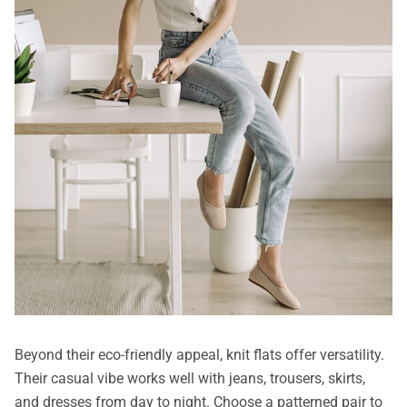
Beyond their eco-friendly appeal, knit flats offer versatility.
Their casual vibe works well with jeans, trousers, skirts,
and dresses from day to night. Choose a patterned pair to