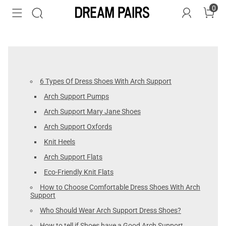
0
6 Types Of Dress Shoes With Arch Support
Arch Support Pumps
Arch Support Mary Jane Shoes
Arch Support Oxfords
Knit Heels
Arch Support Flats
Eco-Friendly Knit Flats
How to Choose Comfortable Dress Shoes With Arch
Support
Who Should Wear Arch Support Dress Shoes?
How to tell if Shoes have a Good Arch Support