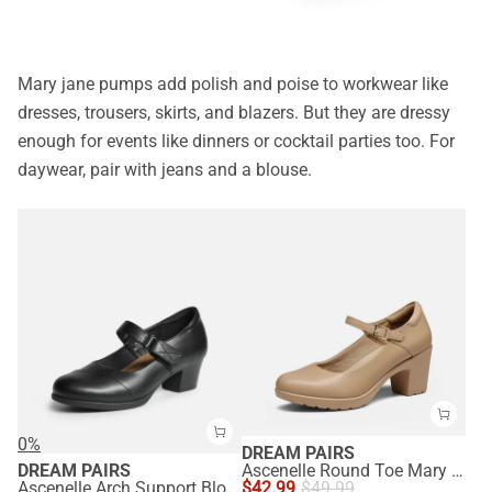
Mary jane pumps add polish and poise to workwear like
dresses, trousers, skirts, and blazers. But they are dressy
enough for events like dinners or cocktail parties too. For
daywear, pair with jeans and a blouse.
0%
DREAM PAIRS
DREAM PAIRS
Ascenelle Round Toe Mary Jane Pumps - Edenia
Ascenelle Arch Support Block Mary Jane Pumps
$
42.99
$
49.99