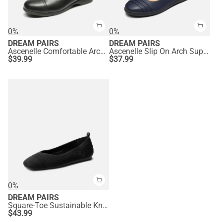
0%
0%
DREAM PAIRS
DREAM PAIRS
Ascenelle Comfortable Arch Support Dressy Flats
Ascenelle Slip On Arch Support Flats
$
39.99
$
37.99
0%
DREAM PAIRS
Square-Toe Sustainable Knit Flats
$
43.99