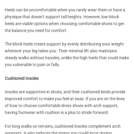
Heels can be uncomfortable when you rarely wear them or have a
physique that doesn’t support tall heights. However, low-block
heels are viable options when choosing comfortable shoes to get
the balance you need for comfort.
The block heels create support by evenly distributing your weight
wherever your leg takes you. Their minimal lift also maintains
steady walks without hassles, unlike the high heels that could make
you vulnerable to pain or falls.
Cushioned Insoles
Insoles are supportive in shoes, and their cushioned kinds provide
improved comfort to make you feel at ease. If you are on the lines
of how to choose comfortable dress shoes with arch support,
having footwear with cushion is a plus to stride forward.
For long walks on terrains, cushioned insoles complement arch
supports. It also reduces the stress you could incur during