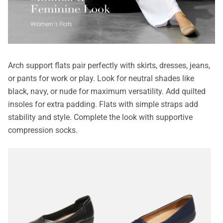
Arch support flats pair perfectly with skirts, dresses, jeans,
or pants for work or play. Look for neutral shades like
black, navy, or nude for maximum versatility. Add quilted
insoles for extra padding. Flats with simple straps add
stability and style. Complete the look with supportive
compression socks.