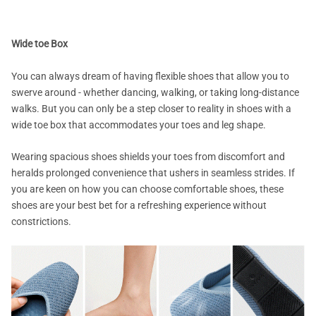
Wide toe Box
You can always dream of having flexible shoes that allow you to
swerve around - whether dancing, walking, or taking long-distance
walks. But you can only be a step closer to reality in shoes with a
wide toe box that accommodates your toes and leg shape.
Wearing spacious shoes shields your toes from discomfort and
heralds prolonged convenience that ushers in seamless strides. If
you are keen on how you can choose comfortable shoes, these
shoes are your best bet for a refreshing experience without
constrictions.