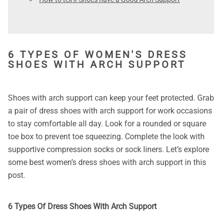
6 TYPES OF WOMEN'S DRESS
SHOES WITH ARCH SUPPORT
Shoes with arch support can keep your feet protected. Grab
a pair of dress shoes with arch support for work occasions
to stay comfortable all day. Look for a rounded or square
toe box to prevent toe squeezing. Complete the look with
supportive compression socks or sock liners. Let’s explore
some best women’s dress shoes with arch support in this
post.
6 Types Of Dress Shoes With Arch Support