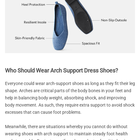
Who Should Wear Arch Support Dress Shoes?
Everyone could wear arch-support shoes as long as they fit their leg
shape. Arches are critical parts of the body bones in your feet and
help in balancing body weight, absorbing shock, and improving
body movement. As such, they require extra support to avoid shock
excesses that can cause foot problems.
Meanwhile, there are situations whereby you cannot do without
wearing shoes with arch support to maintain steady foot health