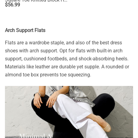
$
56.99
Arch Support Flats
Flats are a wardrobe staple, and also of the best dress
shoes with arch support. Opt for flats with built-in arch
support, cushioned footbeds, and shock-absorbing heels.
Materials like leather are durable yet supple. A rounded or
almond toe box prevents toe squeezing.