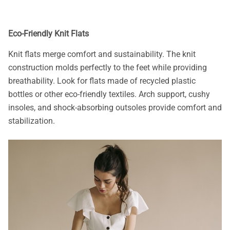
Eco-Friendly Knit Flats
Knit flats merge comfort and sustainability. The knit
construction molds perfectly to the feet while providing
breathability. Look for flats made of recycled plastic
bottles or other eco-friendly textiles. Arch support, cushy
insoles, and shock-absorbing outsoles provide comfort and
stabilization.