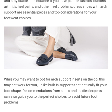
and stay stable. For instance, if you have plantar fasciitis, bunions,
arthritis, heel pains, and other heel problems, dress shoes with arch
support are essential pieces and top considerations for your
footwear choices.
While you may want to opt for arch support inserts on the go, this
may not work for you, unlike built-in supports that naturally fit your
foot shape. Recommendations from shoes and medical experts
can also guide you to the perfect choices to avoid future foot
problems.