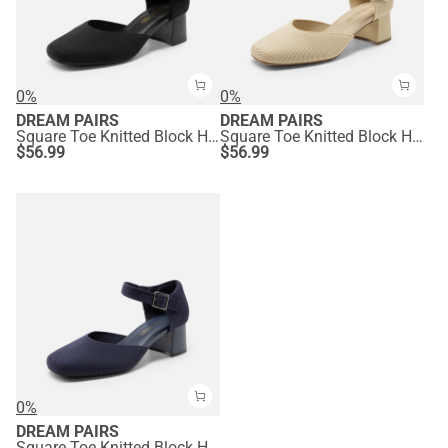
0%
0%
DREAM PAIRS
DREAM PAIRS
Square Toe Knitted Block Heel Pumps
Square Toe Knitted Block Heel Pumps
$
56.99
$
56.99
0%
DREAM PAIRS
Square Toe Knitted Block Heel Pumps