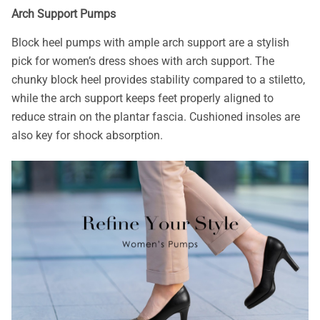
Arch Support Pumps
Block heel pumps with ample arch support are a stylish
pick for women’s dress shoes with arch support. The
chunky block heel provides stability compared to a stiletto,
while the arch support keeps feet properly aligned to
reduce strain on the plantar fascia. Cushioned insoles are
also key for shock absorption.