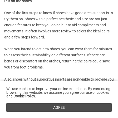
Put on the shoes
One of the first steps to know if shoes have good arch support is to
try them on. Shoes with a perfect aesthetic and size are not just
enough features to keep you going but to aid compliments and
movements. It often involves more review to select the ideal pairs
and a few steps forward.
When you intend to get new shoes, you can wear them for minutes
to assess their sustainability on different surfaces. If there are
bends or discomfort on the arches, returning the pairs could save
you from foot problems.
Also, shoes without supportive inserts are non-viable to provide you
the desired convenience and easy movement when worn.
We use cookies to improve your online experience. By continuing
browsing this website, we assume you agree our use of cookies
and
Cookie Policy.
Bend and Twist the Shoes
AGREE
The bend and twist practice is also one of the effective ways to tell
if your shoes have good arch support. This procedure typically