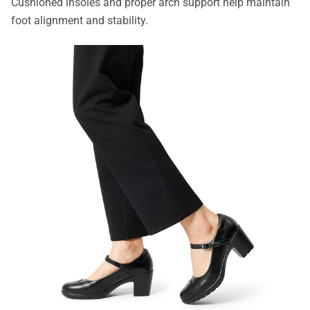
Cushioned insoles and proper arch support help maintain
foot alignment and stability.