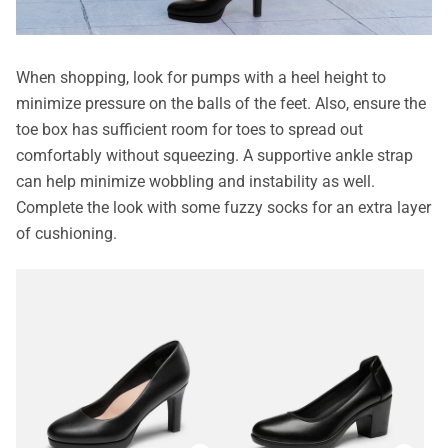
When shopping, look for pumps with a heel height to
minimize pressure on the balls of the feet. Also, ensure the
toe box has sufficient room for toes to spread out
comfortably without squeezing. A supportive ankle strap
can help minimize wobbling and instability as well.
Complete the look with some fuzzy socks for an extra layer
of cushioning.