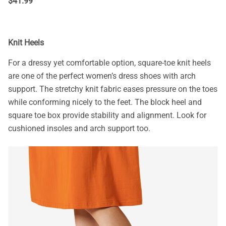
$
41.99
Knit Heels
For a dressy yet comfortable option, square-toe knit heels
are one of the perfect women’s dress shoes with arch
support. The stretchy knit fabric eases pressure on the toes
while conforming nicely to the feet. The block heel and
square toe box provide stability and alignment. Look for
cushioned insoles and arch support too.