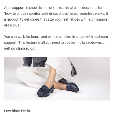
Arch support in shoes is one of the essential considerations for
"how to choose comfortable dress shoes" to aid seamless walks. It
is enough to get shoes that size your feet. Shoes with arch support
are a plus.
You can walk for hours and exhale comfort in shoes with optimum
support. This feature is all you need to put behind breakdowns or
getting stressed out.
Low Block Heels