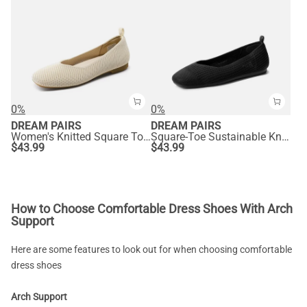
0%
0%
DREAM PAIRS
DREAM PAIRS
Women's Knitted Square Toe Flats
Square-Toe Sustainable Knit Flats
$
43.99
$
43.99
How to Choose Comfortable Dress Shoes With Arch
Support
Here are some features to look out for when choosing comfortable
dress shoes
Arch Support