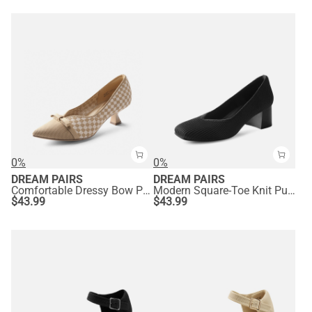
0%
0%
DREAM PAIRS
DREAM PAIRS
Comfortable Dressy Bow Pumps
Modern Square-Toe Knit Pumps
$
43.99
$
43.99