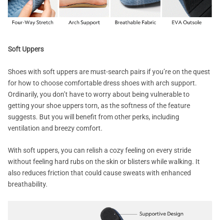
Soft Uppers
Shoes with soft uppers are must-search pairs if you’re on the quest
for how to choose comfortable dress shoes with arch support.
Ordinarily, you don’t have to worry about being vulnerable to
getting your shoe uppers torn, as the softness of the feature
suggests. But you will benefit from other perks, including
ventilation and breezy comfort.
With soft uppers, you can relish a cozy feeling on every stride
without feeling hard rubs on the skin or blisters while walking. It
also reduces friction that could cause sweats with enhanced
breathability.