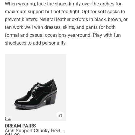
When wearing, lace the shoes firmly over the arches for
maximum support but not too tight. Opt for soft socks to
prevent blisters. Neutral leather oxfords in black, brown, or
tan work well with dresses, skirts, and pants for both
formal and casual occasions year-round. Play with fun
shoelaces to add personality.
0%
DREAM PAIRS
Arch Support Chunky Heel Oxfords