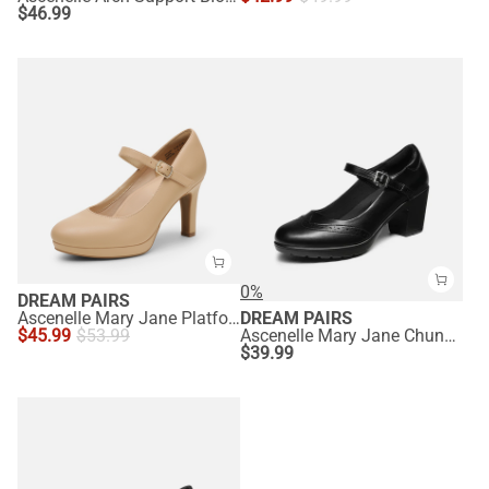
$
46.99
0%
DREAM PAIRS
Ascenelle Mary Jane Platform Pumps - [Josephine]
DREAM PAIRS
$
45.99
$
53.99
Ascenelle Mary Jane Chunky Heel Pumps - [Morgan]
$
39.99