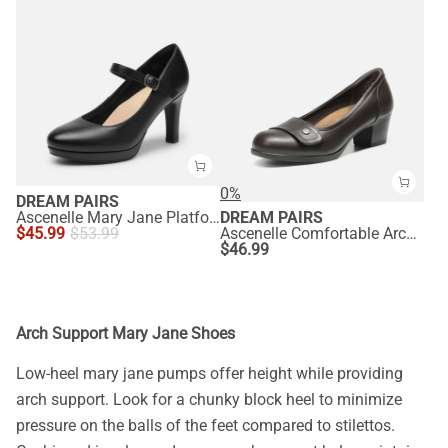
0%
DREAM PAIRS
Ascenelle Mary Jane Platform Pumps - [Josephine]
DREAM PAIRS
$
45.99
$
53.99
Ascenelle Comfortable Arch Support Slip On Pumps
$
46.99
Arch Support Mary Jane Shoes
Low-heel mary jane pumps offer height while providing
arch support. Look for a chunky block heel to minimize
pressure on the balls of the feet compared to stilettos.