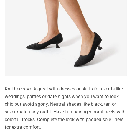
Knit heels work great with dresses or skirts for events like
weddings, parties or date nights when you want to look
chic but avoid agony. Neutral shades like black, tan or
silver match any outfit. Have fun pairing vibrant heels with
colorful frocks. Complete the look with padded sole liners
for extra comfort.