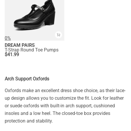
0%
DREAM PAIRS
T-Strap Round Toe Pumps
$
41.99
Arch Support Oxfords
Oxfords make an excellent dress shoe choice, as their lace-
up design allows you to customize the fit. Look for leather
or suede oxfords with built-in arch support, cushioned
insoles and a low heel. The closed-toe box provides
protection and stability.