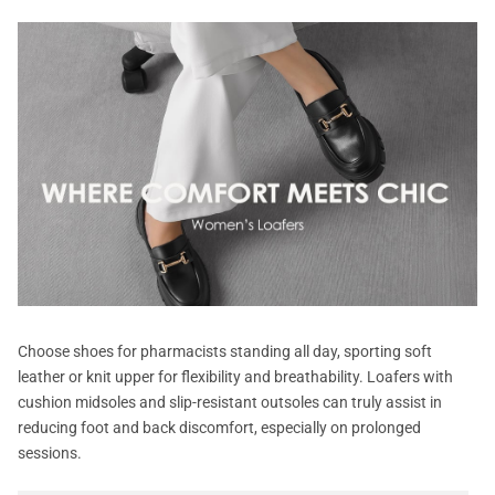
Choose shoes for pharmacists standing all day, sporting soft
leather or knit upper for flexibility and breathability. Loafers with
cushion midsoles and slip-resistant outsoles can truly assist in
reducing foot and back discomfort, especially on prolonged
sessions.