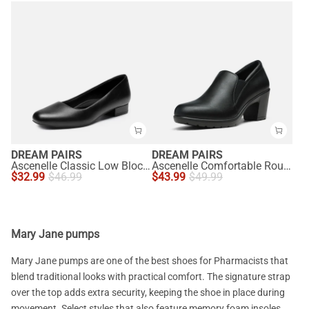
DREAM PAIRS
DREAM PAIRS
Ascenelle Classic Low Block Heel Slip-On Pumps
Ascenelle Comfortable Round Toe Block Heel Pumps
$
32.99
$
46.99
$
43.99
$
49.99
Mary Jane pumps
Mary Jane pumps are one of the best shoes for Pharmacists that
blend traditional looks with practical comfort. The signature strap
over the top adds extra security, keeping the shoe in place during
movement. Select styles that also feature memory foam insoles,