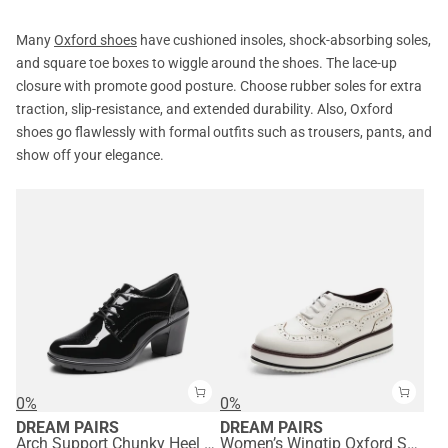
Many
Oxford shoes
have cushioned insoles, shock-absorbing soles,
and square toe boxes to wiggle around the shoes. The lace-up
closure with promote good posture. Choose rubber soles for extra
traction, slip-resistance, and extended durability. Also, Oxford
shoes go flawlessly with formal outfits such as trousers, pants, and
show off your elegance.
0%
0%
DREAM PAIRS
DREAM PAIRS
Arch Support Chunky Heel Oxfords
Women’s Wingtip Oxford Sneakers