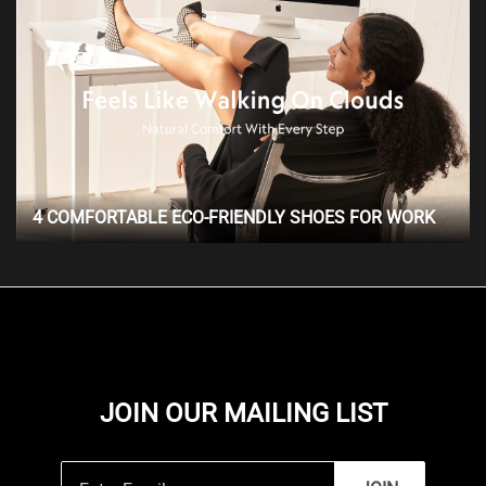
4 COMFORTABLE ECO-FRIENDLY SHOES FOR WORK
JOIN OUR MAILING LIST