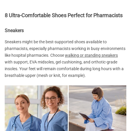
8 Ultra-Comfortable Shoes Perfect for Pharmacists
Sneakers
Sneakers might be the best-supported shoes available to
pharmacists, especially pharmacists working in busy environments
like hospital pharmacies. Choose
walking or standing sneakers
with support, EVA midsoles, gel cushioning, and orthotic-grade
insoles. Your feet will remain comfortable during long hours with a
breathable upper (mesh or knit, for example).