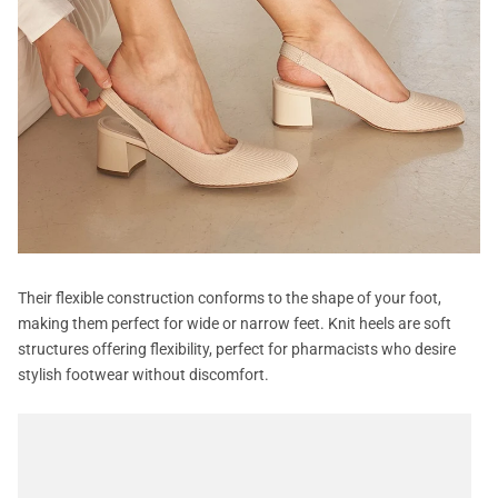
Their flexible construction conforms to the shape of your foot,
making them perfect for wide or narrow feet. Knit heels are soft
structures offering flexibility, perfect for pharmacists who desire
stylish footwear without discomfort.