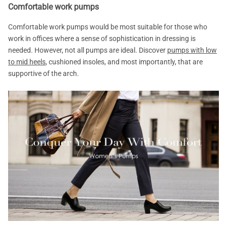
Comfortable work pumps
Comfortable work pumps would be most suitable for those who
work in offices where a sense of sophistication in dressing is
needed. However, not all pumps are ideal. Discover
pumps with low
to mid heels
, cushioned insoles, and most importantly, that are
supportive of the arch.