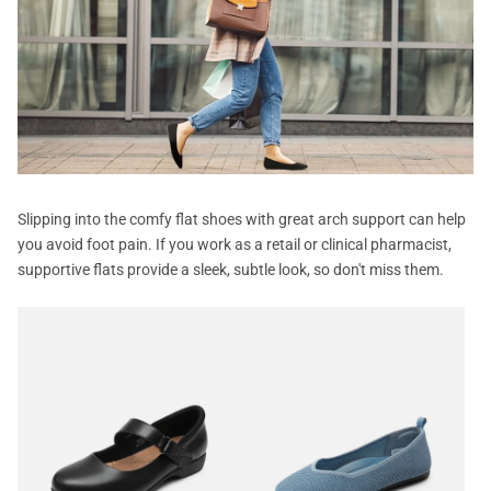
Slipping into the comfy flat shoes with great arch support can help
you avoid foot pain. If you work as a retail or clinical pharmacist,
supportive flats provide a sleek, subtle look, so don't miss them.