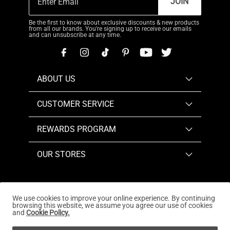
JOIN
Be the first to know about exclusive discounts & new products
from all our brands. You're signing up to receive our emails
and can unsubscribe at any time.
ABOUT US
CUSTOMER SERVICE
REWARDS PROGRAM
OUR STORES
We use cookies to improve your online experience. By continuing
browsing this website, we assume you agree our use of cookies
Copyright © 2026
www.dreampairs.com
. All Rights
and
Cookie Policy.
Reserved.