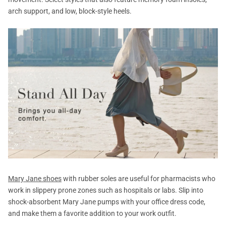
arch support, and low, block-style heels.
Mary Jane shoes
with rubber soles are useful for pharmacists who
work in slippery prone zones such as hospitals or labs. Slip into
shock-absorbent Mary Jane pumps with your office dress code,
and make them a favorite addition to your work outfit.