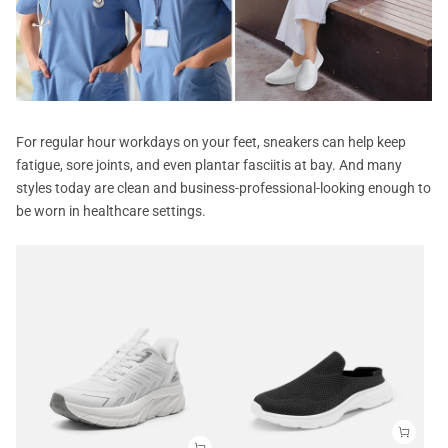
For regular hour workdays on your feet, sneakers can help keep
fatigue, sore joints, and even plantar fasciitis at bay. And many
styles today are clean and business-professional-looking enough to
be worn in healthcare settings.