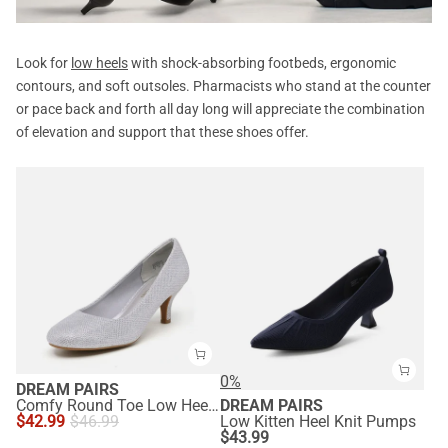
Look for
low heels
with shock-absorbing footbeds, ergonomic
contours, and soft outsoles. Pharmacists who stand at the counter
or pace back and forth all day long will appreciate the combination
of elevation and support that these shoes offer.
0%
DREAM PAIRS
Comfy Round Toe Low Heel Pumps
DREAM PAIRS
$
42.99
$
46.99
Low Kitten Heel Knit Pumps
$
43.99