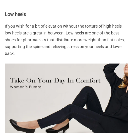
Low heels
If you wish for a bit of elevation without the torture of high heels,
low heels are a great in-between. Low heels are one of the best
shoes for pharmacists that distribute more weight than flat soles,
supporting the spine and relieving stress on your heels and lower
back.