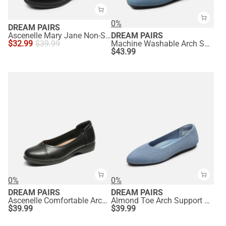
0%
DREAM PAIRS
Ascenelle Mary Jane Non-Slip Comfortable Flats - [Josephine]
DREAM PAIRS
$
32.99
$
39.99
Machine Washable Arch Support Flats
$
43.99
0%
0%
DREAM PAIRS
DREAM PAIRS
Ascenelle Comfortable Arch Support Dressy Flats
Almond Toe Arch Support Flats
$
39.99
$
39.99