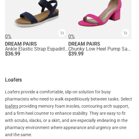
0%
0%
DREAM PAIRS
DREAM PAIRS
Ankle Elastic Strap Espadrille Flat Sandals
Chunky Low Heel Pump Sandals
$
36.99
$
39.99
Loafers
Loafers provide a comfortable, slip-on solution for busy
pharmacists who need to walk expeditiously between tasks. Select
loafers
providing memory foam insoles, contouring arch support,
and a firm heel counter to enhance stability. They are easy to fit
with scrubs, slacks, or a skirt, and are especially endearing in the
pharmacy environment where appearance and urgency are one
and the same.