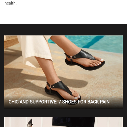
health.
CHIC AND SUPPORTIVE: 7 SHOES FOR BACK PAIN