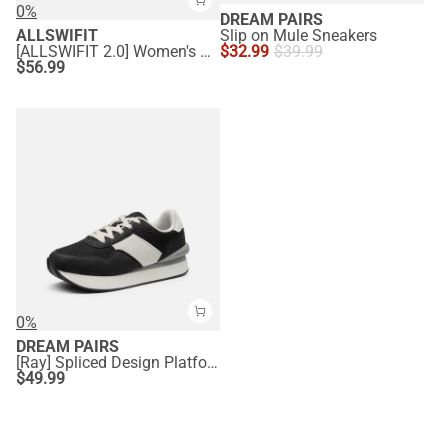
0%
DREAM PAIRS
ALLSWIFIT
Slip on Mule Sneakers
[ALLSWIFIT 2.0] Women's Comfortable Walking Sneakers
$
32.99
$
39.99
$
56.99
0%
DREAM PAIRS
[Ray] Spliced Design Platform Fashion Sneakers
$
49.99