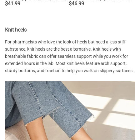
$
41.99
$
46.99
Knit heels
For pharmacists who love the look of heels but need a less stiff
substance, knit heels are the best alternative.
Knit heels
with
breathable fabric can offer seamless support while you work for
extended hours in the lab. Most knit heels feature arch support,
sturdy bottoms, and traction to help you walk on slippery surfaces.