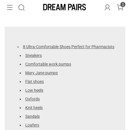
0
8 Ultra-Comfortable Shoes Perfect for Pharmacists
Sneakers
Comfortable work pumps
Mary Jane pumps
Flat shoes
Low heels
Oxfords
Knit heels
Sandals
Loafers