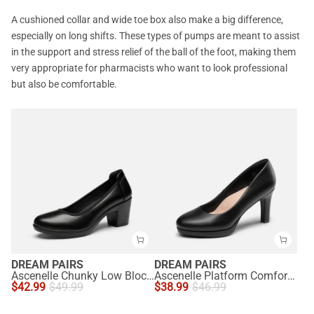
A cushioned collar and wide toe box also make a big difference,
especially on long shifts. These types of pumps are meant to assist
in the support and stress relief of the ball of the foot, making them
very appropriate for pharmacists who want to look professional
but also be comfortable.
DREAM PAIRS
DREAM PAIRS
Ascenelle Chunky Low Block Heel Pumps - Edena
Ascenelle Platform Comfortable Mid Heel Pumps
$
42.99
$
49.99
$
38.99
$
46.99