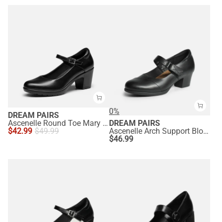
0%
DREAM PAIRS
Ascenelle Round Toe Mary Jane Pumps - Edenia
DREAM PAIRS
$
42.99
$
49.99
Ascenelle Arch Support Block Mary Jane Pumps
$
46.99