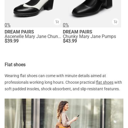
0%
0%
DREAM PAIRS
DREAM PAIRS
Ascenelle Mary Jane Chunky Heel Pumps - [Morgan]
Chunky Mary Jane Pumps
$
39.99
$
43.99
Flat shoes
Wearing flat shoes can come with minute details aimed at
professionals working long hours. Choose practical
flat shoes
with
soft padded insoles, shock-absorbent, and slip-resistant features.