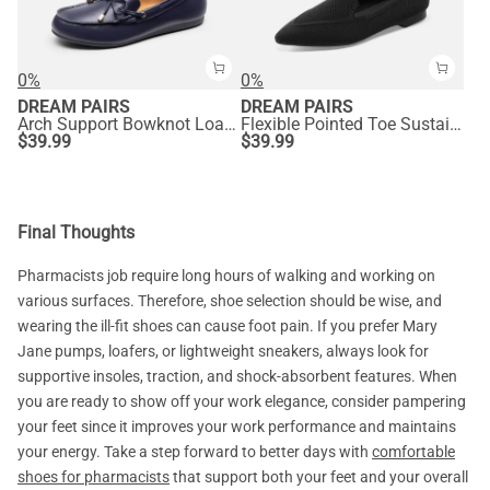
0%
0%
DREAM PAIRS
DREAM PAIRS
Arch Support Bowknot Loafers
Flexible Pointed Toe Sustainable Loafers
$
39.99
$
39.99
Final Thoughts
Pharmacists job require long hours of walking and working on
various surfaces. Therefore, shoe selection should be wise, and
wearing the ill-fit shoes can cause foot pain. If you prefer Mary
Jane pumps, loafers, or lightweight sneakers, always look for
supportive insoles, traction, and shock-absorbent features. When
you are ready to show off your work elegance, consider pampering
your feet since it improves your work performance and maintains
your energy. Take a step forward to better days with
comfortable
shoes for pharmacists
that support both your feet and your overall