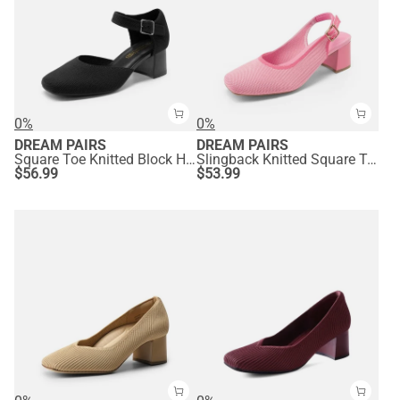
0%
0%
DREAM PAIRS
DREAM PAIRS
Square Toe Knitted Block Heel Pumps
Slingback Knitted Square Toe Pumps
$
56.99
$
53.99