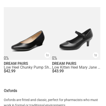
0%
0%
DREAM PAIRS
DREAM PAIRS
Low Heel Chunky Pump Shoes
Low Kitten Heel Mary Jane Pumps
$
42.99
$
43.99
Oxfords
Oxfords are fitted and classic, perfect for pharmacists who must
work in formal or traditional environments.