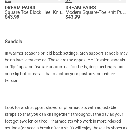
0%
0%
DREAM PAIRS
DREAM PAIRS
Square Toe Block Heel Knit Pumps
Modern Square-Toe Knit Pumps
$
43.99
$
43.99
Sandals
In warmer seasons or laid-back settings,
arch support sandals
may
be an intelligent choice. These are the opposite of fashion sandals
or flip-flops and feature anatomical footbeds, deep heel cups, and
non-slip bottoms—all that maintain your posture and reduce
tension.
Look for arch support shoes for pharmacists with adjustable
straps so that you can change the fit throughout the day as your
feet get swollen or tired. Pharmacists who work in more relaxed
settings (or need a break after a shift) will enjoy these airy shoes as