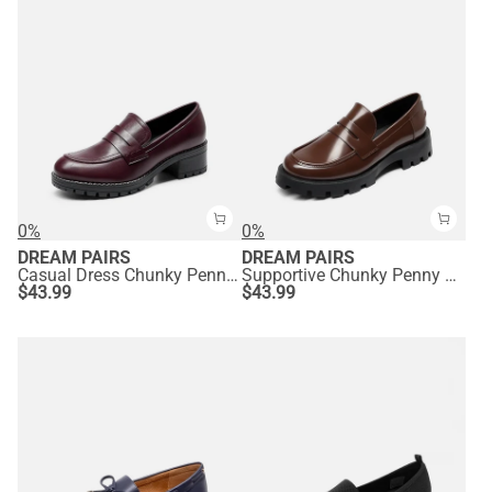
0%
0%
DREAM PAIRS
DREAM PAIRS
Casual Dress Chunky Penny Loafers
Supportive Chunky Penny Loafers
$
43.99
$
43.99