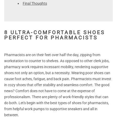
Final Thoughts
8 ULTRA-COMFORTABLE SHOES
PERFECT FOR PHARMACISTS
Pharmacists are on their feet over half the day, zipping from
workstation to counter to shelves. As opposed to other clerk jobs,
pharmacy work requires incessant mobility, rendering supportive
shoes not only an option, but a necessity. Wearing poor shoes can
cause foot aches, fatigue, and back pain. Pharmacists must invest
in cozy shoes that offer stability and seamless comfort. The good
news? Comfort does not have to come at the expense of
professionalism. There are plenty of work-friendly styles that can
do both. Let's begin with the best types of shoes for pharmacists,
from helpful work pumps to supportive sneakers and all in
between.