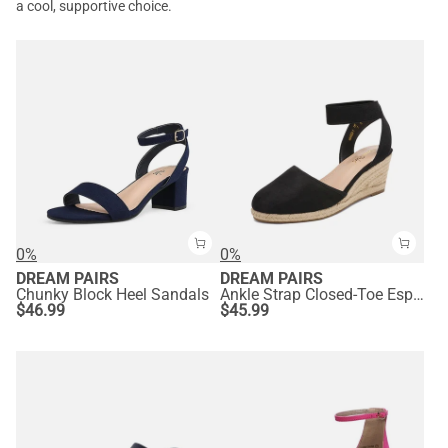
a cool, supportive choice.
0%
0%
DREAM PAIRS
DREAM PAIRS
Chunky Block Heel Sandals
Ankle Strap Closed-Toe Espadrille Wedge Sandals
$
46.99
$
45.99