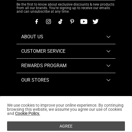
Be the first to know about exclusive discounts & new products
from all our brands. You're signing up to receive our emails
and can unsubscribe at any time.
ABOUT US
CUSTOMER SERVICE
REWARDS PROGRAM
OUR STORES
We use cookies to improve your online experience. By continuing
browsing this website, we assume you agree our use of cookies
Copyright © 2026
www.dreampairs.com
. All Rights
and
Cookie Policy.
Reserved.
AGREE