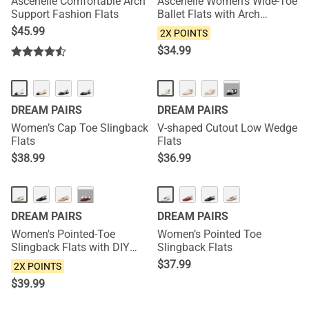
Ascenelle Comfortable Arch
Ascenelle Women’s Wide-Toe
Support Fashion Flats
Ballet Flats with Arch
Support
$
45.99
2X POINTS
$
34.99
NEW
···
DREAM PAIRS
DREAM PAIRS
Women’s Cap Toe Slingback
V-shaped Cutout Low Wedge
Flats
Flats
$
38.99
$
36.99
NEW
NEW
···
DREAM PAIRS
DREAM PAIRS
Women's Pointed-Toe
Women’s Pointed Toe
Slingback Flats with DIY
Slingback Flats
Ribbon
$
37.99
2X POINTS
$
39.99