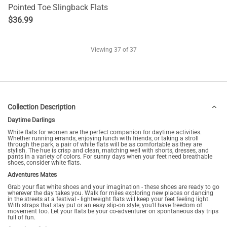
Pointed Toe Slingback Flats
$
36.99
Viewing
37
of 37
Collection Description
Daytime Darlings
White flats for women are the perfect companion for daytime activities.
Whether running errands, enjoying lunch with friends, or taking a stroll
through the park, a pair of white flats will be as comfortable as they are
stylish. The hue is crisp and clean, matching well with shorts, dresses, and
pants in a variety of colors. For sunny days when your feet need breathable
shoes, consider white flats.
Adventures Mates
Grab your flat white shoes and your imagination - these shoes are ready to go
wherever the day takes you. Walk for miles exploring new places or dancing
in the streets at a festival - lightweight flats will keep your feet feeling light.
With straps that stay put or an easy slip-on style, you'll have freedom of
movement too. Let your flats be your co-adventurer on spontaneous day trips
full of fun.