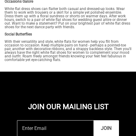
Occasions Galore
White flat dress shoes can flatter both casual and dressed-up looks. Wear
them to work with trousers or a skirt for a simple yet polished ensemble.
Dress them up with a floral sundress or shorts on warmer days. After work
hours, switch to a pair of white flat shoes for wedding guest attire or dinner
out. Want to make a statement? Put on your brightest pair of white flat dress
shoes for the next dance party with friends.
Social Butterflies
With their versatility and style, white flats for women help you flit from
occasion to occasion. Keep multiple pairs on hand - perhaps a pointed-toe
pair, another with decorative ribbons, and a strappy backless style. Then you'll
always have the right white flat shoes for women to complement your mood
and outfit. Roam freely amongst friends knowing your feet feel fabulous in
comfortable yet eye-catching flats.
JOIN OUR MAILING LIST
JOIN