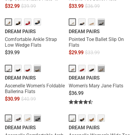
[Josephine]
$
32.99
$
39.99
$
33.99
$
36.99
···
DREAM PAIRS
DREAM PAIRS
Comfortable Ankle Strap
Pointed Toe Ballet Slip On
Low Wedge Flats
Flats
$
39.99
$
29.99
$
33.99
···
···
DREAM PAIRS
DREAM PAIRS
Ascenelle Women's Foldable
Women's Mary Jane Flats
Ballerina Flats
$
36.99
$
30.99
$
40.99
HOT
NEW
···
DREAM PAIRS
DREAM PAIRS