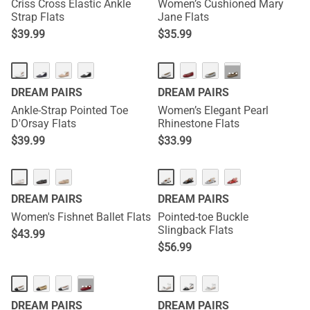
Criss Cross Elastic Ankle
Women’s Cushioned Mary
Strap Flats
Jane Flats
$
39.99
$
35.99
···
DREAM PAIRS
DREAM PAIRS
Ankle-Strap Pointed Toe
Women’s Elegant Pearl
D'Orsay Flats
Rhinestone Flats
$
39.99
$
33.99
DREAM PAIRS
DREAM PAIRS
Women's Fishnet Ballet Flats
Pointed-toe Buckle
Slingback Flats
$
43.99
$
56.99
···
DREAM PAIRS
DREAM PAIRS