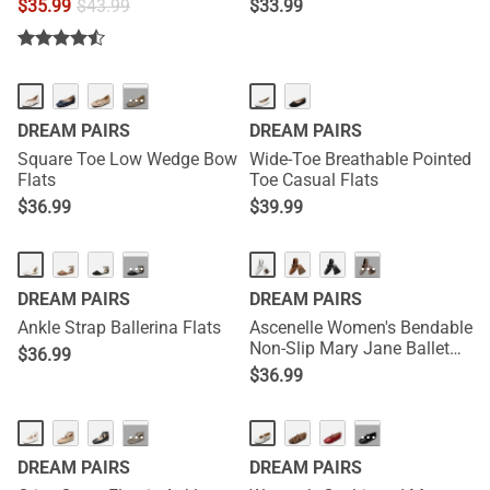
$
35.99
$
43.99
$
33.99
···
DREAM PAIRS
DREAM PAIRS
Square Toe Low Wedge Bow
Wide-Toe Breathable Pointed
Flats
Toe Casual Flats
$
36.99
$
39.99
···
···
DREAM PAIRS
DREAM PAIRS
Ankle Strap Ballerina Flats
Ascenelle Women's Bendable
Non-Slip Mary Jane Ballet
$
36.99
Flats
$
36.99
···
···
DREAM PAIRS
DREAM PAIRS