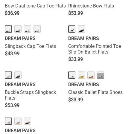
Bow Dual-tone Cap Toe Flats
Rhinestone Bow Flats
$
36.99
$
53.99
DREAM PAIRS
DREAM PAIRS
Slingback Cap Toe Flats
Comfortable Pointed Toe
Slip-On Ballet Flats
$
43.99
$
33.99
···
DREAM PAIRS
DREAM PAIRS
Buckle Straps Slingback
Classic Ballet Flats Shoes
Flats
$
33.99
$
53.99
DREAM PAIRS