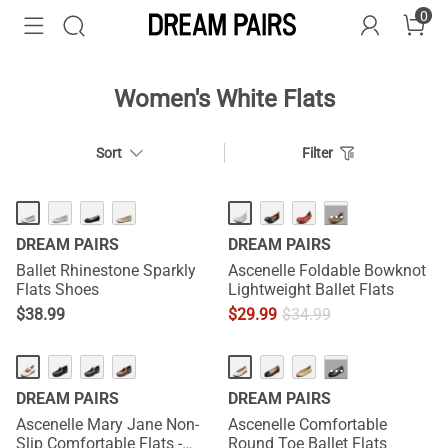
0
Women's White Flats
Sort
Filter
HOT
···
DREAM PAIRS
DREAM PAIRS
Ballet Rhinestone Sparkly
Ascenelle Foldable Bowknot
Flats Shoes
Lightweight Ballet Flats
$
38.99
$
29.99
$
34.99
···
DREAM PAIRS
DREAM PAIRS
Ascenelle Mary Jane Non-
Ascenelle Comfortable
Slip Comfortable Flats -
Round Toe Ballet Flats