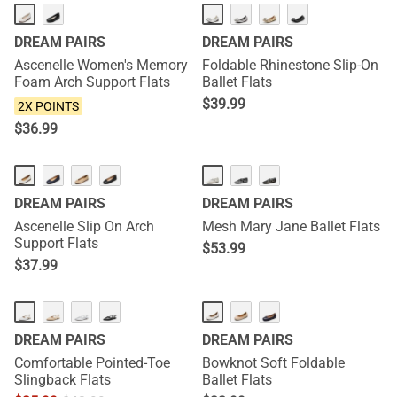
NEW
DREAM PAIRS
DREAM PAIRS
Ascenelle Women's Memory
Foldable Rhinestone Slip-On
Foam Arch Support Flats
Ballet Flats
$
39.99
2X POINTS
$
36.99
DREAM PAIRS
DREAM PAIRS
Ascenelle Slip On Arch
Mesh Mary Jane Ballet Flats
Support Flats
$
53.99
$
37.99
DREAM PAIRS
DREAM PAIRS
Comfortable Pointed-Toe
Bowknot Soft Foldable
Slingback Flats
Ballet Flats