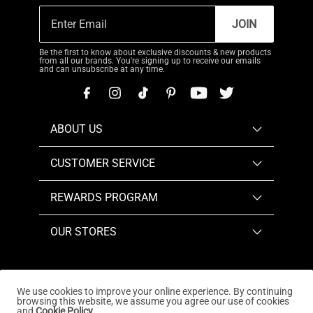
JOIN
Be the first to know about exclusive discounts & new products
from all our brands. You're signing up to receive our emails
and can unsubscribe at any time.
ABOUT US
CUSTOMER SERVICE
REWARDS PROGRAM
OUR STORES
We use cookies to improve your online experience. By continuing
browsing this website, we assume you agree our use of cookies
Copyright © 2026
www.dreampairs.com
. All Rights
and
Cookie Policy.