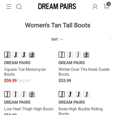
0
Women's Tan Tall Boots
Sort
HOT
···
···
DREAM PAIRS
DREAM PAIRS
Square Toe Motorcycle
Winter Over The Knee Suede
Boots
Boots
$
59.99
$
63.99
$
53.99
···
DREAM PAIRS
DREAM PAIRS
Low Heel Thigh High Boots
Knee High Buckle Riding
Boots