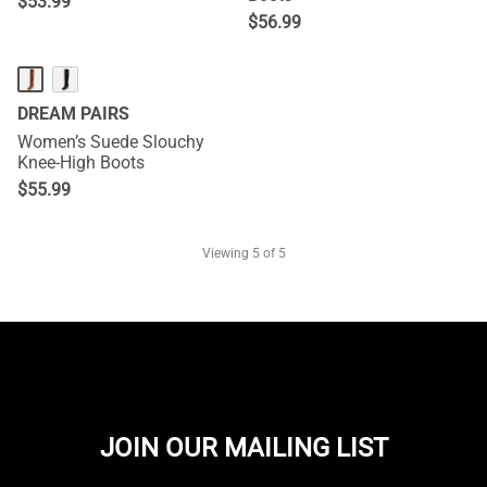
$
53.99
$
56.99
DREAM PAIRS
Women’s Suede Slouchy
Knee-High Boots
$
55.99
Viewing
5
of 5
JOIN OUR MAILING LIST