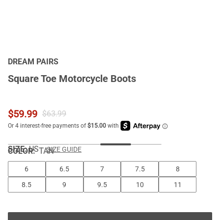
DREAM PAIRS
Square Toe Motorcycle Boots
$
59.99
$
63.99
SIZE:
US
SIZE GUIDE
COLOR
:
TAN
6
6.5
7
7.5
8
8.5
9
9.5
10
11