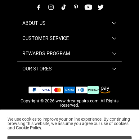
ABOUT US
CUSTOMER SERVICE
REWARDS PROGRAM
OUR STORES
Copyright © 2026
www.dreampairs.com
. All Rights
Reserved.
We use cookies to improve your online experience. By continuing
browsing this website, we assume you agree our use of cookies
and
Cookie Policy.