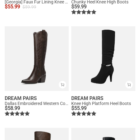
[Georgia] Faux Fur Lining Knee High Riding Boots
Chunky Heel Knee High Boots
$
55.99
$
59.99
$
59.99
DREAM PAIRS
DREAM PAIRS
Dallas Embroidered Western Cowboy Knee High Boots
Knee High Platform Heel Boots
$
58.99
$
55.99