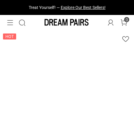
Fresh Styles Just Dropped —
Explore Now
0
HOT