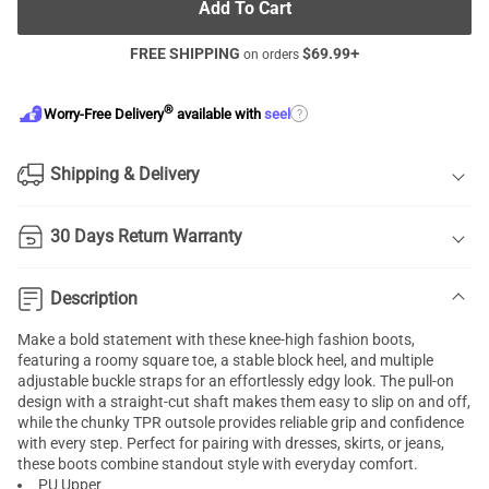
Add To Cart
FREE SHIPPING
$
69.99
+
on orders
®
?
Worry-Free Delivery
available with
seel
Shipping & Delivery
30 Days Return Warranty
Description
Make a bold statement with these knee-high fashion boots,
featuring a roomy square toe, a stable block heel, and multiple
adjustable buckle straps for an effortlessly edgy look. The pull-on
design with a straight-cut shaft makes them easy to slip on and off,
while the chunky TPR outsole provides reliable grip and confidence
with every step. Perfect for pairing with dresses, skirts, or jeans,
these boots combine standout style with everyday comfort.
PU Upper