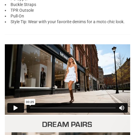
Buckle Straps
TPR Outsole
Pull-On
Style Tip: Wear with your favorite denims for a moto chic look.