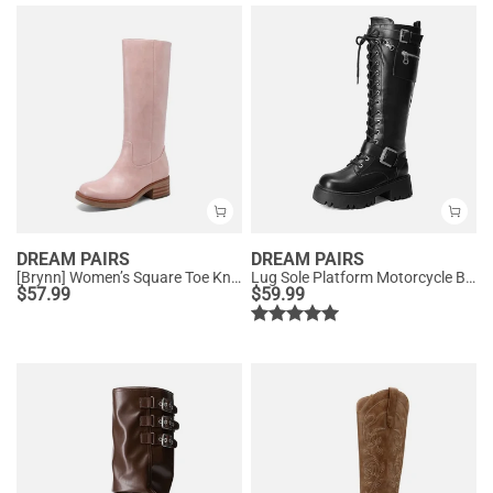
DREAM PAIRS
DREAM PAIRS
[Brynn] Women’s Square Toe Knee-High Boots
Lug Sole Platform Motorcycle Boots
$
57.99
$
59.99