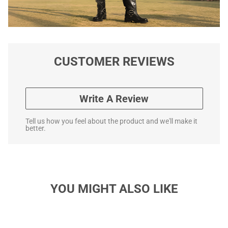
CUSTOMER REVIEWS
Write A Review
Tell us how you feel about the product and we'll make it
better.
YOU MIGHT ALSO LIKE