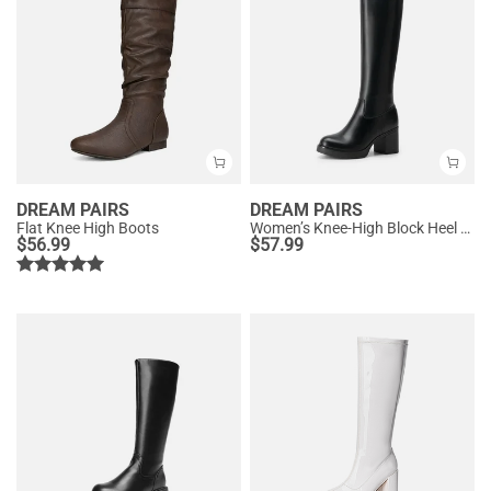
DREAM PAIRS
DREAM PAIRS
Flat Knee High Boots
Women’s Knee-High Block Heel Boots
$
56.99
$
57.99