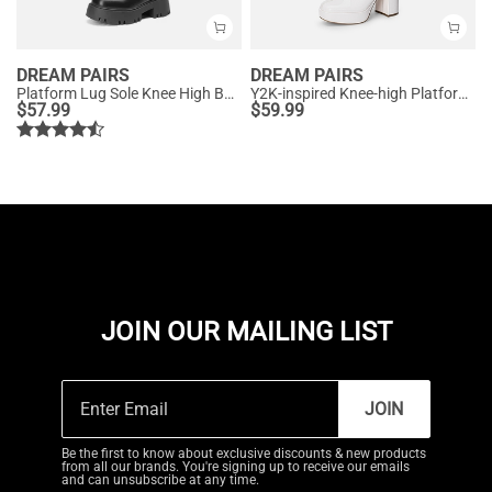
DREAM PAIRS
DREAM PAIRS
Platform Lug Sole Knee High Boots
Y2K-inspired Knee-high Platform Gogo Boots
$
57.99
$
59.99
JOIN OUR MAILING LIST
JOIN
Be the first to know about exclusive discounts & new products
from all our brands. You're signing up to receive our emails
and can unsubscribe at any time.