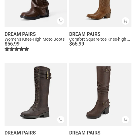
DREAM PAIRS
DREAM PAIRS
Women’s Knee-High Moto Boots
Comfort Square-toe Knee-high Cowboy Boots
$
56.99
$
65.99
DREAM PAIRS
DREAM PAIRS