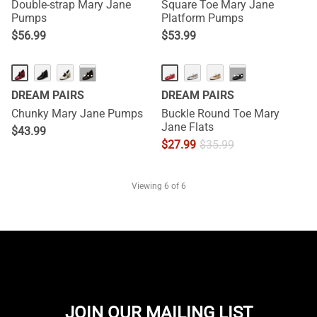
Double-strap Mary Jane
Square Toe Mary Jane
Pumps
Platform Pumps
$
56.99
$
53.99
···
···
DREAM PAIRS
DREAM PAIRS
Chunky Mary Jane Pumps
Buckle Round Toe Mary
Jane Flats
$
43.99
$
27.99
$
35.99
Viewing
6
of 6
JOIN OUR MAILING LIST