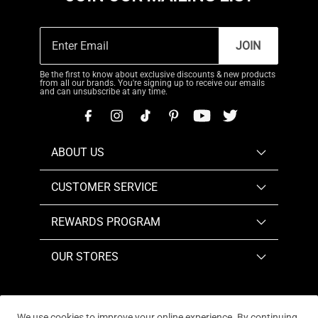
JOIN
Be the first to know about exclusive discounts & new products
from all our brands. You're signing up to receive our emails
and can unsubscribe at any time.
ABOUT US
CUSTOMER SERVICE
REWARDS PROGRAM
OUR STORES
We use cookies to improve your online experience. By continuing