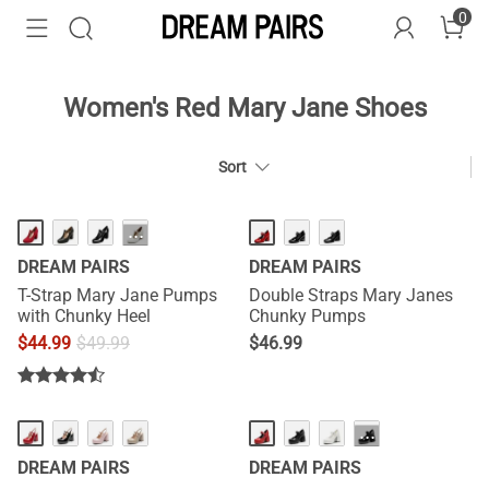
0
Women's Red Mary Jane Shoes
Sort
···
DREAM PAIRS
DREAM PAIRS
T-Strap Mary Jane Pumps
Double Straps Mary Janes
with Chunky Heel
Chunky Pumps
$
44.99
$
49.99
$
46.99
···
DREAM PAIRS
DREAM PAIRS