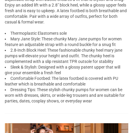
Enjoy an added lift with a 2.8" block heel, while a glossy upper feels
fresh and is easy to upkeep. A latex footbed is both breathable and
comfortable. Pair with a
wide
array of outfits, perfect for both
casual & formal wear.
Thermoplastic Elastomers sole
Mary Jane Style: These chunky Mary Jane pumps for women
feature an adjustable strap with a round buckle for a snug fit
2.8-Inch Block Heel: These fashionable chunky heel mary jane
pumps will elevate your height and outfit. The chunky heel is
complemented with a slip resistant TPR outsole for stability
Sleek & Stylish: Designed with a glossy patent upper that will
give your ensemble a fresh feel
Comfortable Footbed: The latex footbed is covered with PU
leather which is breathable and comfortable
Dressing Tips: These stylish chunky pumps for women can be
worn with dresses, skirts, or wide-leg trousers and are suitable for
parties, dates, cosplay shows, or everyday wear