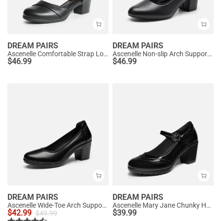
DREAM PAIRS
DREAM PAIRS
Ascenelle Comfortable Strap Low Block Heel Pumps
Ascenelle Non-slip Arch Support Cushioned Pumps
$
46.99
$
46.99
DREAM PAIRS
DREAM PAIRS
Ascenelle Wide-Toe Arch Support Block Heel Pumps
Ascenelle Mary Jane Chunky Heel Pumps - [Morgan]
$
42.99
$
39.99
$
49.99