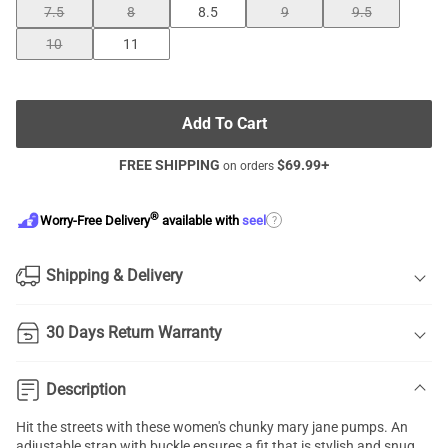
7.5
8
8.5
9
9.5
10
11
Add To Cart
FREE SHIPPING
$
69.99
+
on orders
®
?
Worry-Free Delivery
available with
seel
Shipping & Delivery
30 Days Return Warranty
Description
Hit the streets with these women's
chunky mary jane pumps
. An
adjustable strap with buckle ensures a fit that is stylish and snug.