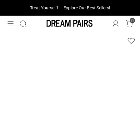
Fresh Styles Just Dropped —
Explore Now
0