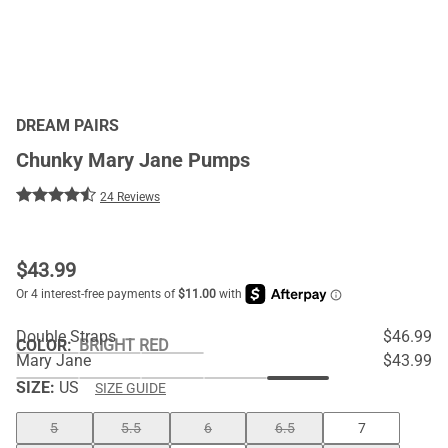
DREAM PAIRS
Chunky Mary Jane Pumps
24 Reviews
$
43.99
Double Straps
$46.99
COLOR
:
BRIGHT RED
Mary Jane
$43.99
SIZE:
US
SIZE GUIDE
5
5.5
6
6.5
7