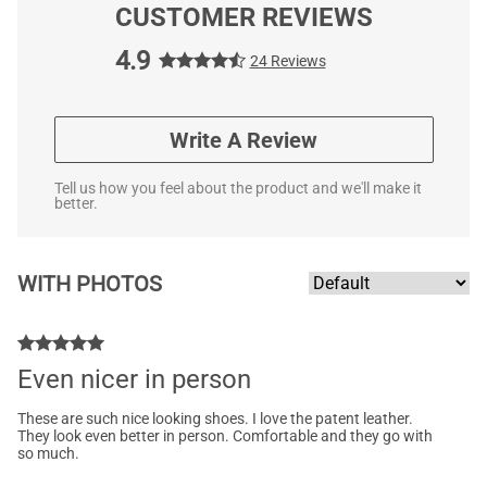
CUSTOMER REVIEWS
4.9
24 Reviews
Write A Review
Tell us how you feel about the product and we'll make it
better.
WITH PHOTOS
Even nicer in person
These are such nice looking shoes. I love the patent leather.
They look even better in person. Comfortable and they go with
so much.