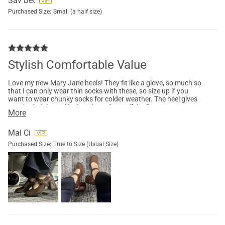
Sav Bet
Purchased Size:
Small (a half size)
Stylish Comfortable Value
Love my new Mary Jane heels! They fit like a glove, so much so
that I can only wear thin socks with these, so size up if you
want to wear chunky socks for colder weather. The heel gives
me nice height and isn’t awkward to walk in. Super
More
comfortable I was actually very surprised that I didn’t get any
blisters after work.
Mal Ci
Purchased Size:
True to Size (Usual Size)