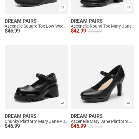
DREAM PAIRS
DREAM PAIRS
Ascenelle Square Toe Low Wedge Dress Pumps
Ascenelle Round Toe Mary Jane Pumps - Edenia
$
46.99
$
42.99
$
49.99
DREAM PAIRS
DREAM PAIRS
Chunky Platform Mary Jane Pumps
Ascenelle Mary Jane Platform Pumps - [Josephine]
$
46.99
$
45.99
$
53.99