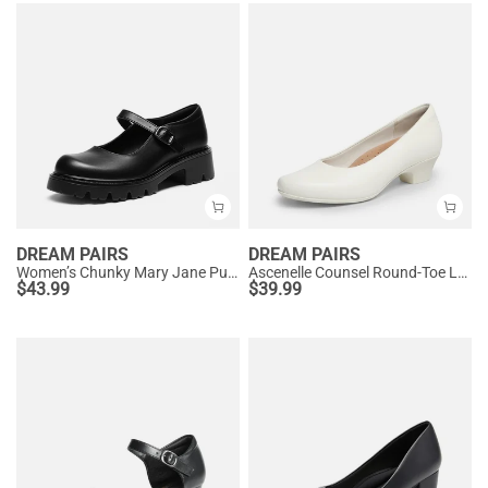
DREAM PAIRS
DREAM PAIRS
Women’s Chunky Mary Jane Pumps with Padded Collar
Ascenelle Counsel Round-Toe Low Block Heel Pumps
$
43.99
$
39.99