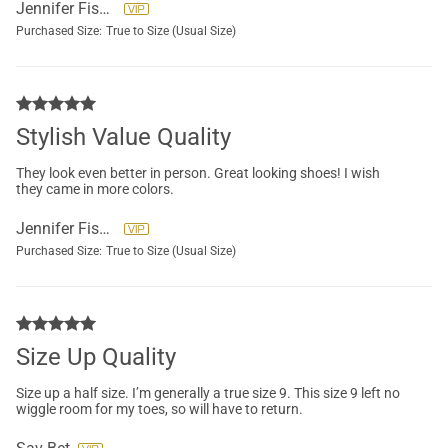
Jennifer Fisher
Purchased Size:
True to Size (Usual Size)
Stylish Value Quality
They look even better in person. Great looking shoes! I wish
they came in more colors.
Jennifer Fisher
Purchased Size:
True to Size (Usual Size)
Size Up Quality
Size up a half size. I’m generally a true size 9. This size 9 left no
wiggle room for my toes, so will have to return.