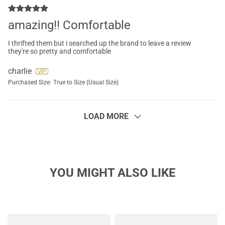
amazing!! Comfortable
I thrifted them but i searched up the brand to leave a review
they're so pretty and comfortable
charlie
Purchased Size:
True to Size (Usual Size)
LOAD MORE
YOU MIGHT ALSO LIKE