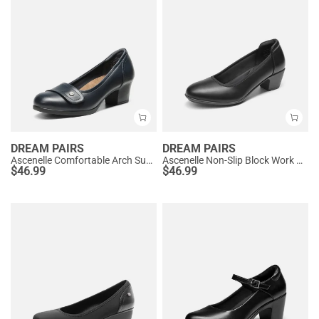
DREAM PAIRS
DREAM PAIRS
Ascenelle Comfortable Arch Support Slip On Pumps
Ascenelle Non-Slip Block Work Pumps
$
46.99
$
46.99