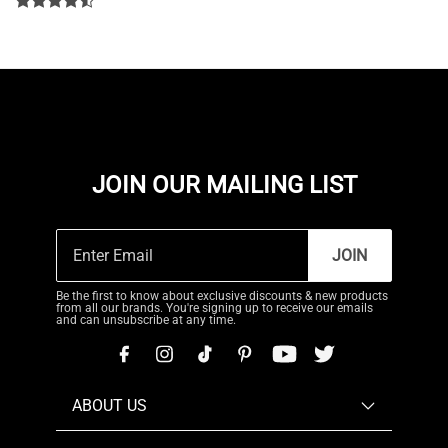
JOIN OUR MAILING LIST
JOIN
Be the first to know about exclusive discounts & new products
from all our brands. You're signing up to receive our emails
and can unsubscribe at any time.
ABOUT US