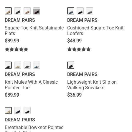
···
DREAM PAIRS
DREAM PAIRS
Square Toe Knit Sustainable
Cushioned Square Toe Knit
Flats
Loafers
$
39.99
$
43.99
DREAM PAIRS
DREAM PAIRS
Knit Mules With A Classic
Lightweight Knit Slip on
Pointed Toe
Walking Sneakers
$
39.99
$
36.99
DREAM PAIRS
Breathable Bowknot Pointed