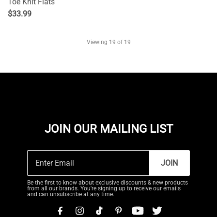
Toe Knit Flats
$
33.99
Viewing
19
of 19
JOIN OUR MAILING LIST
JOIN
Be the first to know about exclusive discounts & new products
from all our brands. You're signing up to receive our emails
and can unsubscribe at any time.