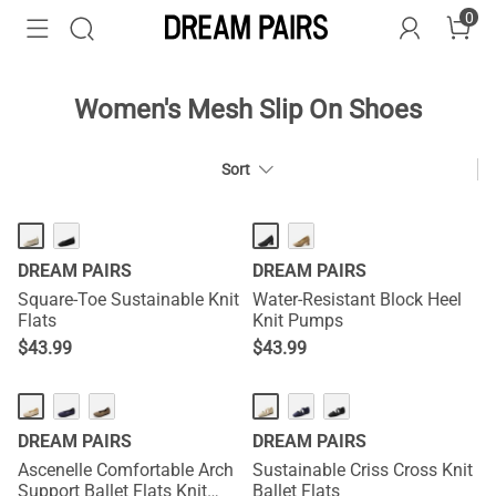
0
Women's Mesh Slip On Shoes
Sort
DREAM PAIRS
DREAM PAIRS
Square-Toe Sustainable Knit
Water-Resistant Block Heel
Flats
Knit Pumps
$
43.99
$
43.99
DREAM PAIRS
DREAM PAIRS
Ascenelle Comfortable Arch
Sustainable Criss Cross Knit
Support Ballet Flats Knit
Ballet Flats