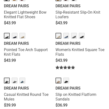
DREAM PAIRS
DREAM PAIRS
Elegant Lightweight Bow
Slip-Resistant Slip-On Knit
Knitted Flat Shoes
Loafers
$
43.99
$
43.99
DREAM PAIRS
DREAM PAIRS
Pointed Toe Arch Support
Women's Knitted Square Toe
Knit Flats
Flats
$
43.99
$
43.99
DREAM PAIRS
DREAM PAIRS
Casual Knitted Round Toe
Slip on Knitted Flatform
Mules
Sandals
$
39.99
$
36.99