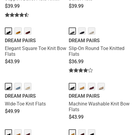
Edition
$
39.99
$
39.99
DREAM PAIRS
DREAM PAIRS
Elegant Square Toe Knit Bow
Slip-On Round Toe Knitted
Flats
Flats
$
43.99
$
36.99
DREAM PAIRS
DREAM PAIRS
Wide-Toe Knit Flats
Machine Washable Knit Bow
Flats
$
49.99
$
43.99