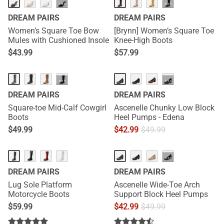
NEW
HOT
···
···
DREAM PAIRS
DREAM PAIRS
Women’s Square Toe Bow
[Brynn] Women’s Square Toe
Mules with Cushioned Insole
Knee-High Boots
$
43.99
$
57.99
···
···
DREAM PAIRS
DREAM PAIRS
Square-toe Mid-Calf Cowgirl
Ascenelle Chunky Low Block
Boots
Heel Pumps - Edena
$
49.99
$
42.99
$
49.99
···
DREAM PAIRS
DREAM PAIRS
Lug Sole Platform
Ascenelle Wide-Toe Arch
Motorcycle Boots
Support Block Heel Pumps
$
59.99
$
42.99
$
49.99