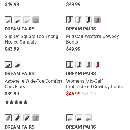
$
49.99
$
49.99
HOT
···
···
DREAM PAIRS
DREAM PAIRS
Slip-On Square Toe Thong
Mid Calf Western Cowboy
Heeled Sandals
Boots
$
43.99
$
49.99
DREAM PAIRS
DREAM PAIRS
Ascenelle Wide-Toe Comfort
Women’s Mid-Calf
Chic Flats
Embroidered Cowboy Boots
$
39.99
$
46.99
$
49.99
NEW
NEW
···
DREAM PAIRS
DREAM PAIRS