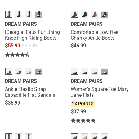
···
···
DREAM PAIRS
DREAM PAIRS
[Georgia] Faux Fur Lining
Comfortable Low Heel
Knee High Riding Boots
Chunky Ankle Boots
$
55.99
$
59.99
$
46.99
NEW
···
···
DREAM PAIRS
DREAM PAIRS
Ankle Elastic Strap
Women's Square-Toe Mary
Espadrille Flat Sandals
Jane Flats
$
36.99
2X POINTS
$
37.99
HOT
HOT