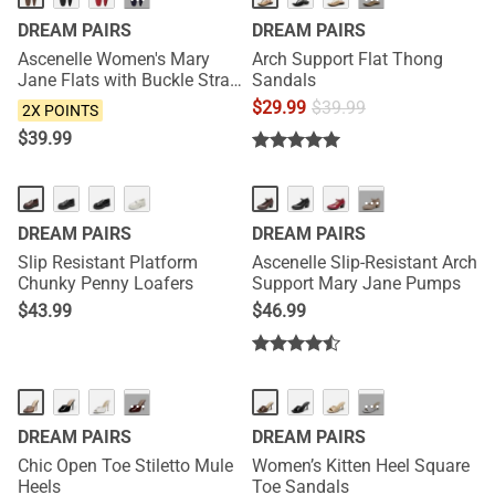
···
···
DREAM PAIRS
DREAM PAIRS
Ascenelle Women's Mary
Arch Support Flat Thong
Jane Flats with Buckle Strap
Sandals
Knit Edition
$
29.99
$
39.99
2X POINTS
$
39.99
HOT
HOT
···
DREAM PAIRS
DREAM PAIRS
Slip Resistant Platform
Ascenelle Slip-Resistant Arch
Chunky Penny Loafers
Support Mary Jane Pumps
$
43.99
$
46.99
NEW
NEW
···
···
DREAM PAIRS
DREAM PAIRS
Chic Open Toe Stiletto Mule
Women’s Kitten Heel Square
Heels
Toe Sandals