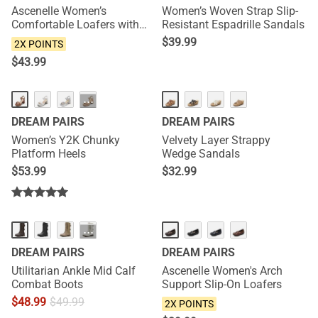
Ascenelle Women’s
Women’s Woven Strap Slip-
Comfortable Loafers with
Resistant Espadrille Sandals
Arch Support
$
39.99
2X POINTS
$
43.99
···
DREAM PAIRS
DREAM PAIRS
Women’s Y2K Chunky
Velvety Layer Strappy
Platform Heels
Wedge Sandals
$
53.99
$
32.99
NEW
···
DREAM PAIRS
DREAM PAIRS
Utilitarian Ankle Mid Calf
Ascenelle Women's Arch
Combat Boots
Support Slip-On Loafers
$
48.99
$
49.99
2X POINTS