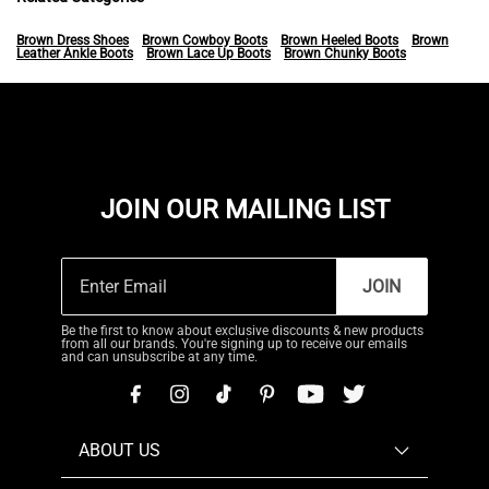
Brown Dress Shoes
Brown Cowboy Boots
Brown Heeled Boots
Brown
Leather Ankle Boots
Brown Lace Up Boots
Brown Chunky Boots
JOIN OUR MAILING LIST
JOIN
Be the first to know about exclusive discounts & new products
from all our brands. You're signing up to receive our emails
and can unsubscribe at any time.
ABOUT US