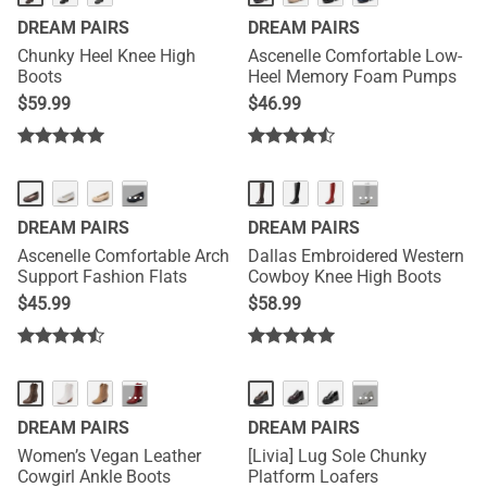
DREAM PAIRS
DREAM PAIRS
Chunky Heel Knee High
Ascenelle Comfortable Low-
Boots
Heel Memory Foam Pumps
$
59.99
$
46.99
HOT
HOT
···
···
DREAM PAIRS
DREAM PAIRS
Ascenelle Comfortable Arch
Dallas Embroidered Western
Support Fashion Flats
Cowboy Knee High Boots
$
45.99
$
58.99
HOT
···
···
DREAM PAIRS
DREAM PAIRS
Women’s Vegan Leather
[Livia] Lug Sole Chunky
Cowgirl Ankle Boots
Platform Loafers