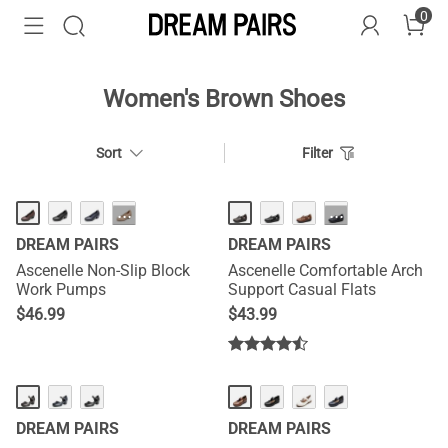
0
Women's Brown Shoes
Sort
Filter
···
···
DREAM PAIRS
DREAM PAIRS
Ascenelle Non-Slip Block
Ascenelle Comfortable Arch
Work Pumps
Support Casual Flats
$
46.99
$
43.99
DREAM PAIRS
DREAM PAIRS