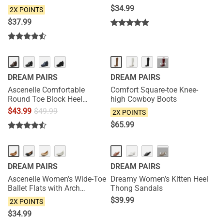
$
34.99
2X POINTS
$
37.99
NEW
···
DREAM PAIRS
DREAM PAIRS
Ascenelle Comfortable
Comfort Square-toe Knee-
Round Toe Block Heel
high Cowboy Boots
Pumps
$
43.99
$
49.99
2X POINTS
$
65.99
NEW
NEW
···
DREAM PAIRS
DREAM PAIRS
Ascenelle Women’s Wide-Toe
Dreamy Women’s Kitten Heel
Ballet Flats with Arch
Thong Sandals
Support
$
39.99
2X POINTS
$
34.99