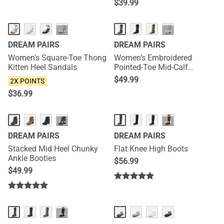
$
39.99
NEW
···
···
DREAM PAIRS
DREAM PAIRS
Women's Square-Toe Thong
Women’s Embroidered
Kitten Heel Sandals
Pointed-Toe Mid-Calf
Western Boots
$
49.99
2X POINTS
$
36.99
HOT
···
···
DREAM PAIRS
DREAM PAIRS
Stacked Mid Heel Chunky
Flat Knee High Boots
Ankle Booties
$
56.99
$
49.99
HOT
HOT
···