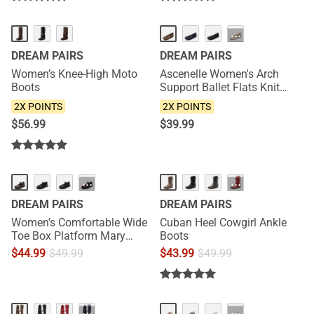
NEW
NEW
···
DREAM PAIRS
DREAM PAIRS
Women’s Knee-High Moto
Ascenelle Women's Arch
Boots
Support Ballet Flats Knit
Edition
2X POINTS
2X POINTS
$
56.99
$
39.99
···
···
DREAM PAIRS
DREAM PAIRS
Women's Comfortable Wide
Cuban Heel Cowgirl Ankle
Toe Box Platform Mary
Boots
Janes
$
44.99
$
49.99
$
43.99
$
49.99
NEW