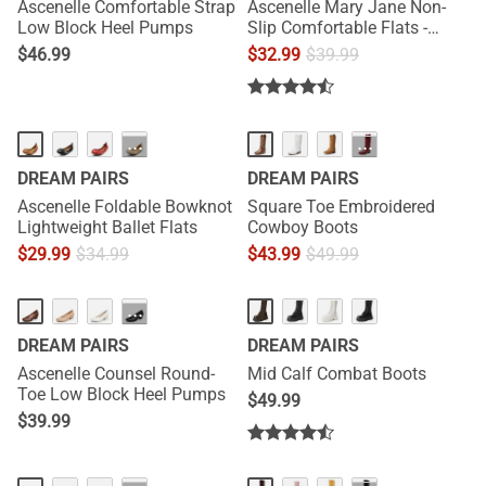
Ascenelle Comfortable Strap
Ascenelle Mary Jane Non-
Low Block Heel Pumps
Slip Comfortable Flats -
[Josephine]
$
46.99
$
32.99
$
39.99
···
···
DREAM PAIRS
DREAM PAIRS
Ascenelle Foldable Bowknot
Square Toe Embroidered
Lightweight Ballet Flats
Cowboy Boots
$
29.99
$
34.99
$
43.99
$
49.99
NEW
HOT
···
DREAM PAIRS
DREAM PAIRS
Ascenelle Counsel Round-
Mid Calf Combat Boots
Toe Low Block Heel Pumps
$
49.99
$
39.99