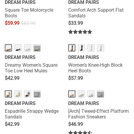
DREAM PAIRS
DREAM PAIRS
Square Toe Motorcycle
Comfort Arch Support Flat
Boots
Sandals
$
59.99
$
63.99
$
33.99
NEW
···
DREAM PAIRS
DREAM PAIRS
Dreamy Women’s Square
Women’s Knee-High Block
Toe Low Heel Mules
Heel Boots
$
42.99
$
57.99
···
···
DREAM PAIRS
DREAM PAIRS
Espadrille Strappy Wedge
[Arch] Tweed-Effect Platform
Sandals
Fashion Sneakers
$
42.99
$
46.99