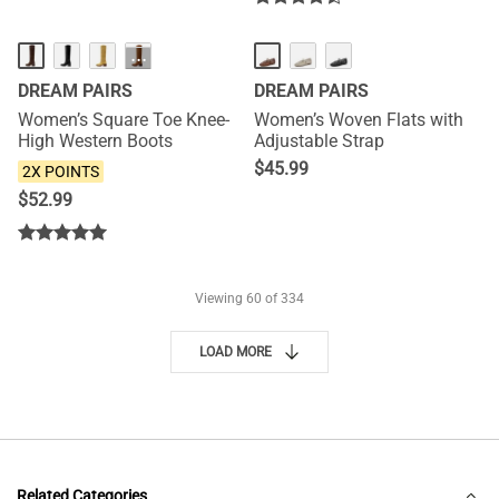
NEW
NEW
···
DREAM PAIRS
DREAM PAIRS
Women’s Square Toe Knee-
Women’s Woven Flats with
High Western Boots
Adjustable Strap
$
45.99
2X POINTS
$
52.99
Viewing
60
of 334
LOAD MORE
Related Categories