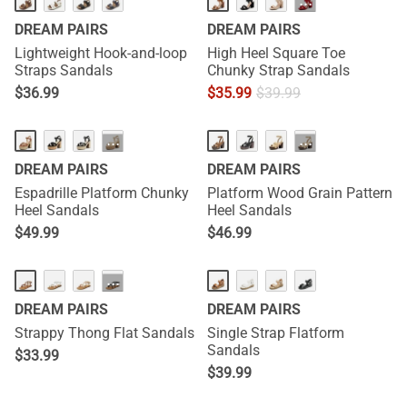
···
DREAM PAIRS
DREAM PAIRS
Lightweight Hook-and-loop
High Heel Square Toe
Straps Sandals
Chunky Strap Sandals
$
36.99
$
35.99
$
39.99
···
···
DREAM PAIRS
DREAM PAIRS
Espadrille Platform Chunky
Platform Wood Grain Pattern
Heel Sandals
Heel Sandals
$
49.99
$
46.99
···
DREAM PAIRS
DREAM PAIRS
Strappy Thong Flat Sandals
Single Strap Flatform
Sandals
$
33.99
$
39.99