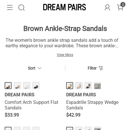
0
Brown Ankle-Strap Sandals
The women’s brown ankle strap sandals add a touch of
earthy elegance to your wardrobe. These brown ankle-
strap sandals have trendy and classic designs capable of
View More
giving you a perfect pair to elevate your everyday look.
These brown sandals with versatile designs and shades
ranging from rich chocolate to light tan complement your
Sort
Filter
unique style, outfits, and events. They have nice straps
that fit your ankle to enhance stability and balance. You
can pair them with special events or everyday casual
HOT
···
dresses like dresses, skirts, shorts, or jeans for a nice
DREAM PAIRS
DREAM PAIRS
stride.
Comfort Arch Support Flat
Espadrille Strappy Wedge
Sandals
Sandals
$
33.99
$
42.99