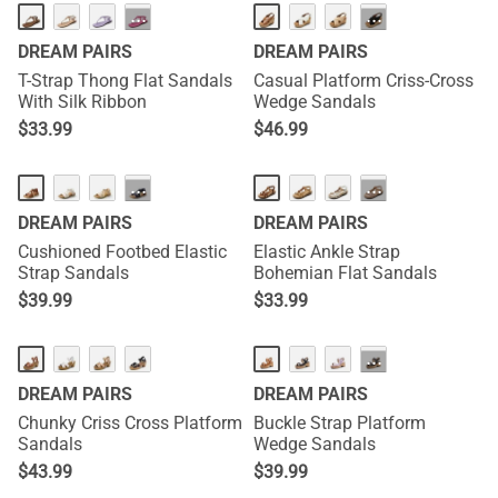
···
···
DREAM PAIRS
DREAM PAIRS
T-Strap Thong Flat Sandals
Casual Platform Criss-Cross
With Silk Ribbon
Wedge Sandals
$
33.99
$
46.99
···
···
DREAM PAIRS
DREAM PAIRS
Cushioned Footbed Elastic
Elastic Ankle Strap
Strap Sandals
Bohemian Flat Sandals
$
39.99
$
33.99
···
DREAM PAIRS
DREAM PAIRS
Chunky Criss Cross Platform
Buckle Strap Platform
Sandals
Wedge Sandals
$
43.99
$
39.99