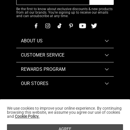
Be the first to know about exclusive discounts & new products
from all our brands. You're signing up to receive our emails
and can unsubscribe at any time.
ABOUT US
CUSTOMER SERVICE
REWARDS PROGRAM
OUR STORES
We use cookies to improve your online experience. By continuing
browsing this website, we assume you agree our use of cookies
Copyright © 2026
www.dreampairs.com
. All Rights
and
Cookie Policy.
Reserved.
AGREE