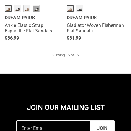
···
DREAM PAIRS
DREAM PAIRS
Ankle Elastic Strap
Gladiator Woven Fisherman
Espadrille Flat Sandals
Flat Sandals
$
36.99
$
31.99
Viewing
16
of 16
JOIN OUR MAILING LIST
JOIN