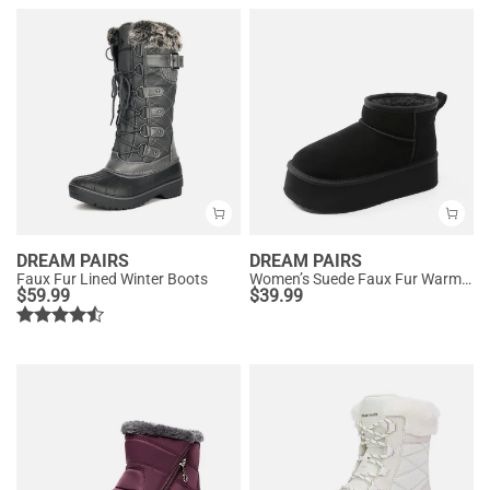
DREAM PAIRS
DREAM PAIRS
Faux Fur Lined Winter Boots
Women’s Suede Faux Fur Warm Winter Snow Boots
$
59.99
$
39.99