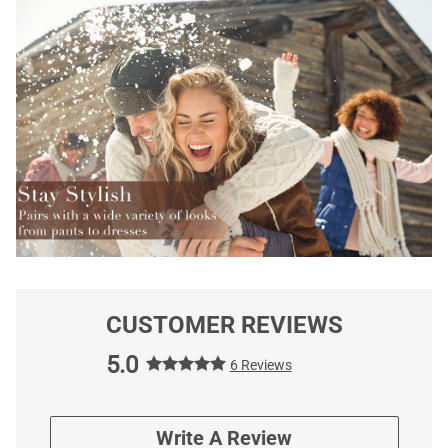
CUSTOMER REVIEWS
5.0
6 Reviews
Write A Review