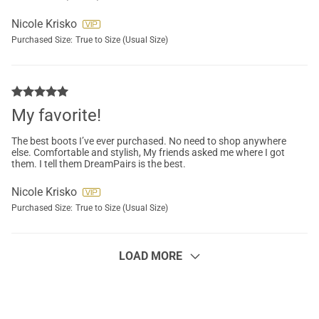
Nicole Krisko
Purchased Size:
True to Size (Usual Size)
My favorite!
The best boots I’ve ever purchased. No need to shop anywhere
else. Comfortable and stylish, My friends asked me where I got
them. I tell them DreamPairs is the best.
Nicole Krisko
Purchased Size:
True to Size (Usual Size)
LOAD MORE