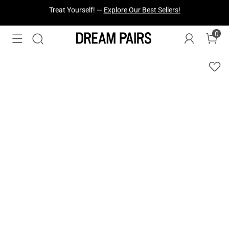
Fresh Styles Just Dropped —
Explore Now
0