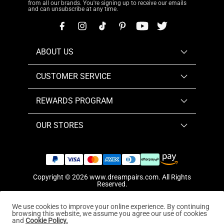
from all our brands. You're signing up to receive our emails
and can unsubscribe at any time.
ABOUT US
CUSTOMER SERVICE
REWARDS PROGRAM
OUR STORES
Copyright © 2026
www.dreampairs.com
. All Rights
Reserved.
We use cookies to improve your online experience. By continuing
browsing this website, we assume you agree our use of cookies
and
Cookie Policy.