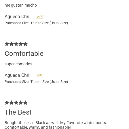
me gustan mucho
Agueda Christensen
Purchased Size:
True to Size (Usual Size)
Comfortable
super cómodos
Agueda Christensen
Purchased Size:
True to Size (Usual Size)
The Best
Bought theses in Black as well. My Favorote winter boots.
Comfortable, warm, and fashionable!