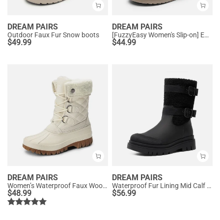
DREAM PAIRS
DREAM PAIRS
Outdoor Faux Fur Snow boots
[FuzzyEasy Women's Slip-on] Embroidered Suede Fuzzy Cozy Slippers
$
49.99
$
44.99
DREAM PAIRS
DREAM PAIRS
Women’s Waterproof Faux Wool Winter Boots
Waterproof Fur Lining Mid Calf Snow Boots
$
48.99
$
56.99