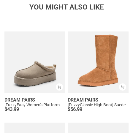
YOU MIGHT ALSO LIKE
DREAM PAIRS
DREAM PAIRS
[FuzzyEasy Women's Platform Slip-on] Plush Fur-Lined Winter Platform Slippers
[FuzzyClassic High Boot] Suede Faux Fur Lightweight Winter Boots
$
43.99
$
56.99