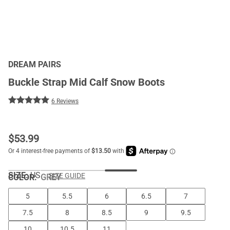
DREAM PAIRS
Buckle Strap Mid Calf Snow Boots
6 Reviews
$
53.99
SIZE:
US
SIZE GUIDE
COLOR
:
GREY
5
5.5
6
6.5
7
7.5
8
8.5
9
9.5
10
10.5
11