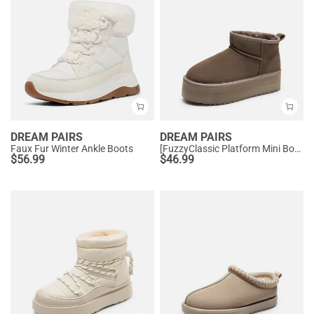
DREAM PAIRS
DREAM PAIRS
Faux Fur Winter Ankle Boots
[FuzzyClassic Platform Mini Boot] Suede Platform Ankle Snow Boots
$
56.99
$
46.99