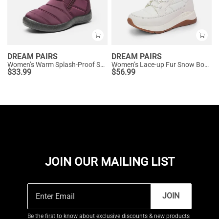
DREAM PAIRS
DREAM PAIRS
Women’s Warm Splash-Proof Snow Boots
Women’s Lace-up Fur Snow Boots
$
33.99
$
56.99
JOIN OUR MAILING LIST
JOIN
Be the first to know about exclusive discounts & new products