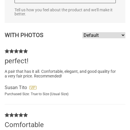
Tell us how you feel about the product and we'll make it
better.
WITH PHOTOS
perfect!
A pair that has it all. Confortable, elegant, and good quality for
a very fair price. Recommended!
Susan Tito
Purchased Size:
True to Size (Usual Size)
Comfortable