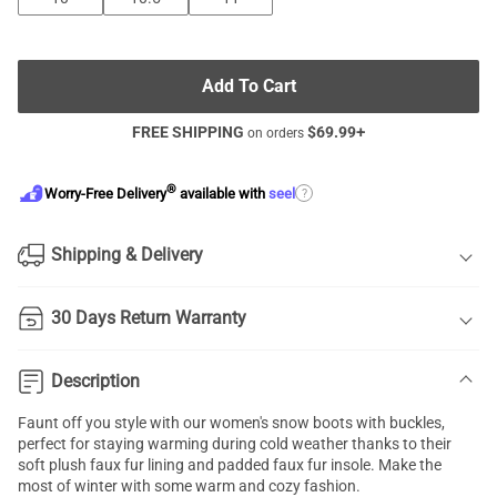
Add To Cart
FREE SHIPPING
$
69.99
+
on orders
®
?
Worry-Free Delivery
available with
seel
Shipping & Delivery
30 Days Return Warranty
Description
Faunt off you style with our women's snow boots with buckles,
perfect for staying warming during cold weather thanks to their
soft plush faux fur lining and padded faux fur insole. Make the
most of winter with some warm and cozy fashion.