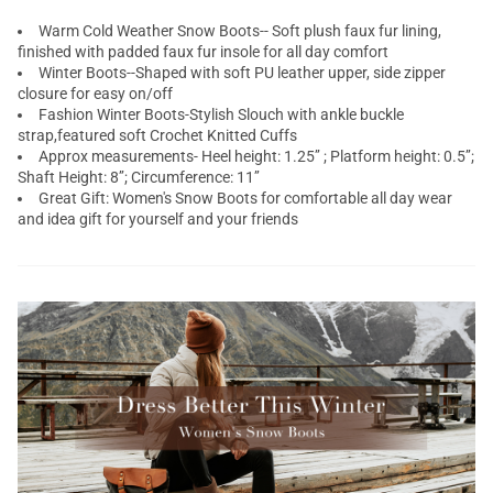
Warm Cold Weather Snow Boots-- Soft plush faux fur lining,
finished with padded faux fur insole for all day comfort
Winter Boots--Shaped with soft PU leather upper, side zipper
closure for easy on/off
Fashion Winter Boots-Stylish Slouch with ankle buckle
strap,featured soft Crochet Knitted Cuffs
Approx measurements- Heel height: 1.25’’ ; Platform height: 0.5’’;
Shaft Height: 8’’; Circumference: 11’’
Great Gift: Women's Snow Boots for comfortable all day wear
and idea gift for yourself and your friends