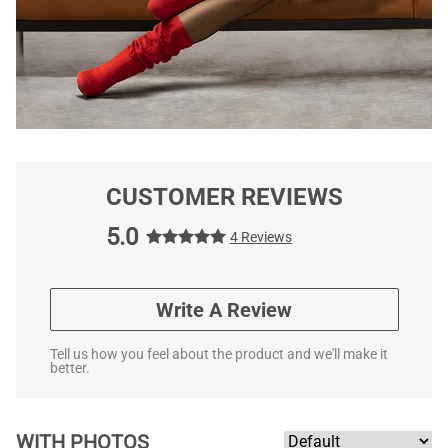
CUSTOMER REVIEWS
5.0
4 Reviews
Write A Review
Tell us how you feel about the product and we'll make it
better.
WITH PHOTOS