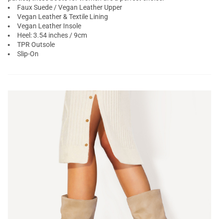
Faux Suede / Vegan Leather Upper
Vegan Leather & Textile Lining
Vegan Leather Insole
Heel: 3.54 inches / 9cm
TPR Outsole
Slip-On