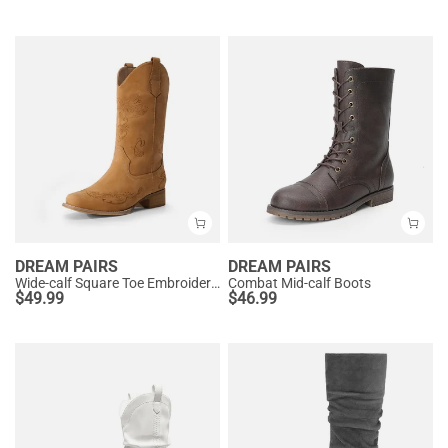
DREAM PAIRS
DREAM PAIRS
Wide-calf Square Toe Embroidered Cowboy Boots
Combat Mid-calf Boots
$
49.99
$
46.99