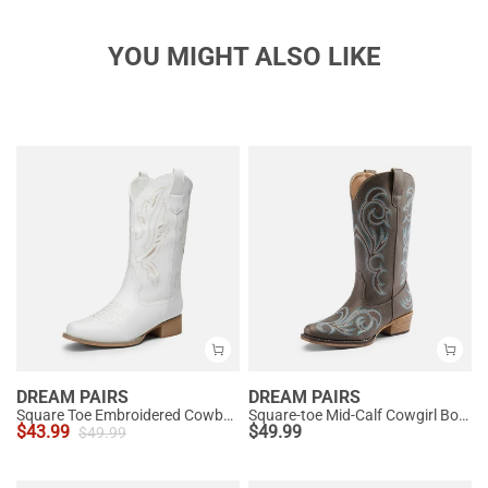
YOU MIGHT ALSO LIKE
DREAM PAIRS
DREAM PAIRS
Square Toe Embroidered Cowboy Boots
Square-toe Mid-Calf Cowgirl Boots
$
43.99
$
49.99
$
49.99