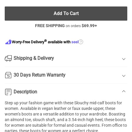
Add To Cart
FREE SHIPPING
$
69.99
+
on orders
®
?
Worry-Free Delivery
available with
seel
Shipping & Delivery
30 Days Return Warranty
Description
Step up your fashion game with these Slouchy mid-calf boots for
women. Available in vegan leather or faux suede upper, these
women’s boots are a versatile addition to your wardrobe. Boasting
an almond toe, slouch shaft, and a 3.54-inch high heel, these boots
for women are suitable for formal and casual events. From office to
parties, these boots for women are a perfect choice.