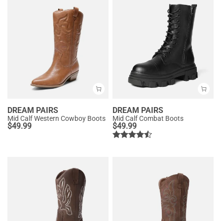
DREAM PAIRS
DREAM PAIRS
Mid Calf Western Cowboy Boots
Mid Calf Combat Boots
$
49.99
$
49.99