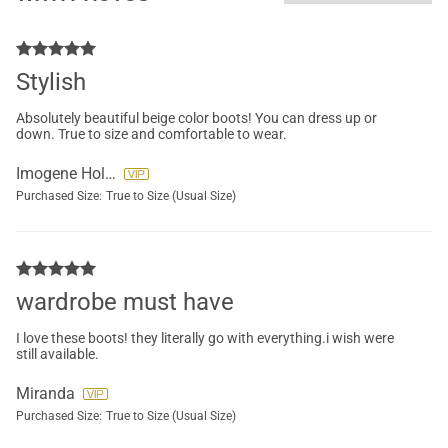
Stylish
Absolutely beautiful beige color boots! You can dress up or
down. True to size and comfortable to wear.
Imogene Holiday-Connor
Purchased Size:
True to Size (Usual Size)
wardrobe must have
I love these boots! they literally go with everything.i wish were
still available.
Miranda
Purchased Size:
True to Size (Usual Size)