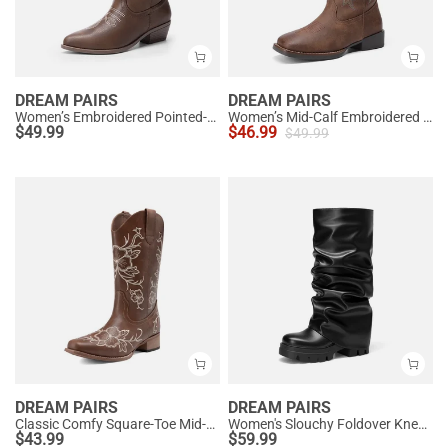
DREAM PAIRS
DREAM PAIRS
Women’s Embroidered Pointed-Toe Mid-Calf Western Boots
Women’s Mid-Calf Embroidered Cowboy Boots
$
49.99
$
46.99
$
49.99
DREAM PAIRS
DREAM PAIRS
Classic Comfy Square-Toe Mid-Calf Cowboy Boots
Women's Slouchy Foldover Knee-High Boots
$
43.99
$
59.99