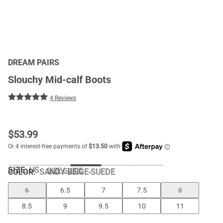
DREAM PAIRS
Slouchy Mid-calf Boots
4 Reviews
$
53.99
SIZE:
US
SIZE GUIDE
COLOR
:
SANDY BEIGE-SUEDE
6
6.5
7
7.5
8
8.5
9
9.5
10
11