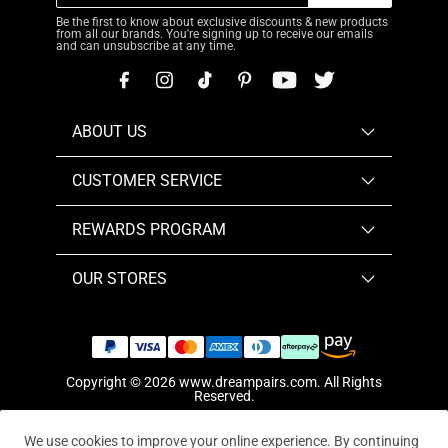
Be the first to know about exclusive discounts & new products
from all our brands. You're signing up to receive our emails
and can unsubscribe at any time.
ABOUT US
CUSTOMER SERVICE
REWARDS PROGRAM
OUR STORES
Copyright © 2026
www.dreampairs.com
. All Rights
Reserved.
We use cookies to improve your online experience. By continuing