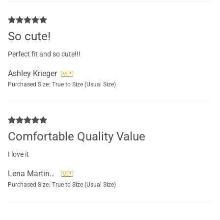
So cute!
Perfect fit and so cute!!!
Ashley Krieger
Purchased Size:
True to Size (Usual Size)
Comfortable Quality Value
I love it
Lena Martinez Guzman
Purchased Size:
True to Size (Usual Size)