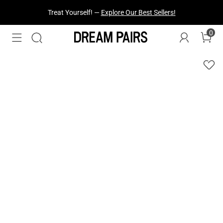
Treat Yourself! —
Explore Our Best Sellers!
0