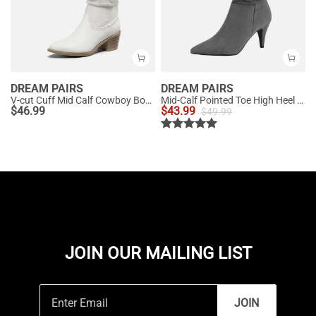
DREAM PAIRS
DREAM PAIRS
V-cut Cuff Mid Calf Cowboy Boots
Mid-Calf Pointed Toe High Heel Boots
$
46.99
$
43.99
$
49.99
JOIN OUR MAILING LIST
JOIN