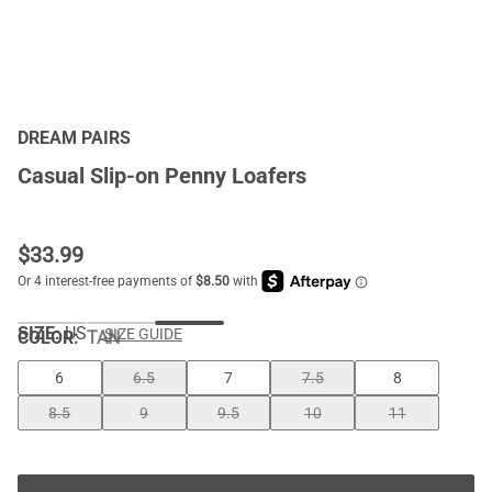
DREAM PAIRS
Casual Slip-on Penny Loafers
$
33.99
SIZE:
US
SIZE GUIDE
COLOR
:
TAN
6
6.5
7
7.5
8
8.5
9
9.5
10
11