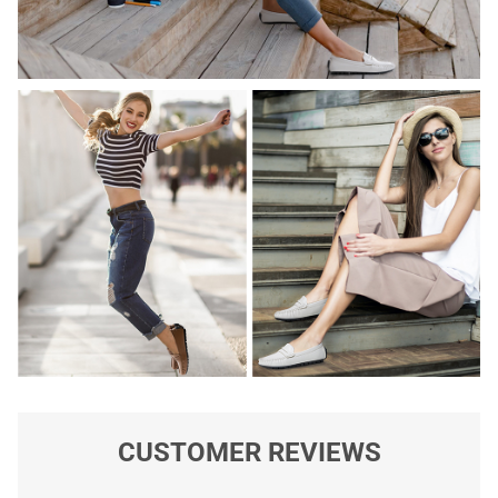
CUSTOMER REVIEWS