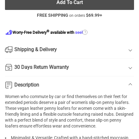
Add To Cart
FREE SHIPPING
$
69.99
+
on orders
®
?
Worry-Free Delivery
available with
seel
Shipping & Delivery
30 Days Return Warranty
Description
Women who commute by car or find themselves on their feet for
extended periods deserve a pair of women's slip-on penny loafers.
These vegan leather penny loafers for women come with a skin-
friendly lining and a flexible outsole featuring raised nubs. Designed
with a perfect blend of style and comfort, these slip-on penny
loafers ensure effortless wear and convenience.
Minimalist & Versatile: Crafted with a hand-stitched moccasin