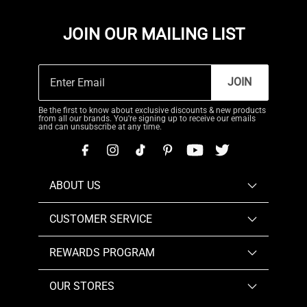
JOIN OUR MAILING LIST
JOIN
Be the first to know about exclusive discounts & new products
from all our brands. You're signing up to receive our emails
and can unsubscribe at any time.
ABOUT US
CUSTOMER SERVICE
REWARDS PROGRAM
OUR STORES