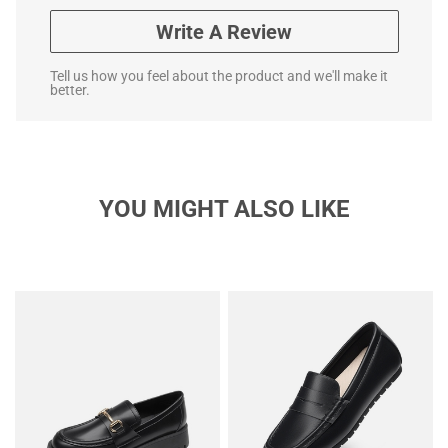
Write A Review
Tell us how you feel about the product and we'll make it
better.
YOU MIGHT ALSO LIKE