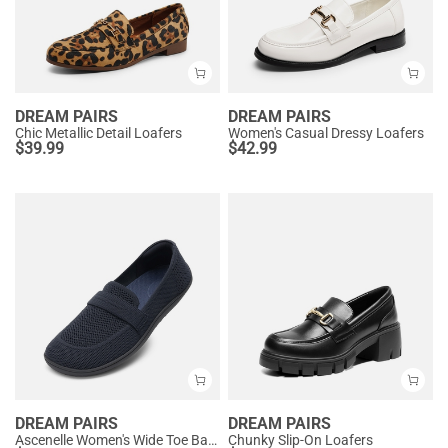
DREAM PAIRS
DREAM PAIRS
Chic Metallic Detail Loafers
Women's Casual Dressy Loafers
$
39.99
$
42.99
DREAM PAIRS
DREAM PAIRS
Ascenelle Women's Wide Toe Barefoot Loafers
Chunky Slip-On Loafers