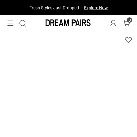
Fresh Styles Just Dropped —
Explore Now
0