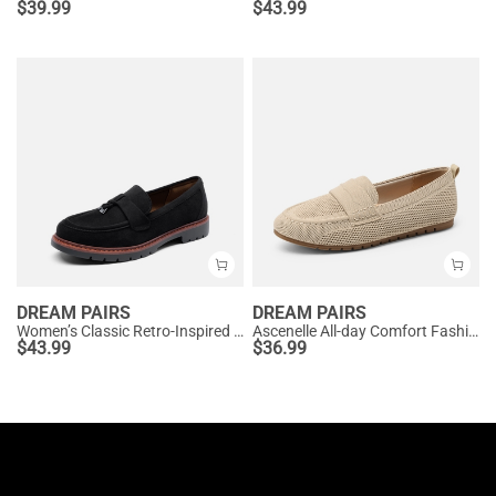
$
39.99
$
43.99
DREAM PAIRS
DREAM PAIRS
Women’s Classic Retro-Inspired Penny Loafers
Ascenelle All-day Comfort Fashionable Slip-on Loafers Knit Edition
$
43.99
$
36.99