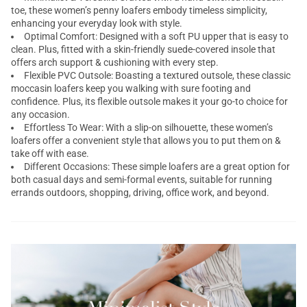
toe, these women’s penny loafers embody timeless simplicity,
enhancing your everyday look with style.
Optimal Comfort: Designed with a soft PU upper that is easy to
clean. Plus, fitted with a skin-friendly suede-covered insole that
offers arch support & cushioning with every step.
Flexible PVC Outsole: Boasting a textured outsole, these classic
moccasin loafers keep you walking with sure footing and
confidence. Plus, its flexible outsole makes it your go-to choice for
any occasion.
Effortless To Wear: With a slip-on silhouette, these women’s
loafers offer a convenient style that allows you to put them on &
take off with ease.
Different Occasions: These simple loafers are a great option for
both casual days and semi-formal events, suitable for running
errands outdoors, shopping, driving, office work, and beyond.