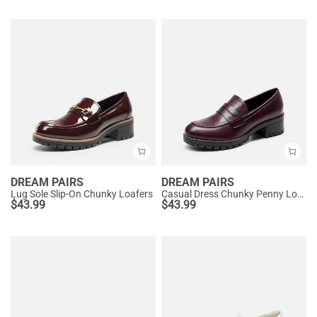
DREAM PAIRS
DREAM PAIRS
Lug Sole Slip-On Chunky Loafers
Casual Dress Chunky Penny Loafers
$
43.99
$
43.99