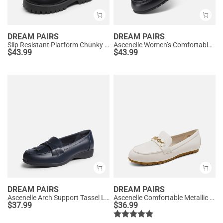
DREAM PAIRS
DREAM PAIRS
Slip Resistant Platform Chunky Penny Loafers
Ascenelle Women’s Comfortable Loafers with Arch Support
$
43.99
$
43.99
DREAM PAIRS
DREAM PAIRS
Ascenelle Arch Support Tassel Loafers
Ascenelle Comfortable Metallic Slip On Loafers
$
37.99
$
36.99