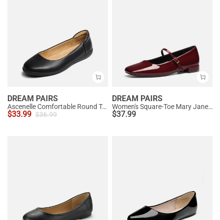
DREAM PAIRS
DREAM PAIRS
Ascenelle Comfortable Round Toe Ballet Flats
Women's Square-Toe Mary Jane Flats
$
33.99
$
37.99
$
36.99