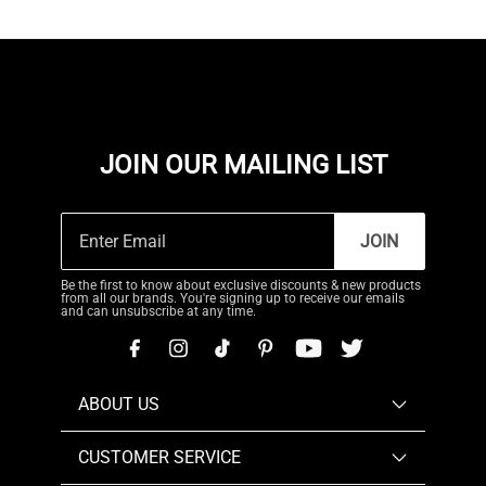
JOIN OUR MAILING LIST
JOIN
Be the first to know about exclusive discounts & new products
from all our brands. You're signing up to receive our emails
and can unsubscribe at any time.
ABOUT US
CUSTOMER SERVICE