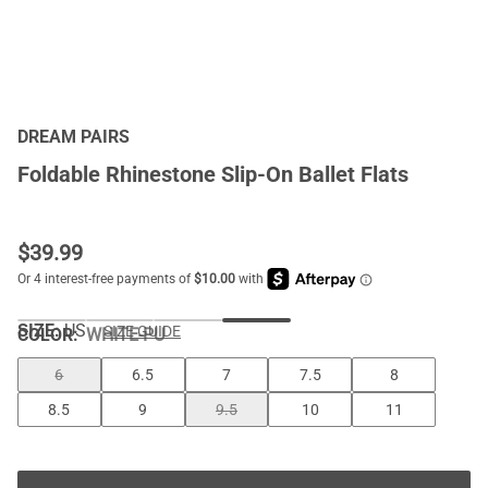
DREAM PAIRS
Foldable Rhinestone Slip-On Ballet Flats
$
39.99
SIZE:
US
SIZE GUIDE
COLOR
:
WHITE-PU
6
6.5
7
7.5
8
8.5
9
9.5
10
11