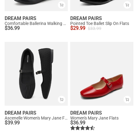
DREAM PAIRS
DREAM PAIRS
Comfortable Ballerina Walking Flats
Pointed Toe Ballet Slip On Flats
$
36.99
$
29.99
$
33.99
DREAM PAIRS
DREAM PAIRS
Ascenelle Women's Mary Jane Flats with Buckle Strap Knit Edition
Women's Mary Jane Flats
$
39.99
$
36.99