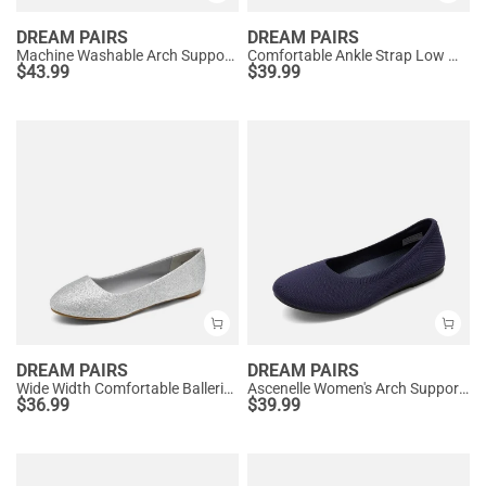
DREAM PAIRS
DREAM PAIRS
Machine Washable Arch Support Flats
Comfortable Ankle Strap Low Wedge Flats
$
43.99
$
39.99
DREAM PAIRS
DREAM PAIRS
Wide Width Comfortable Ballerina Sparkly Flats
Ascenelle Women's Arch Support Ballet Flats Knit Edition
$
36.99
$
39.99