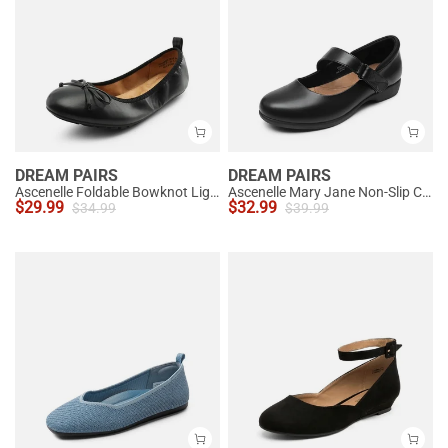
DREAM PAIRS
DREAM PAIRS
Ascenelle Foldable Bowknot Lightweight Ballet Flats
Ascenelle Mary Jane Non-Slip Comfortable Flats - [Josephine]
$
29.99
$
32.99
$
34.99
$
39.99