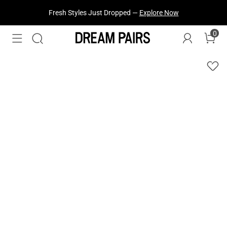
Fresh Styles Just Dropped —
Explore Now
0