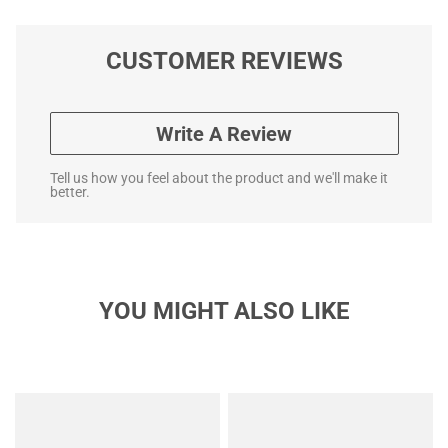
CUSTOMER REVIEWS
Write A Review
Tell us how you feel about the product and we'll make it
better.
YOU MIGHT ALSO LIKE