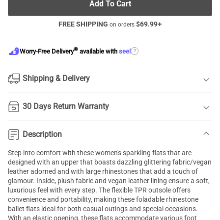
Add To Cart
FREE SHIPPING
$
69.99
+
on orders
®
?
Worry-Free Delivery
available with
seel
Shipping & Delivery
30 Days Return Warranty
Description
Step into comfort with these women's sparkling flats that are
designed with an upper that boasts dazzling glittering fabric/vegan
leather adorned and with large rhinestones that add a touch of
glamour. Inside, plush fabric and vegan leather lining ensure a soft,
luxurious feel with every step. The flexible TPR outsole offers
convenience and portability, making these foladable rhinestone
ballet flats ideal for both casual outings and special occasions.
With an elastic opening, these flats accommodate various foot