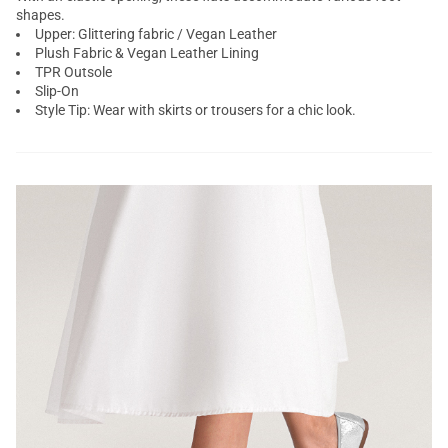
shapes.
Upper: Glittering fabric / Vegan Leather
Plush Fabric & Vegan Leather Lining
TPR Outsole
Slip-On
Style Tip: Wear with skirts or trousers for a chic look.