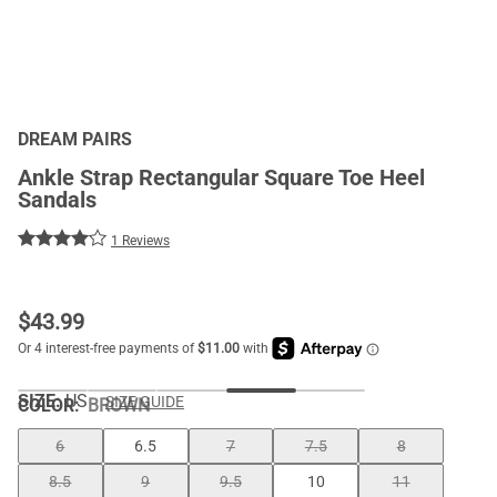
DREAM PAIRS
Ankle Strap Rectangular Square Toe Heel
Sandals
1 Reviews
$
43.99
SIZE:
US
SIZE GUIDE
COLOR
:
BROWN
6
6.5
7
7.5
8
8.5
9
9.5
10
11