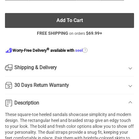
Add To Cart
FREE SHIPPING
$
69.99
+
on orders
®
?
Worry-Free Delivery
available with
seel
Shipping & Delivery
30 Days Return Warranty
Description
These square-toe heeled sandals showcase simplicity and modern
design. The rectangular heel and braided strap give an edgy touch
to your look. The bold and fresh color options allow you to show off
your personality. The dual straps provide a snug fit, keeping your
feet comfortably in place. Pair them with brightly-colored skirts to