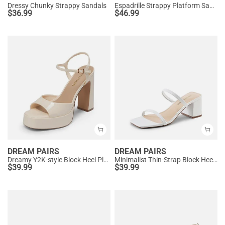
Dressy Chunky Strappy Sandals
Espadrille Strappy Platform Sandals
$
36.99
$
46.99
DREAM PAIRS
DREAM PAIRS
Dreamy Y2K-style Block Heel Platform Sandals
Minimalist Thin-Strap Block Heel Sandals
$
39.99
$
39.99