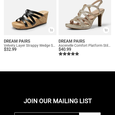
DREAM PAIRS
DREAM PAIRS
Velvety Layer Strappy Wedge Sandals
Ascenelle Comfort Platform Stiletto Heel Dress Sandals
$
32.99
$
40.99
JOIN OUR MAILING LIST