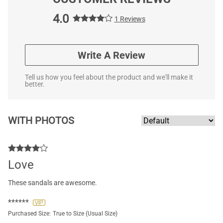
4.0
1 Reviews
Write A Review
Tell us how you feel about the product and we'll make it
better.
WITH PHOTOS
Love
These sandals are awesome.
******
Purchased Size:
True to Size (Usual Size)