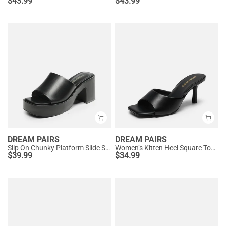
$
43.99
$
43.99
DREAM PAIRS
DREAM PAIRS
Slip On Chunky Platform Slide Sandals
Women’s Kitten Heel Square Toe Sandals
$
39.99
$
34.99