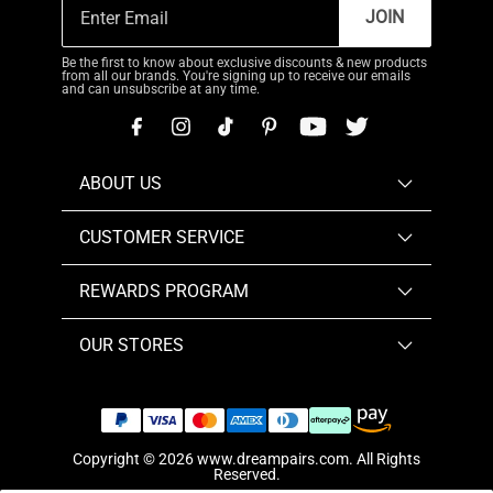
JOIN
Be the first to know about exclusive discounts & new products
from all our brands. You're signing up to receive our emails
and can unsubscribe at any time.
ABOUT US
CUSTOMER SERVICE
REWARDS PROGRAM
OUR STORES
Copyright © 2026
www.dreampairs.com
. All Rights
Reserved.