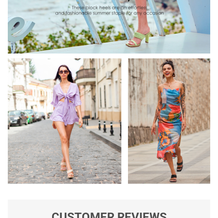
CUSTOMER REVIEWS