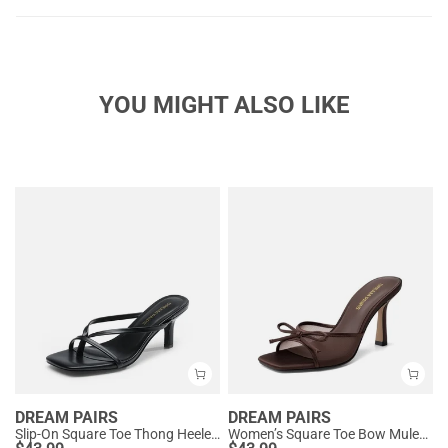
YOU MIGHT ALSO LIKE
DREAM PAIRS
DREAM PAIRS
Slip-On Square Toe Thong Heeled Sandals
Women’s Square Toe Bow Mules with Cushioned Insole