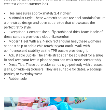
create a vibrant summer look.
Heel measures approximately 2.4 inches"
Minimalist Style: These women’s square toe heel sandals feature
a one-strap design and open square toe that showcases the
perfect retro style.
Exceptional Comfort: The puffy cushioned thick foam insole of
these sandals provides a cloud-like comfort.
Modern Heel: With a 2.4-inch rectangular heel, these women’s
sandals help to add a chic touch to your outfit. Walk with
confidence and stability as the TPR ousole provides grip.
Adjustable Buckle: The ankle straps can be adjusted for a snug
fit and keep your feet in place so you can walk more comfortably.
Dress Tips: These pure-color sandals go perfectly with dresses,
jeans, or wide-leg trousers. They are suitable for dates, weddings,
parties, or everyday wear.
Rubber sole