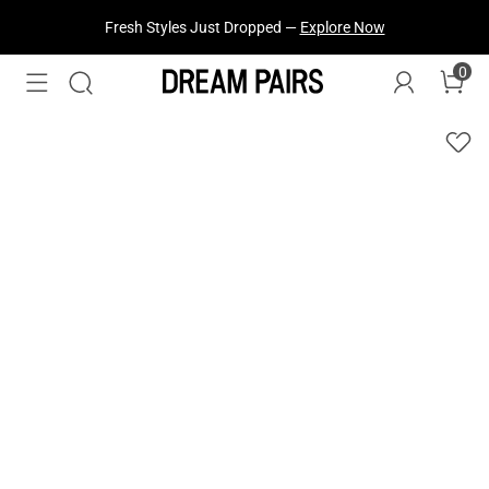
Fresh Styles Just Dropped —
Explore Now
0