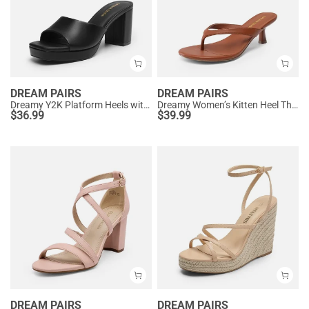
DREAM PAIRS
DREAM PAIRS
Dreamy Y2K Platform Heels with Square Toe
Dreamy Women’s Kitten Heel Thong Sandals
$
36.99
$
39.99
DREAM PAIRS
DREAM PAIRS