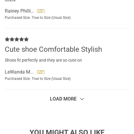
time..feels like you are walking on clouds
Rainey Phillips
Purchased Size:
True to Size (Usual Size)
Cute shoe Comfortable Stylish
Shoes fit perfectly and they are so cute on
LeWanda Martin
Purchased Size:
True to Size (Usual Size)
LOAD MORE
YOU MIGHT ALSO LIKE