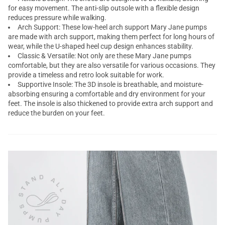
for easy movement. The anti-slip outsole with a flexible design
reduces pressure while walking.
Arch Support: These low-heel arch support Mary Jane pumps
are made with arch support, making them perfect for long hours of
wear, while the U-shaped heel cup design enhances stability.
Classic & Versatile: Not only are these Mary Jane pumps
comfortable, but they are also versatile for various occasions. They
provide a timeless and retro look suitable for work.
Supportive Insole: The 3D insole is breathable, and moisture-
absorbing ensuring a comfortable and dry environment for your
feet. The insole is also thickened to provide extra arch support and
reduce the burden on your feet.