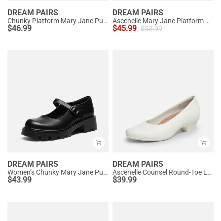
DREAM PAIRS
DREAM PAIRS
Chunky Platform Mary Jane Pumps
Ascenelle Mary Jane Platform Pumps - [Josephine]
$
46.99
$
45.99
$
53.99
DREAM PAIRS
DREAM PAIRS
Women’s Chunky Mary Jane Pumps with Padded Collar
Ascenelle Counsel Round-Toe Low Block Heel Pumps
$
43.99
$
39.99