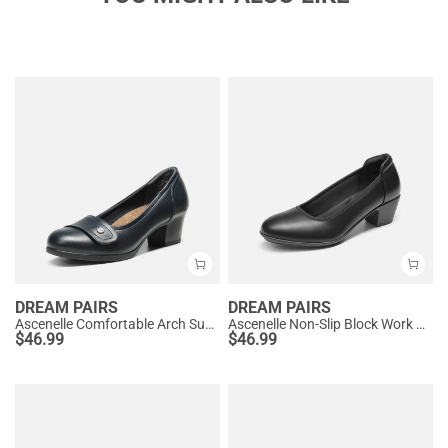
DREAM PAIRS
DREAM PAIRS
Ascenelle Comfortable Arch Support Slip On Pumps
Ascenelle Non-Slip Block Work Pumps
$
46.99
$
46.99