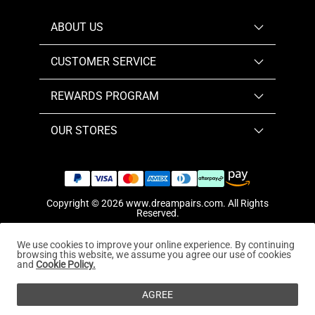
ABOUT US
CUSTOMER SERVICE
REWARDS PROGRAM
OUR STORES
Copyright © 2026
www.dreampairs.com
. All Rights
Reserved.
We use cookies to improve your online experience. By continuing
browsing this website, we assume you agree our use of cookies
and
Cookie Policy.
AGREE