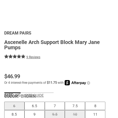
DREAM PAIRS
Ascenelle Arch Support Block Mary Jane
Pumps
9 Reviews
$
46.99
SIZE:
US
SIZE GUIDE
COLOR
:
BROWN
6
6.5
7
7.5
8
8.5
9
9.5
10
11