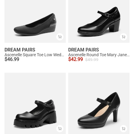
DREAM PAIRS
DREAM PAIRS
Ascenelle Square Toe Low Wedge Dress Pumps
Ascenelle Round Toe Mary Jane Pumps - Edenia
$
46.99
$
42.99
$
49.99