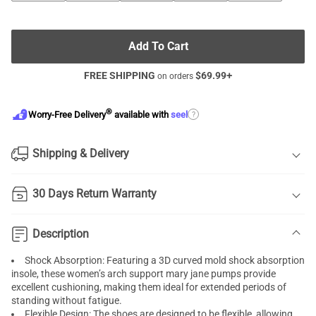
Add To Cart
FREE SHIPPING
$
69.99
+
on orders
®
?
Worry-Free Delivery
available with
seel
Shipping & Delivery
30 Days Return Warranty
Description
Shock Absorption: Featuring a 3D curved mold shock absorption
insole, these women’s arch support mary jane pumps provide
excellent cushioning, making them ideal for extended periods of
standing without fatigue.
Flexible Design: The shoes are designed to be flexible, allowing