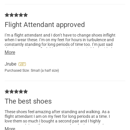
Flight Attendant approved
I’m a flight attendant and I don’t have to change shoes inflight
when I wear these. I’m on my feet for hours in turbulence and
constantly standing for long periods of time too. I’m just sad
that I can no longer find this exact Mary Jane in black with the
More
Velcro closure.
Jrube
Purchased Size:
Small (a half size)
The best shoes
These shoes feel amazing after standing and walking. As a
flight attendant I am on my feet for long periods at a time. I
love them so much I bought a second pair and I highly
recommend these if you are on your feet for long periods at a
More