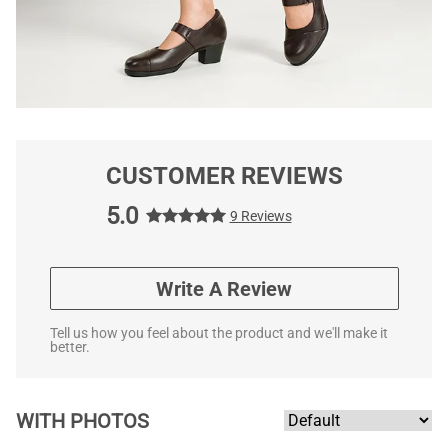
CUSTOMER REVIEWS
5.0
9 Reviews
Write A Review
Tell us how you feel about the product and we'll make it
better.
WITH PHOTOS