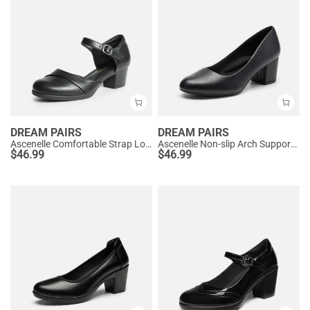
DREAM PAIRS
DREAM PAIRS
Ascenelle Comfortable Strap Low Block Heel Pumps
Ascenelle Non-slip Arch Support Cushioned Pumps
$
46.99
$
46.99