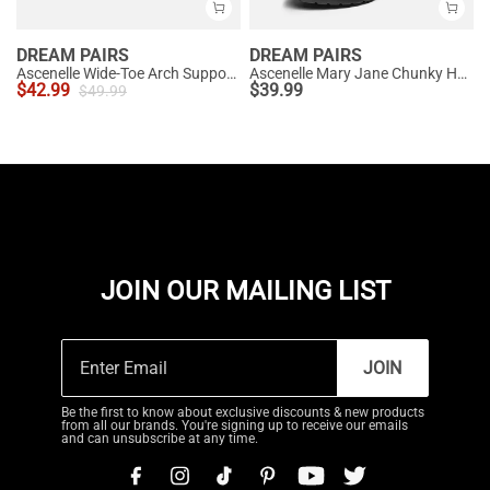
DREAM PAIRS
DREAM PAIRS
Ascenelle Wide-Toe Arch Support Block Heel Pumps
Ascenelle Mary Jane Chunky Heel Pumps - [Morgan]
$
42.99
$
39.99
$
49.99
JOIN OUR MAILING LIST
JOIN
Be the first to know about exclusive discounts & new products
from all our brands. You're signing up to receive our emails
and can unsubscribe at any time.