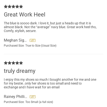
Great Work Heel
The blue is soooo dark. I love it, but just a heads up that it is
almost black. Not the “average” navy blue. Great work heel tho,
Comfy, stylish, secure.
Meghan Sigurdson
Purchased Size:
True to Size (Usual Size)
truly dreamy
I enjoy this my shoes so much I bought another for me and one
for my bestie..only her shoes is too small and need to
exchange and I have wait for an email
Rainey Phillips
Purchased Size:
Too Small (a full size)