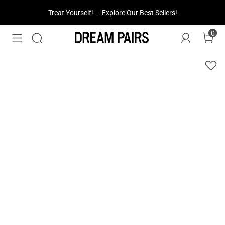
Treat Yourself! —
Explore Our Best Sellers!
0