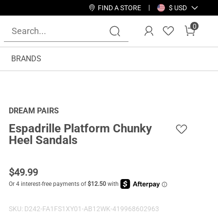
FIND A STORE
$ USD
0
BRANDS
DREAM PAIRS
Espadrille Platform Chunky
Heel Sandals
$
49.99
SKU:
D242-FA1FS1XY01-AB12WK-419968602963