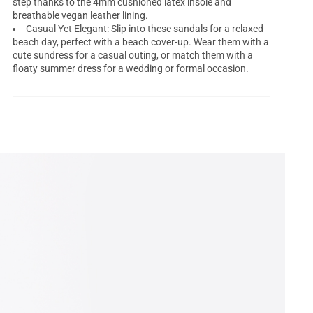
step thanks to the 4mm cushioned latex insole and
breathable vegan leather lining.
Casual Yet Elegant: Slip into these sandals for a relaxed
beach day, perfect with a beach cover-up. Wear them with a
cute sundress for a casual outing, or match them with a
floaty summer dress for a wedding or formal occasion.