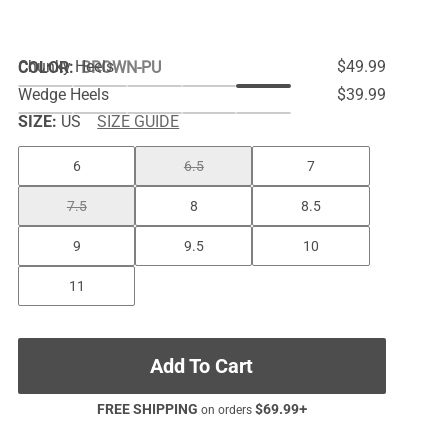
Chunky Heels
$49.99
COLOR
:
BROWN-PU
Wedge Heels
$39.99
SIZE:
US
SIZE GUIDE
6
6.5
7
7.5
8
8.5
9
9.5
10
11
Add To Cart
FREE SHIPPING
$
69.99
+
on orders