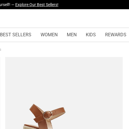
yles Just Dropped —
Explore Now
BEST SELLERS
WOMEN
MEN
KIDS
REWARDS
ls