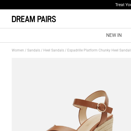
Fresh St
NEW IN
Women
/
Sandals
/
Heel Sandals
/
Espadrille Platform Chunky Heel Sanda