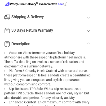
®
?
Worry-Free Delivery
available with
seel
Shipping & Delivery
30 Days Return Warranty
Description
Vacation Vibes: Immerse yourself in a holiday
atmosphere with these espadrille platform heel sandals.
The raffia detailing on evokes a sense of relaxation and
enjoyment of a summer getaway.
Platform & Chunky Heels Crafted with a natural curve,
these platform espadrille heel sandals create a beautiful leg
line, giving you an elongated and stylish appearance
without compromising comfort.
Slip-Resistant TPR Sole: With a slip-resistant tread
pattern TPR outsole, these sandals are not only stylish but
also durable and perfect for any leisurely activity.
Enhanced Comfort: Enjoy maximum comfort with every