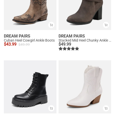
DREAM PAIRS
DREAM PAIRS
Cuban Heel Cowgirl Ankle Boots
Stacked Mid Heel Chunky Ankle Booties
$
43.99
$
49.99
$
49.99