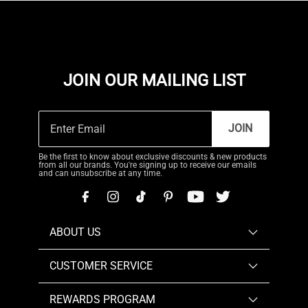
JOIN OUR MAILING LIST
JOIN
Be the first to know about exclusive discounts & new products
from all our brands. You're signing up to receive our emails
and can unsubscribe at any time.
ABOUT US
CUSTOMER SERVICE
REWARDS PROGRAM