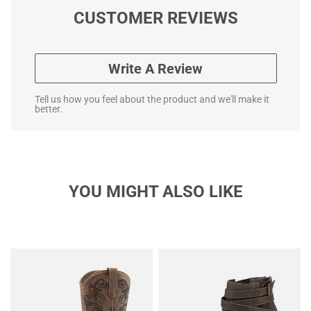
CUSTOMER REVIEWS
Write A Review
Tell us how you feel about the product and we'll make it
better.
YOU MIGHT ALSO LIKE