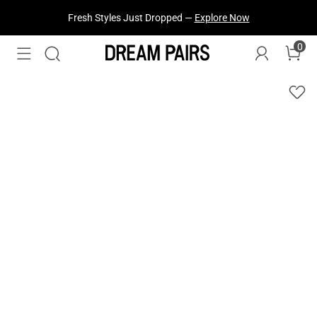
Fresh Styles Just Dropped —
Explore Now
0