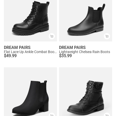
DREAM PAIRS
DREAM PAIRS
Flat Lace Up Ankle Combat Boots
Lightweight Chelsea Rain Boots
$
49.99
$
35.99