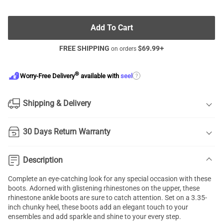
Add To Cart
FREE SHIPPING
$
69.99
+
on orders
®
?
Worry-Free Delivery
available with
seel
Shipping & Delivery
30 Days Return Warranty
Description
Complete an eye-catching look for any special occasion with these
boots. Adorned with glistening rhinestones on the upper, these
rhinestone ankle boots are sure to catch attention. Set on a 3.35-
inch chunky heel, these boots add an elegant touch to your
ensembles and add sparkle and shine to your every step.