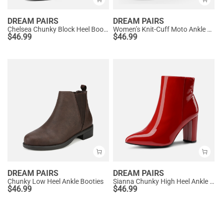
DREAM PAIRS
DREAM PAIRS
Chelsea Chunky Block Heel Booties
Women’s Knit-Cuff Moto Ankle Boots
$
46.99
$
46.99
DREAM PAIRS
DREAM PAIRS
Chunky Low Heel Ankle Booties
Sianna Chunky High Heel Ankle Booties
$
46.99
$
46.99