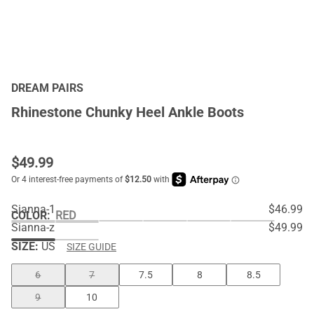
DREAM PAIRS
Rhinestone Chunky Heel Ankle Boots
$
49.99
Sianna-1
$46.99
COLOR
:
RED
Sianna-z
$49.99
SIZE:
US
SIZE GUIDE
6
7
7.5
8
8.5
9
10