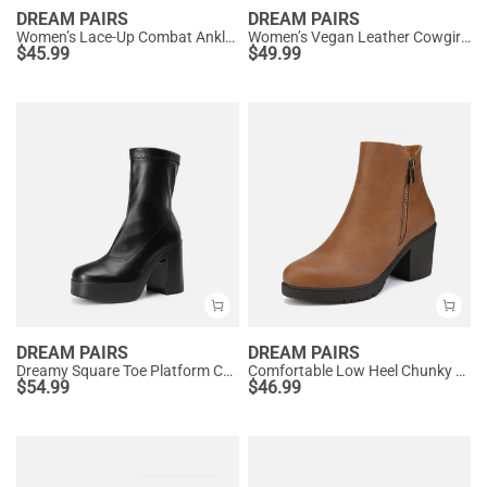
DREAM PAIRS
DREAM PAIRS
Women’s Lace-Up Combat Ankle Boots
Women’s Vegan Leather Cowgirl Ankle Boots
$
45.99
$
49.99
DREAM PAIRS
DREAM PAIRS
Dreamy Square Toe Platform Chunky Ankle Boots - Stella
Comfortable Low Heel Chunky Ankle Boots
$
54.99
$
46.99