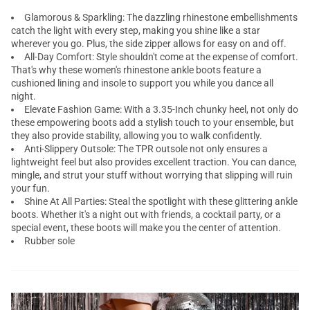
Glamorous & Sparkling: The dazzling rhinestone embellishments
catch the light with every step, making you shine like a star
wherever you go. Plus, the side zipper allows for easy on and off.
All-Day Comfort: Style shouldn't come at the expense of comfort.
That's why these women's rhinestone ankle boots feature a
cushioned lining and insole to support you while you dance all
night.
Elevate Fashion Game: With a 3.35-Inch chunky heel, not only do
these empowering boots add a stylish touch to your ensemble, but
they also provide stability, allowing you to walk confidently.
Anti-Slippery Outsole: The TPR outsole not only ensures a
lightweight feel but also provides excellent traction. You can dance,
mingle, and strut your stuff without worrying that slipping will ruin
your fun.
Shine At All Parties: Steal the spotlight with these glittering ankle
boots. Whether it's a night out with friends, a cocktail party, or a
special event, these boots will make you the center of attention.
Rubber sole