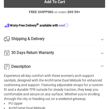
Add To Cart
FREE SHIPPING
$
69.99
+
on orders
®
?
Worry-Free Delivery
available with
seel
Shipping & Delivery
30 Days Return Warranty
Description
Experience all-day comfort with these women’s arch support
sandals, designed with the ArchFrame Dual Midsole for enhanced
cushioning and support. Featuring adjustable straps for a custom
fit and a durable TPR outsole for steady traction, they keep you
comfortable and secure on any surface. Whether you're strolling
through the city or heading out on a weekend getaway.
PU Upper
ArchFrame Dual Midsole