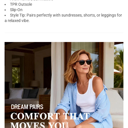
TPR Outsole
Slip-On
Style Tip: Pairs perfectly with sundresses, shorts, or leggings for
a relaxed vibe.