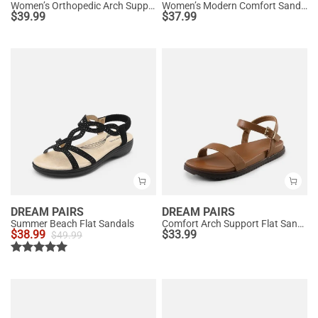
Women’s Orthopedic Arch Support Sandals
Women’s Modern Comfort Sandals with Arch Support
$
39.99
$
37.99
DREAM PAIRS
DREAM PAIRS
Summer Beach Flat Sandals
Comfort Arch Support Flat Sandals
$
38.99
$
33.99
$
49.99