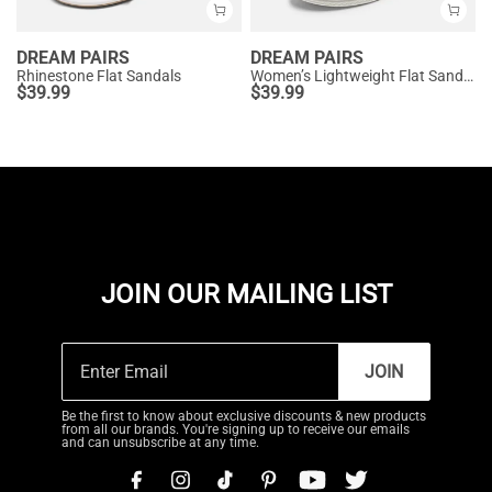
DREAM PAIRS
DREAM PAIRS
Rhinestone Flat Sandals
Women’s Lightweight Flat Sandals
$
39.99
$
39.99
JOIN OUR MAILING LIST
JOIN
Be the first to know about exclusive discounts & new products
from all our brands. You're signing up to receive our emails
and can unsubscribe at any time.