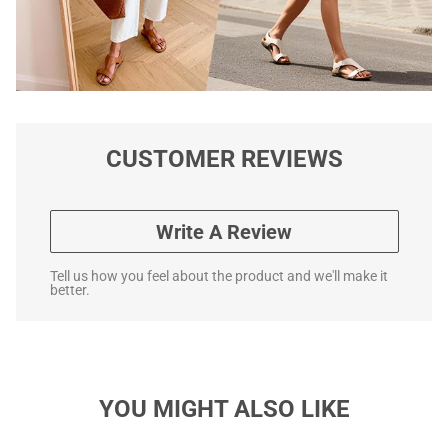
CUSTOMER REVIEWS
Write A Review
Tell us how you feel about the product and we'll make it
better.
YOU MIGHT ALSO LIKE