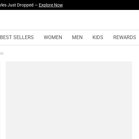
yles Just Dropped —
Explore Now
BEST SELLERS
WOMEN
MEN
KIDS
REWARDS
als