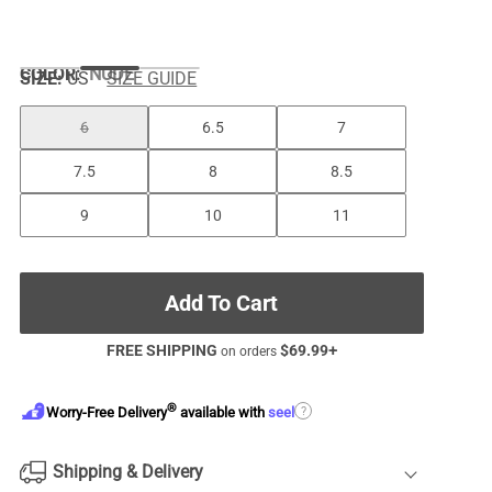
COLOR
:
NUDE
SIZE:
US
SIZE GUIDE
6
6.5
7
7.5
8
8.5
9
10
11
Add To Cart
FREE SHIPPING
$
69.99
+
on orders
®
?
Worry-Free Delivery
available with
seel
Shipping & Delivery