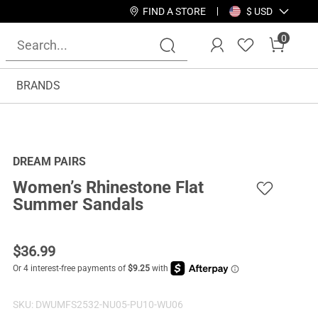
FIND A STORE
$ USD
0
BRANDS
DREAM PAIRS
Women’s Rhinestone Flat
Summer Sandals
$
36.99
SKU:
DWUMFS2532-NU05-PU10-WU06