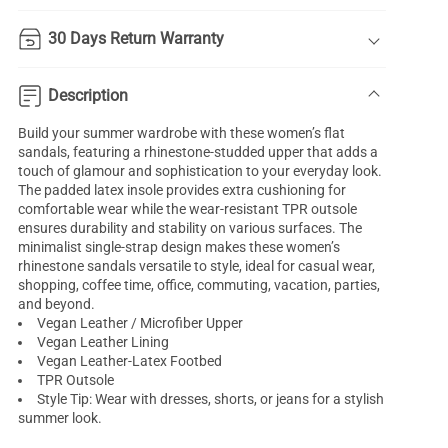
30 Days Return Warranty
Description
Build your summer wardrobe with these women’s flat
sandals, featuring a rhinestone-studded upper that adds a
touch of glamour and sophistication to your everyday look.
The padded latex insole provides extra cushioning for
comfortable wear while the wear-resistant TPR outsole
ensures durability and stability on various surfaces. The
minimalist single-strap design makes these women’s
rhinestone sandals versatile to style, ideal for casual wear,
shopping, coffee time, office, commuting, vacation, parties,
and beyond.
Vegan Leather / Microfiber Upper
Vegan Leather Lining
Vegan Leather-Latex Footbed
TPR Outsole
Style Tip: Wear with dresses, shorts, or jeans for a stylish
summer look.