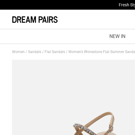
Fresh St
NEW IN
Women
/
Sandals
/
Flat Sandals
/
Women’s Rhinestone Flat Summer Sand