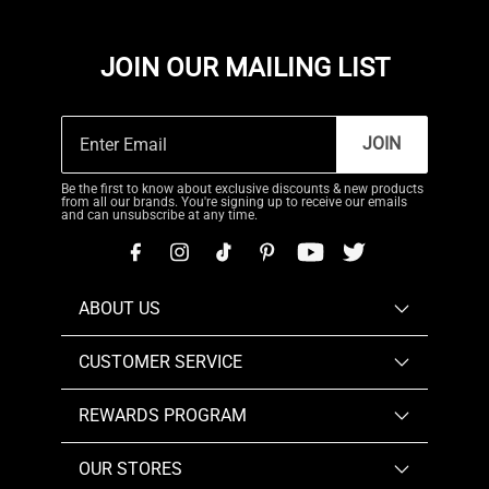
JOIN OUR MAILING LIST
JOIN
Be the first to know about exclusive discounts & new products
from all our brands. You're signing up to receive our emails
and can unsubscribe at any time.
ABOUT US
CUSTOMER SERVICE
REWARDS PROGRAM
OUR STORES