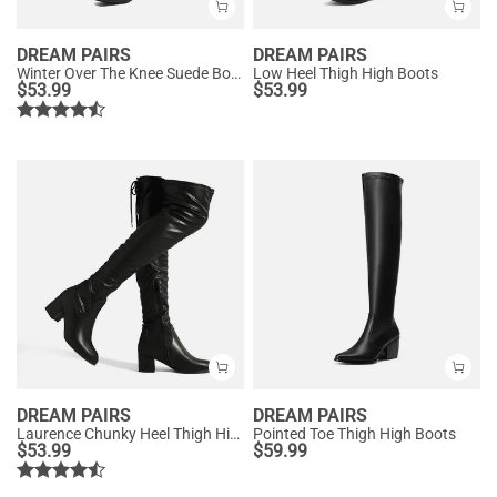
DREAM PAIRS
DREAM PAIRS
Winter Over The Knee Suede Boots
Low Heel Thigh High Boots
$
53.99
$
53.99
DREAM PAIRS
DREAM PAIRS
Laurence Chunky Heel Thigh High Boots
Pointed Toe Thigh High Boots
$
53.99
$
59.99