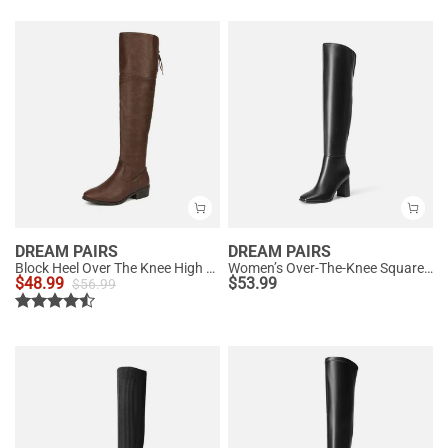
DREAM PAIRS
DREAM PAIRS
Block Heel Over The Knee High Boots
Women’s Over-The-Knee Square-Toe Boots
$
48.99
$
53.99
$
56.99