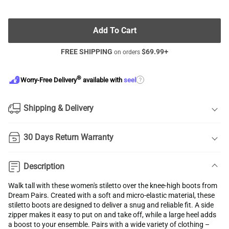
Add To Cart
FREE SHIPPING
$
69.99
+
on orders
®
?
Worry-Free Delivery
available with
seel
Shipping & Delivery
30 Days Return Warranty
Description
Walk tall with these women's stiletto over the knee-high boots from
Dream Pairs. Created with a soft and micro-elastic material, these
stiletto boots are designed to deliver a snug and reliable fit. A side
zipper makes it easy to put on and take off, while a large heel adds
a boost to your ensemble. Pairs with a wide variety of clothing –