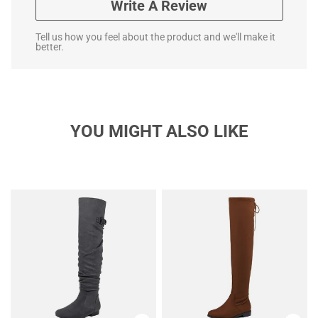
Write A Review
Tell us how you feel about the product and we'll make it
better.
YOU MIGHT ALSO LIKE