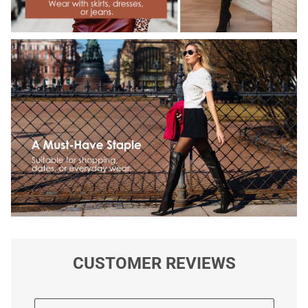
CUSTOMER REVIEWS