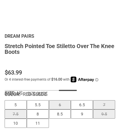
DREAM PAIRS
Stretch Pointed Toe Stiletto Over The Knee
Boots
$
63.99
SIZE:
US
SIZE GUIDE
COLOR
:
RED SUEDE
5
5.5
6
6.5
7
7.5
8
8.5
9
9.5
10
11