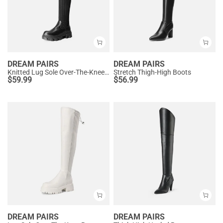
DREAM PAIRS
DREAM PAIRS
Knitted Lug Sole Over-The-Knee Boots
Stretch Thigh-High Boots
$
59.99
$
56.99
DREAM PAIRS
DREAM PAIRS