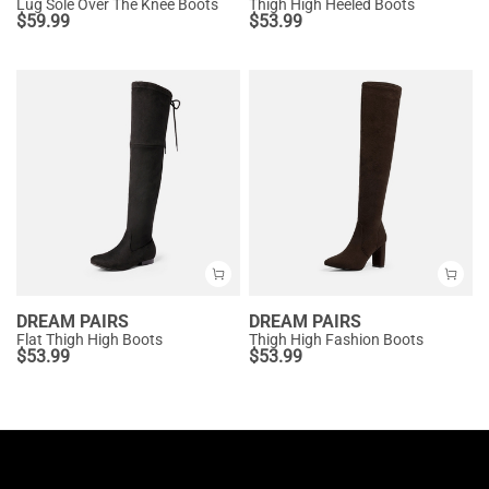
Lug Sole Over The Knee Boots
Thigh High Heeled Boots
$
59.99
$
53.99
DREAM PAIRS
DREAM PAIRS
Flat Thigh High Boots
Thigh High Fashion Boots
$
53.99
$
53.99