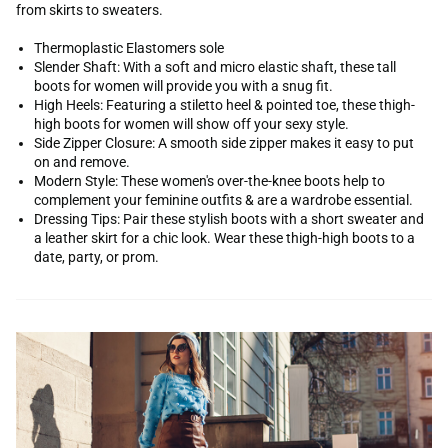
from skirts to sweaters.
Thermoplastic Elastomers sole
Slender Shaft: With a soft and micro elastic shaft, these tall
boots for women will provide you with a snug fit.
High Heels: Featuring a stiletto heel & pointed toe, these thigh-
high boots for women will show off your sexy style.
Side Zipper Closure: A smooth side zipper makes it easy to put
on and remove.
Modern Style: These women's over-the-knee boots help to
complement your feminine outfits & are a wardrobe essential.
Dressing Tips: Pair these stylish boots with a short sweater and
a leather skirt for a chic look. Wear these thigh-high boots to a
date, party, or prom.