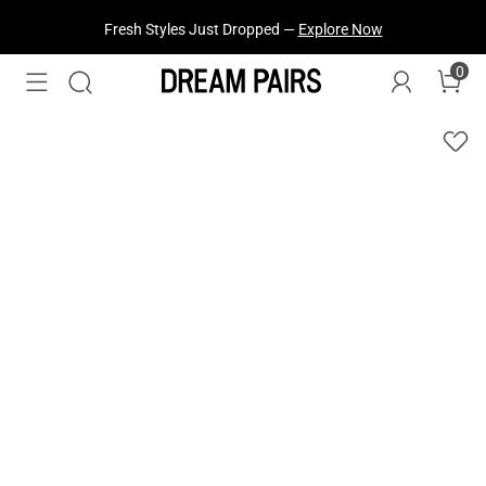
Fresh Styles Just Dropped —
Explore Now
0