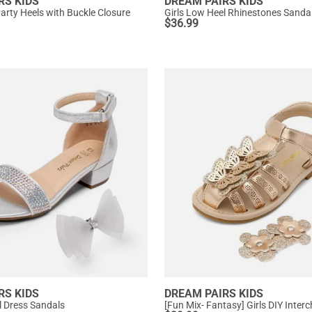
RS KIDS
DREAM PAIRS KIDS
Party Heels with Buckle Closure
Girls Low Heel Rhinestones Sanda
$
36.99
RS KIDS
DREAM PAIRS KIDS
l Dress Sandals