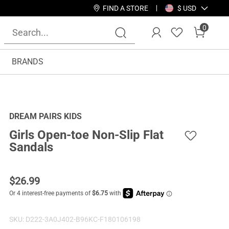
FIND A STORE
$ USD
0
BRANDS
DREAM PAIRS KIDS
Girls Open-toe Non-Slip Flat
Sandals
$
26.99
SKU:
D222-3A0J402-B96KC-F180106198