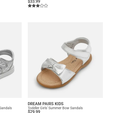
$
33.99
DREAM PAIRS KIDS
 Sandals
Toddler Girls' Summer Bow Sandals
$
29.99