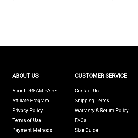
ABOUT US
CUSTOMER SERVICE
About DREAM PAIRS
Contact Us
Affiliate Program
Shipping Terms
Privacy Policy
Warranty & Return Policy
Terms of Use
FAQs
Payment Methods
Size Guide