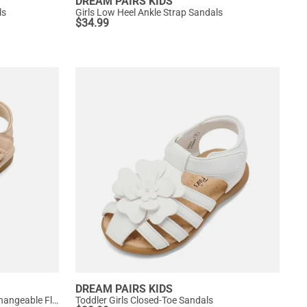
DREAM PAIRS KIDS
ls
Girls Low Heel Ankle Strap Sandals
$
34.99
DREAM PAIRS KIDS
[Fun Mix- Fantasy] Girls DIY Interchangeable Flower Butterfly Sandals
Toddler Girls Closed-Toe Sandals