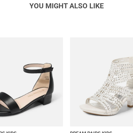
YOU MIGHT ALSO LIKE