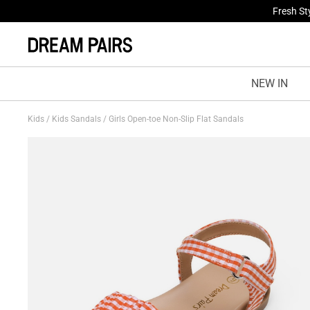
Fresh St
NEW IN
Kids
/
Kids Sandals
/
Girls Open-toe Non-Slip Flat Sandals