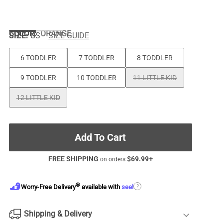
COLOR
:
ORANGE
SIZE:
US
SIZE GUIDE
6 TODDLER
7 TODDLER
8 TODDLER
9 TODDLER
10 TODDLER
11 LITTLE KID
12 LITTLE KID
Add To Cart
FREE SHIPPING
$
69.99
+
on orders
®
?
Worry-Free Delivery
available with
seel
Shipping & Delivery