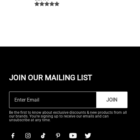
JOIN OUR MAILING LIST
JOIN
Be the first to know about exclusive discounts & new products from all
our brands. You're signing up to receive our emails and can
unsubscribe at any time.