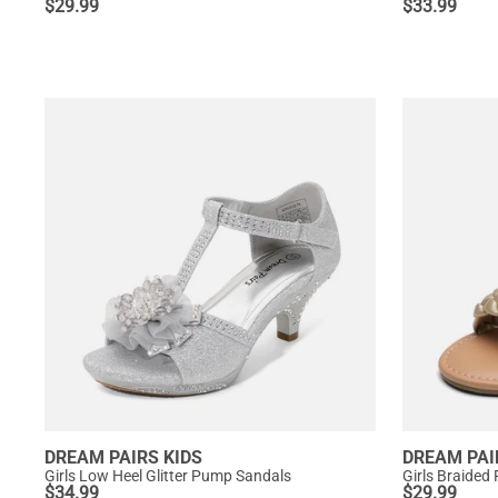
$
29.99
$
33.99
DREAM PAIRS KIDS
DREAM PAI
Girls Low Heel Glitter Pump Sandals
Girls Braided 
$
34.99
$
29.99