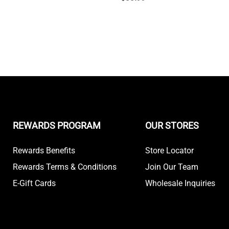
REWARDS PROGRAM
OUR STORES
Rewards Benefits
Store Locator
Rewards Terms & Conditions
Join Our Team
E-Gift Cards
Wholesale Inquiries