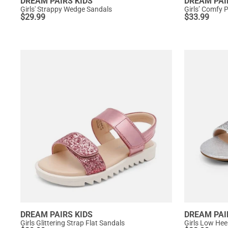
DREAM PAIRS KIDS
DREAM PAI
Girls' Strappy Wedge Sandals
Girls’ Comfy 
$
29.99
$
33.99
DREAM PAIRS KIDS
DREAM PAI
Girls Glittering Strap Flat Sandals
Girls Low Hee