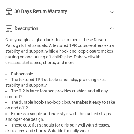
30 Days Return Warranty
Description
Give your girls a glam look this summer in these Dream
Pairs girls' flat sandals. A textured TPR outsole offers extra
stability and support, while a hook and loop closure makes
putting on and taking off child's play. Pairs well with
dresses, skirts, tees, shorts, and more.
Rubber sole
The textured TPR outsole is non-slip, providing extra
stability and support.?
The 0.2 in latex footbed provides cushion and all-day
comfort?
The durable hook-and-loop closure makes it easy to take
on and off.?
Express a simple and cute style with the ruched straps
and open-toe design.
These cute flat sandals for girls pair well with dresses,
skirts, tees and shorts. Suitable for daily wear.