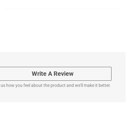
Write A Review
l us how you feel about the product and we'll make it better.