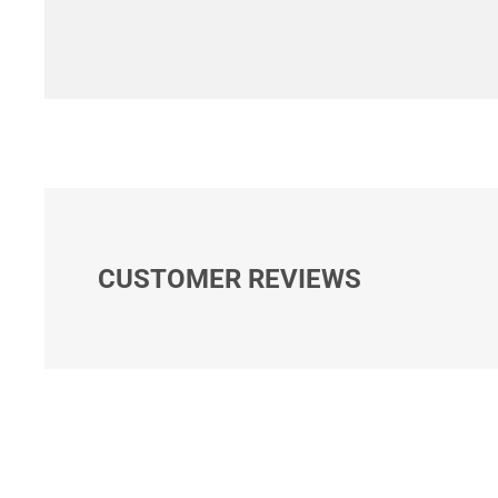
CUSTOMER REVIEWS