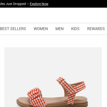
yles Just Dropped —
Explore Now
BEST SELLERS
WOMEN
MEN
KIDS
REWARDS