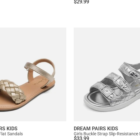
$
29.99
RS KIDS
DREAM PAIRS KIDS
Flat Sandals
Girls Buckle Strap Slip-Resistance
$
33.99