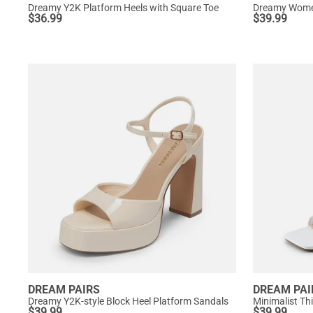
Dreamy Y2K Platform Heels with Square Toe
Dreamy Women
$
36.99
$
39.99
DREAM PAIRS
DREAM PAI
Dreamy Y2K-style Block Heel Platform Sandals
Minimalist Th
$
39.99
$
39.99