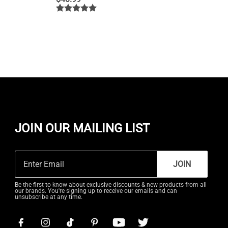
JOIN OUR MAILING LIST
JOIN
Be the first to know about exclusive discounts & new products from all
our brands. You're signing up to receive our emails and can
unsubscribe at any time.