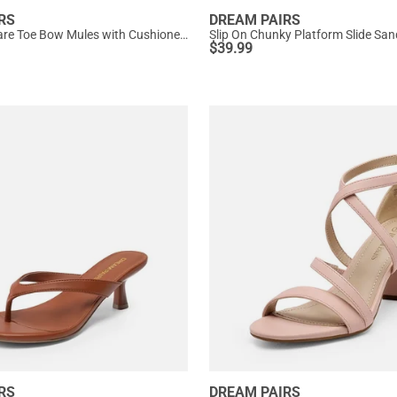
RS
DREAM PAIRS
Women’s Square Toe Bow Mules with Cushioned Insole
Slip On Chunky Platform Slide San
$
39.99
RS
DREAM PAIRS