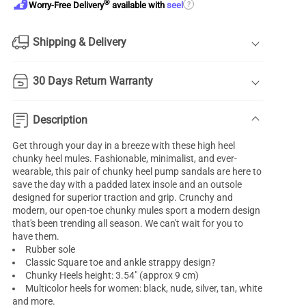
®
?
Worry-Free Delivery
available with
seel
Shipping & Delivery
30 Days Return Warranty
Description
Get through your day in a breeze with these high heel
chunky heel mules. Fashionable, minimalist, and ever-
wearable, this pair of chunky heel pump sandals are here to
save the day with a padded latex insole and an outsole
designed for superior traction and grip. Crunchy and
modern, our open-toe chunky mules sport a modern design
that's been trending all season. We can't wait for you to
have them.
Rubber sole
Classic Square toe and ankle strappy design?
Chunky Heels height: 3.54" (approx 9 cm)
Multicolor heels for women: black, nude, silver, tan, white
and more.