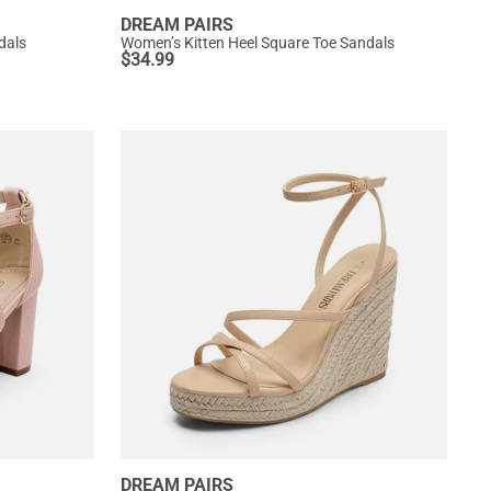
DREAM PAIRS
dals
Women’s Kitten Heel Square Toe Sandals
$
34.99
DREAM PAIRS