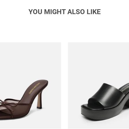
YOU MIGHT ALSO LIKE