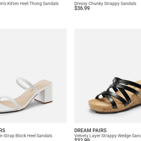
’s Kitten Heel Thong Sandals
Dressy Chunky Strappy Sandals
$
36.99
RS
DREAM PAIRS
in-Strap Block Heel Sandals
Velvety Layer Strappy Wedge San
$
32.99