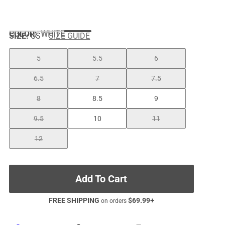
COLOR
:
WHITE
SIZE:
US
SIZE GUIDE
5
5.5
6
6.5
7
7.5
8
8.5
9
9.5
10
11
12
Add To Cart
FREE SHIPPING
$
69.99
+
on orders