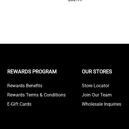
REWARDS PROGRAM
OUR STORES
Rewards Benefits
Store Locator
Rewards Terms & Conditions
Join Our Team
E-Gift Cards
Wholesale Inquiries