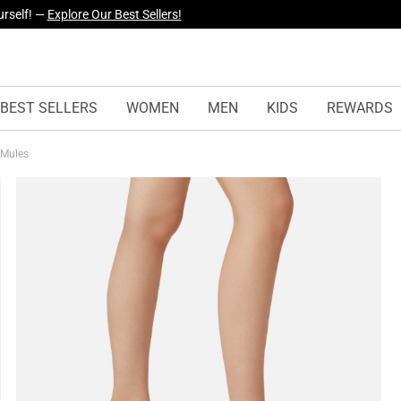
urself! —
Explore Our Best Sellers!
yles Just Dropped —
Explore Now
BEST SELLERS
WOMEN
MEN
KIDS
REWARDS
 Mules