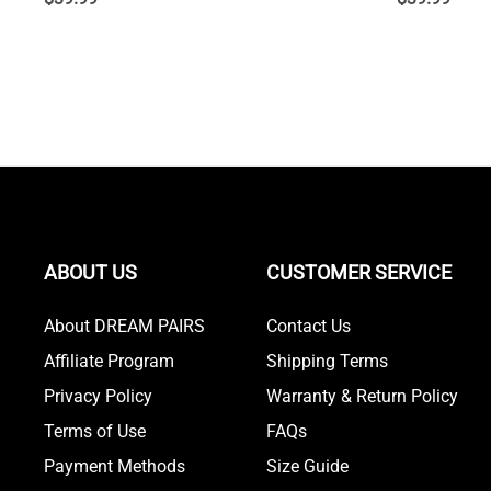
ABOUT US
CUSTOMER SERVICE
About DREAM PAIRS
Contact Us
Affiliate Program
Shipping Terms
Privacy Policy
Warranty & Return Policy
Terms of Use
FAQs
Payment Methods
Size Guide