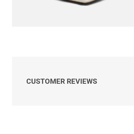
CUSTOMER REVIEWS