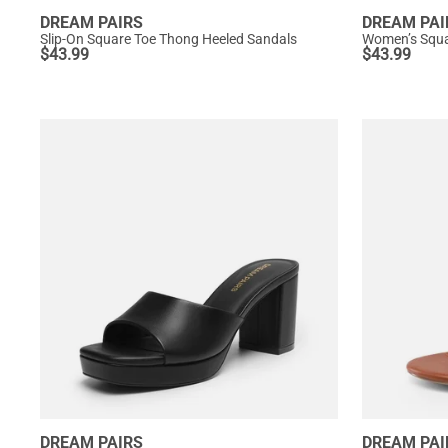
DREAM PAIRS
DREAM PAI
Slip-On Square Toe Thong Heeled Sandals
$
43.99
$
43.99
DREAM PAIRS
DREAM PAI