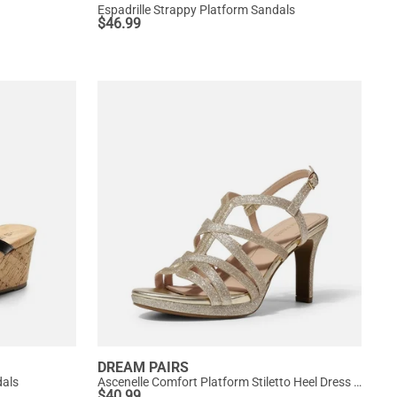
Espadrille Strappy Platform Sandals
$
46.99
DREAM PAIRS
dals
Ascenelle Comfort Platform Stiletto Heel Dress Sandals
$
40.99