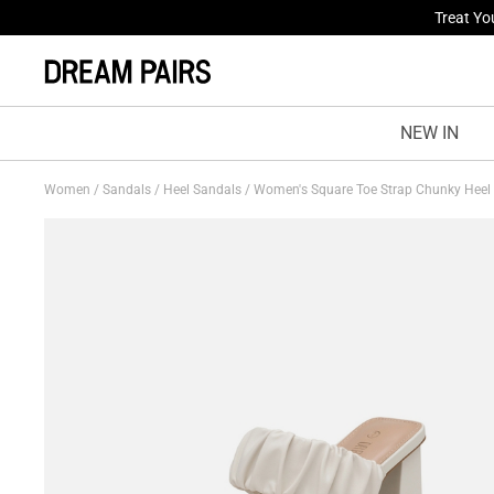
Treat Yo
Fresh St
NEW IN
Women
/
Sandals
/
Heel Sandals
/
Women's Square Toe Strap Chunky Heel