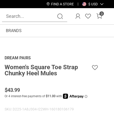
FIND A STORE
$ USD
0
BRANDS
DREAM PAIRS
Women's Square Toe Strap
Chunky Heel Mules
$
43.99
SKU:
D225-1A8J304-I22WH-160180106179