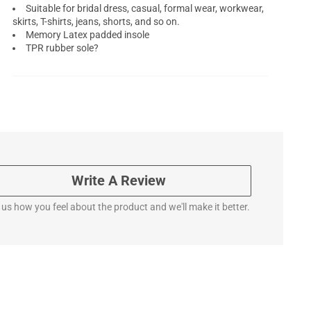
Suitable for bridal dress, casual, formal wear, workwear,
skirts, T-shirts, jeans, shorts, and so on.
Memory Latex padded insole
TPR rubber sole?
Write A Review
l us how you feel about the product and we'll make it better.