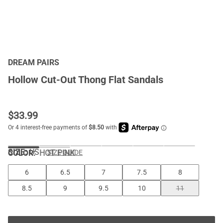
DREAM PAIRS
Hollow Cut-Out Thong Flat Sandals
$
33.99
SIZE:
US
COLOR
:
HOT PINK
SIZE GUIDE
6
6.5
7
7.5
8
8.5
9
9.5
10
11