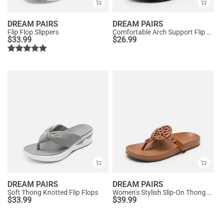
DREAM PAIRS
DREAM PAIRS
Flip Flop Slippers
Comfortable Arch Support Flip Flops
$
33.99
$
26.99
DREAM PAIRS
DREAM PAIRS
Soft Thong Knotted Flip Flops
Women’s Stylish Slip-On Thong Sandals
$
33.99
$
39.99