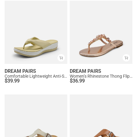
DREAM PAIRS
DREAM PAIRS
Comfortable Lightweight Anti-Slip Flip-Flops
Women’s Rhinestone Thong Flip-Flop Sandals
$
39.99
$
36.99