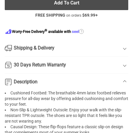
Add To Cart
FREE SHIPPING
$
69.99
+
on orders
®
?
Worry-Free Delivery
available with
seel
Shipping & Delivery
30 Days Return Warranty
Description
Cushioned Footbed: The breathable 4mm latex footbed relieves
pressure for all-day wear by offering added cushioning and comfort
to your feet.
Non-Slip & Lightweight Outsole: Enjoy your walk with the slip-
resistant TPR outsole. The shoes are so light that it feels like you
are not wearing any.
Causal Design: These flip-flops feature a classic slip-on design
that complements most of your summer looks.