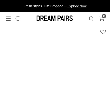
Fresh Styles Just Dropped —
Explore Now
0