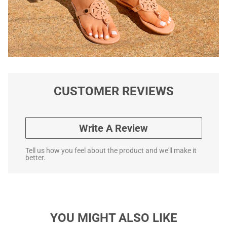
CUSTOMER REVIEWS
Write A Review
Tell us how you feel about the product and we'll make it
better.
YOU MIGHT ALSO LIKE