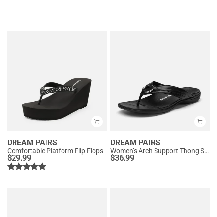
DREAM PAIRS
DREAM PAIRS
Comfortable Platform Flip Flops
Women’s Arch Support Thong Sandals
$
29.99
$
36.99