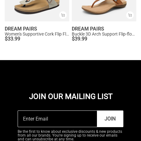
DREAM PAIRS
DREAM PAIRS
Women's Supportive Cork Flip Flops
Buckle 3D Arch Support Flip-flops
$
33.99
$
39.99
JOIN OUR MAILING LIST
JOIN
Be the first to know about exclusive discounts & new products
from all our brands. You're signing up to receive our emails
and can unsubscribe at any time.