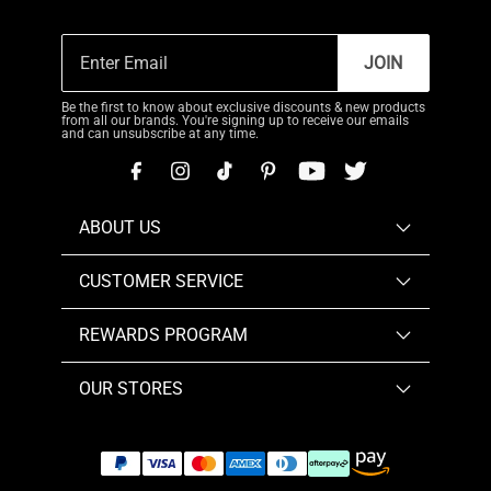
JOIN
Be the first to know about exclusive discounts & new products
from all our brands. You're signing up to receive our emails
and can unsubscribe at any time.
ABOUT US
CUSTOMER SERVICE
REWARDS PROGRAM
OUR STORES