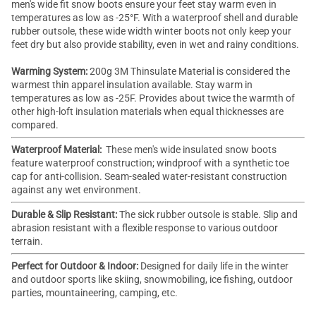
men's wide fit snow boots ensure your feet stay warm even in
temperatures as low as -25°F. With a waterproof shell and durable
rubber outsole, these
wide width winter boots
not only keep your
feet dry but also provide stability, even in wet and rainy conditions.
Warming System:
200g 3M
Thinsulate
Material is considered the
warmest thin apparel insulation available. Stay warm in
temperatures as low as -25F. Provides about twice the warmth of
other high-loft insulation materials when equal thicknesses are
compared.
Waterproof Material:
These men's
wide insulated snow boots
feature waterproof construction; windproof with a synthetic toe
cap for anti-collision. Seam-sealed water-resistant construction
against any wet environment.
Durable & Slip Resistant:
The sick rubber outsole is stable. Slip and
abrasion resistant with a flexible response to various outdoor
terrain.
Perfect for Outdoor & Indoor:
Designed for daily life in the winter
and outdoor sports like skiing, snowmobiling, ice fishing, outdoor
parties, mountaineering, camping, etc.