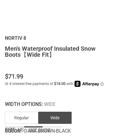
NORTIV 8
Men's Waterproof Insulated Snow
Boots【Wide Fit】
$
71.99
WIDTH OPTIONS:
WIDE
Regular
Wide
SIZE:
US
SIZE GUIDE
COLOR
:
DARK BROWN-BLACK