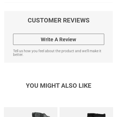
CUSTOMER REVIEWS
Write A Review
Tell us how you feel about the product and we'll make it
better.
YOU MIGHT ALSO LIKE