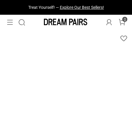
Fresh Styles Just Dropped —
Explore Now
0