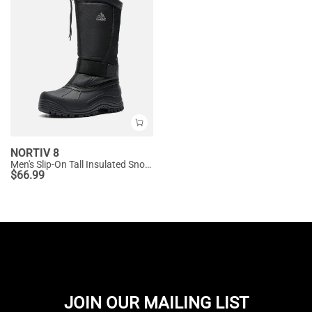
NORTIV 8
Men's Slip-On Tall Insulated Snow Boots
$
66.99
JOIN OUR MAILING LIST