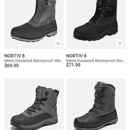
NORTIV 8
NORTIV 8
Men's Insulated Waterproof Winter Boots 【Wide Fit】
Men's Insulated Waterproof Snow Boots
$
71.99
$
69.99