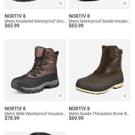
NORTIV 8
NORTIV 8
Men's Insulated Waterproof Snow Boots
Men's Waterproof Suede Insulated Snow Boots
$
65.99
$
65.99
NORTIV 8
NORTIV 8
Men's Wide Waterproof Insulated Snow Boots
Men's Suede Thinsulate Snow Boots
$
78.99
$
69.99