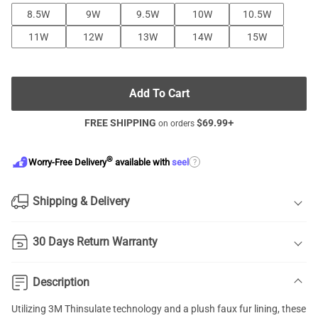
8.5W
9W
9.5W
10W
10.5W
11W
12W
13W
14W
15W
Add To Cart
FREE SHIPPING
$
69.99
+
on orders
®
?
Worry-Free Delivery
available with
seel
Shipping & Delivery
30 Days Return Warranty
Description
Utilizing 3M Thinsulate technology and a plush faux fur lining, these