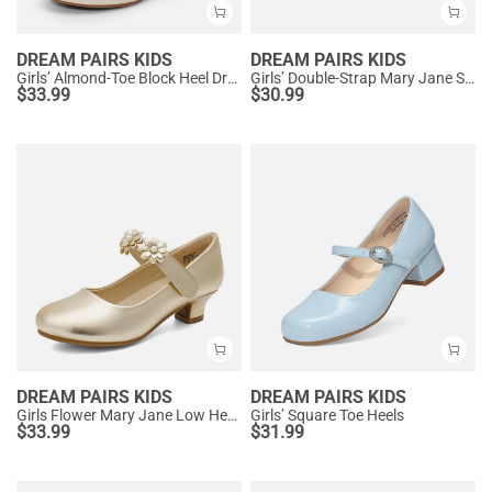
DREAM PAIRS KIDS
DREAM PAIRS KIDS
Girls’ Almond-Toe Block Heel Dress Shoes
Girls’ Double-Strap Mary Jane Shoes
$
33.99
$
30.99
DREAM PAIRS KIDS
DREAM PAIRS KIDS
Girls Flower Mary Jane Low Heels
Girls’ Square Toe Heels
$
33.99
$
31.99