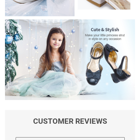
CUSTOMER REVIEWS