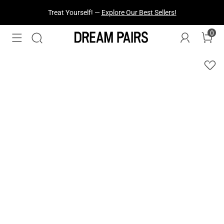
Treat Yourself! —
Explore Our Best Sellers!
0