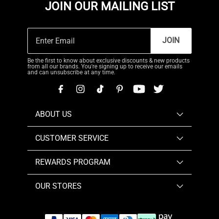
JOIN OUR MAILING LIST
JOIN
Be the first to know about exclusive discounts & new products
from all our brands. You're signing up to receive our emails
and can unsubscribe at any time.
ABOUT US
CUSTOMER SERVICE
REWARDS PROGRAM
OUR STORES