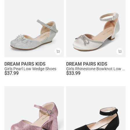
DREAM PAIRS KIDS
DREAM PAIRS KIDS
Girls Pearl Low Wedge Shoes
Girls Rhinestone Bowknot Low Heels
$
37.99
$
33.99