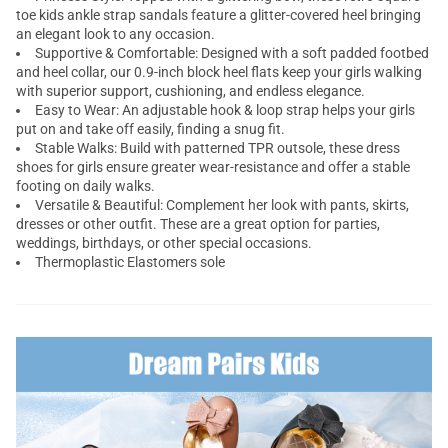
toe kids ankle strap sandals feature a glitter-covered heel bringing
an elegant look to any occasion.
Supportive & Comfortable: Designed with a soft padded footbed
and heel collar, our 0.9-inch block heel flats keep your girls walking
with superior support, cushioning, and endless elegance.
Easy to Wear: An adjustable hook & loop strap helps your girls
put on and take off easily, finding a snug fit.
Stable Walks: Build with patterned TPR outsole, these dress
shoes for girls ensure greater wear-resistance and offer a stable
footing on daily walks.
Versatile & Beautiful: Complement her look with pants, skirts,
dresses or other outfit. These are a great option for parties,
weddings, birthdays, or other special occasions.
Thermoplastic Elastomers sole