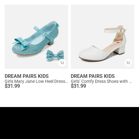
DREAM PAIRS KIDS
DREAM PAIRS KIDS
Girls Mary Jane Low Heel Dress Shoes
Girls’ Comfy Dress Shoes with Non-Slip Sole
$
31.99
$
31.99