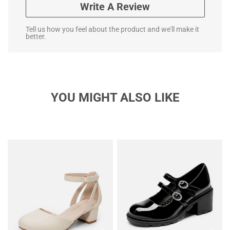
Write A Review
Tell us how you feel about the product and we'll make it
better.
YOU MIGHT ALSO LIKE