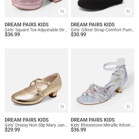
DREAM PAIRS KIDS
DREAM PAIRS KIDS
Girls’ Square Toe Adjustable Strap Dress Shoes
Girls’ Glitter Strap Comfort Pumps
$
36.99
$
30.99
DREAM PAIRS KIDS
DREAM PAIRS KIDS
Girls’ Dressy Non-Slip Mary Jane Shoes
Kids' Rhinestone Metallic Kitten Heel Sandals
$
29.99
$
36.99