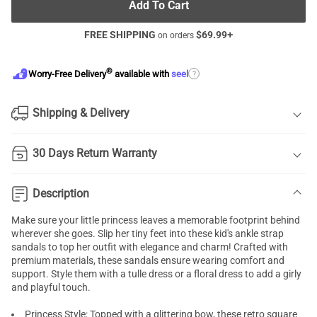
Add To Cart
FREE SHIPPING
$
69.99
+
on orders
®
?
Worry-Free Delivery
available with
seel
Shipping & Delivery
30 Days Return Warranty
Description
Make sure your little princess leaves a memorable footprint behind
wherever she goes. Slip her tiny feet into these kid's ankle strap
sandals to top her outfit with elegance and charm! Crafted with
premium materials, these sandals ensure wearing comfort and
support. Style them with a tulle dress or a floral dress to add a girly
and playful touch.
Princess Style: Topped with a glittering bow, these retro square