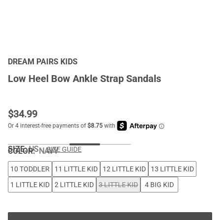
DREAM PAIRS KIDS
Low Heel Bow Ankle Strap Sandals
$
34.99
SIZE:
US
SIZE GUIDE
COLOR
:
NAVY
10 TODDLER
11 LITTLE KID
12 LITTLE KID
13 LITTLE KID
1 LITTLE KID
2 LITTLE KID
3 LITTLE KID
4 BIG KID