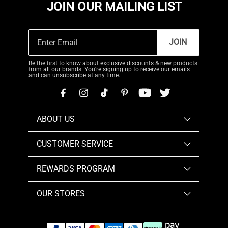
JOIN OUR MAILING LIST
JOIN
Be the first to know about exclusive discounts & new products
from all our brands. You're signing up to receive our emails
and can unsubscribe at any time.
ABOUT US
CUSTOMER SERVICE
REWARDS PROGRAM
OUR STORES