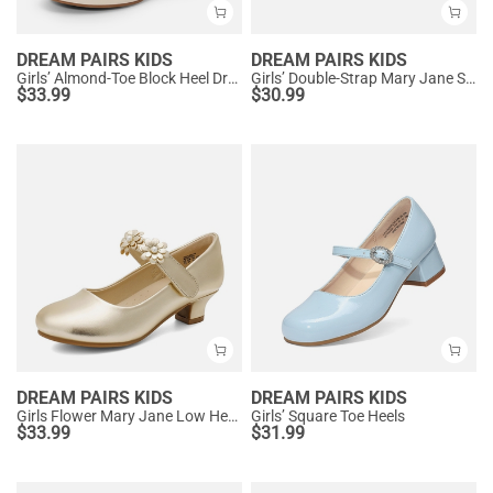
DREAM PAIRS KIDS
DREAM PAIRS KIDS
Girls’ Almond-Toe Block Heel Dress Shoes
Girls’ Double-Strap Mary Jane Shoes
$
33.99
$
30.99
DREAM PAIRS KIDS
DREAM PAIRS KIDS
Girls Flower Mary Jane Low Heels
Girls’ Square Toe Heels
$
33.99
$
31.99