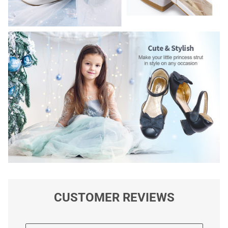
CUSTOMER REVIEWS