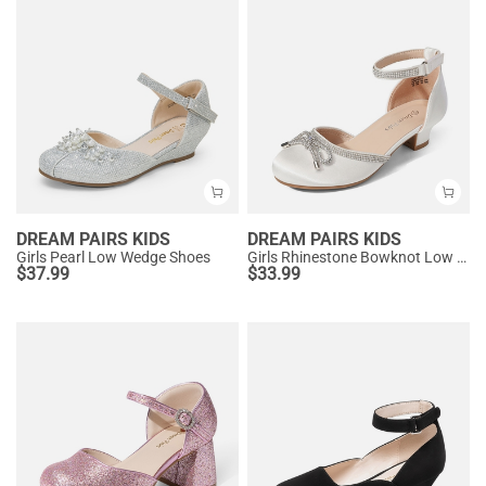
DREAM PAIRS KIDS
DREAM PAIRS KIDS
Girls Pearl Low Wedge Shoes
Girls Rhinestone Bowknot Low Heels
$
37.99
$
33.99