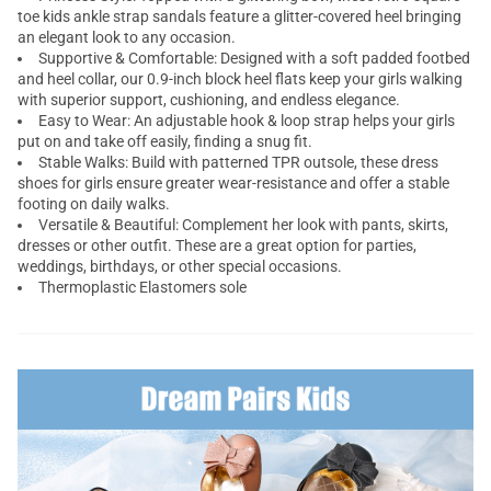
toe kids ankle strap sandals feature a glitter-covered heel bringing
an elegant look to any occasion.
Supportive & Comfortable: Designed with a soft padded footbed
and heel collar, our 0.9-inch block heel flats keep your girls walking
with superior support, cushioning, and endless elegance.
Easy to Wear: An adjustable hook & loop strap helps your girls
put on and take off easily, finding a snug fit.
Stable Walks: Build with patterned TPR outsole, these dress
shoes for girls ensure greater wear-resistance and offer a stable
footing on daily walks.
Versatile & Beautiful: Complement her look with pants, skirts,
dresses or other outfit. These are a great option for parties,
weddings, birthdays, or other special occasions.
Thermoplastic Elastomers sole