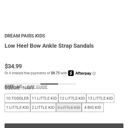
DREAM PAIRS KIDS
Low Heel Bow Ankle Strap Sandals
$
34.99
SIZE:
US
SIZE GUIDE
COLOR
:
NAVY
10 TODDLER
11 LITTLE KID
12 LITTLE KID
13 LITTLE KID
1 LITTLE KID
2 LITTLE KID
3 LITTLE KID
4 BIG KID