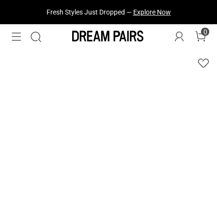
Fresh Styles Just Dropped —
Explore Now
0