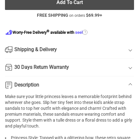
Add To Cart
FREE SHIPPING
$
69.99
+
on orders
®
?
Worry-Free Delivery
available with
seel
Shipping & Delivery
30 Days Return Warranty
Description
Make sure your little princess leaves a memorable footprint behind
wherever she goes. Slip her tiny feet into these kid's ankle strap
sandals to top her outfit with elegance and charm! Crafted with
premium materials, these sandals ensure wearing comfort and
support. Style them with a tulle dress or a floral dress to add a girly
and playful touch.
Princess Style: Topped with a glittering bow, these retro square