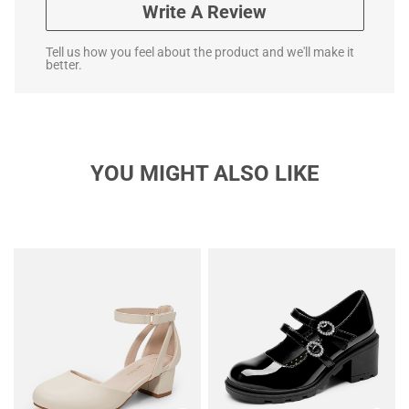
Write A Review
Tell us how you feel about the product and we'll make it
better.
YOU MIGHT ALSO LIKE