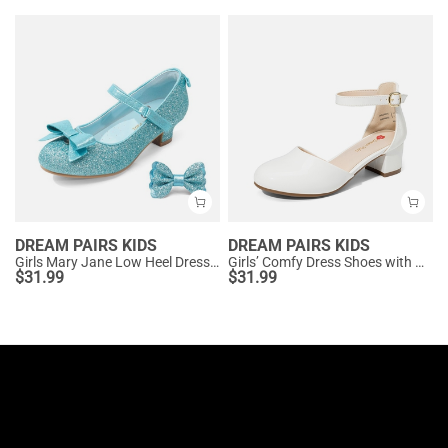
DREAM PAIRS KIDS
DREAM PAIRS KIDS
Girls Mary Jane Low Heel Dress Shoes
Girls’ Comfy Dress Shoes with Non-Slip Sole
$
31.99
$
31.99