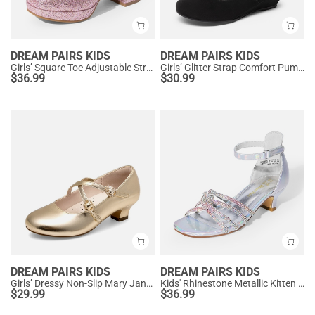
DREAM PAIRS KIDS
DREAM PAIRS KIDS
Girls’ Square Toe Adjustable Strap Dress Shoes
Girls’ Glitter Strap Comfort Pumps
$
36.99
$
30.99
DREAM PAIRS KIDS
DREAM PAIRS KIDS
Girls’ Dressy Non-Slip Mary Jane Shoes
Kids' Rhinestone Metallic Kitten Heel Sandals
$
29.99
$
36.99