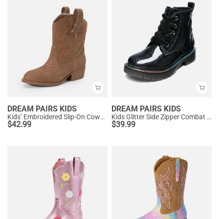
DREAM PAIRS KIDS
DREAM PAIRS KIDS
Kids’ Embroidered Slip-On Cowgirl Boots
Kids Glitter Side Zipper Combat Boots
$
42.99
$
39.99