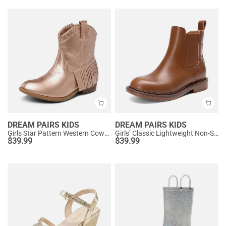
DREAM PAIRS KIDS
DREAM PAIRS KIDS
Girls Star Pattern Western Cowgirl Boots
Girls’ Classic Lightweight Non-Slip Ankle Boots
$
39.99
$
39.99