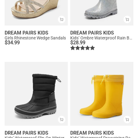
DREAM PAIRS KIDS
DREAM PAIRS KIDS
Girls Rhinestone Wedge Sandals
Kids’ Ombre Waterproof Rain Boots
$
34.99
$
28.99
DREAM PAIRS KIDS
DREAM PAIRS KIDS
Kids’ Waterproof Slip-On Winter Snow Boots
Kids’ Waterproof Drawstring Rain Boots