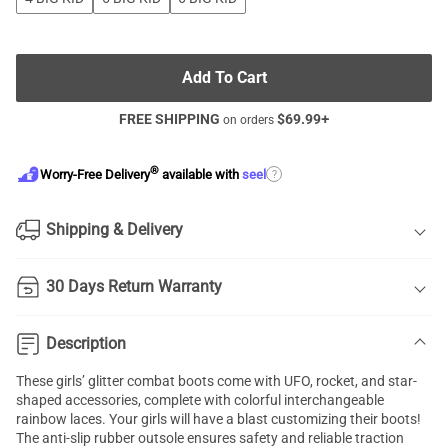
Add To Cart
FREE SHIPPING
$
69.99
+
on orders
®
?
Worry-Free Delivery
available with
seel
Shipping & Delivery
30 Days Return Warranty
Description
These girls’ glitter combat boots come with UFO, rocket, and star-
shaped accessories, complete with colorful interchangeable
rainbow laces. Your girls will have a blast customizing their boots!
The anti-slip rubber outsole ensures safety and reliable traction