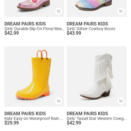
DREAM PAIRS KIDS
DREAM PAIRS KIDS
Girls’ Durable Slip-On Floral Western Boots
Girls’ Glitter Cowboy Boots
$
42.99
$
43.99
DREAM PAIRS KIDS
DREAM PAIRS KIDS
Kids' Easy-on Waterproof Rain Boots
Girls’ Tassel Star Western Cowgirl Boots
$
29.99
$
42.99