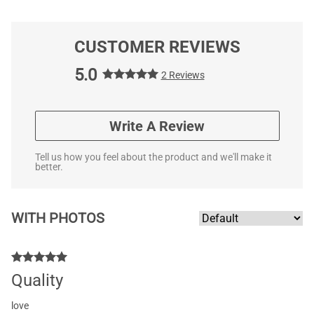
CUSTOMER REVIEWS
5.0
2 Reviews
Write A Review
Tell us how you feel about the product and we'll make it
better.
WITH PHOTOS
Quality
love