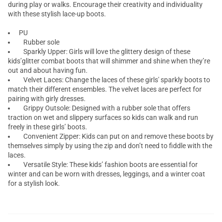
during play or walks. Encourage their creativity and individuality
with these stylish lace-up boots.
PU
Rubber sole
Sparkly Upper: Girls will love the glittery design of these
kids’glitter combat boots that will shimmer and shine when they’re
out and about having fun.
Velvet Laces: Change the laces of these girls' sparkly boots to
match their different ensembles. The velvet laces are perfect for
pairing with girly dresses.
Grippy Outsole: Designed with a rubber sole that offers
traction on wet and slippery surfaces so kids can walk and run
freely in these girls’ boots.
Convenient Zipper: Kids can put on and remove these boots by
themselves simply by using the zip and don’t need to fiddle with the
laces.
Versatile Style: These kids’ fashion boots are essential for
winter and can be worn with dresses, leggings, and a winter coat
for a stylish look.