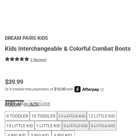
DREAM PAIRS KIDS
Kids Interchangeable & Colorful Combat Boots
2 Reviews
$
39.99
SIZE:
US
SIZE GUIDE
COLOR
:
BLACK
9 TODDLER
10 TODDLER
11 LITTLE KID
12 LITTLE KID
13 LITTLE KID
1 LITTLE KID
2 LITTLE KID
3 LITTLE KID
4 BIG KID
5 BIG KID
6 BIG KID