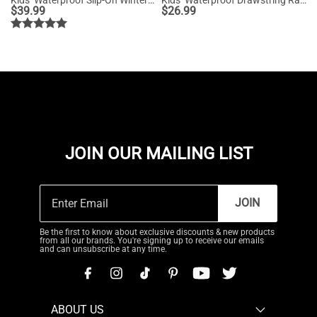
$
39.99
$
26.99
JOIN OUR MAILING LIST
JOIN
Be the first to know about exclusive discounts & new products
from all our brands. You're signing up to receive our emails
and can unsubscribe at any time.
ABOUT US