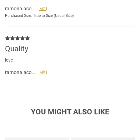
ramona acosta
Purchased Size:
True to Size (Usual Size)
Quality
love
ramona acosta
YOU MIGHT ALSO LIKE