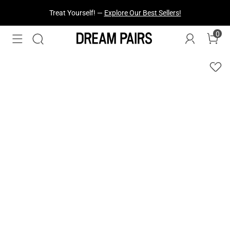
Fresh Styles Just Dropped —
Explore Now
0