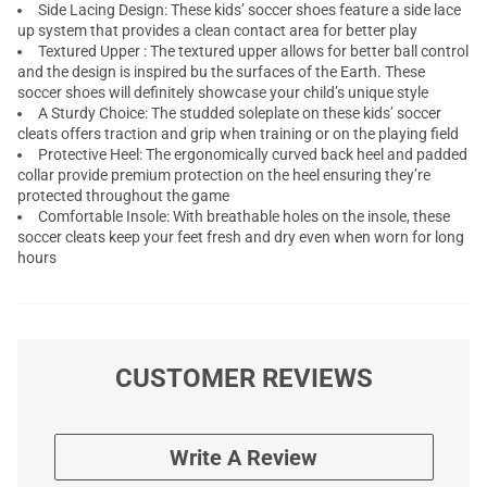
Side Lacing Design: These kids’ soccer shoes feature a side lace
up system that provides a clean contact area for better play
Textured Upper : The textured upper allows for better ball control
and the design is inspired bu the surfaces of the Earth. These
soccer shoes will definitely showcase your child’s unique style
A Sturdy Choice: The studded soleplate on these kids’ soccer
cleats offers traction and grip when training or on the playing field
Protective Heel: The ergonomically curved back heel and padded
collar provide premium protection on the heel ensuring they’re
protected throughout the game
Comfortable Insole: With breathable holes on the insole, these
soccer cleats keep your feet fresh and dry even when worn for long
hours
CUSTOMER REVIEWS
Write A Review