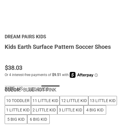
DREAM PAIRS KIDS
Kids Earth Surface Pattern Soccer Shoes
$
38.03
SIZE:
US
SIZE GUIDE
COLOR
:
BLUE HOT PINK
10 TODDLER
11 LITTLE KID
12 LITTLE KID
13 LITTLE KID
1 LITTLE KID
2 LITTLE KID
3 LITTLE KID
4 BIG KID
5 BIG KID
6 BIG KID