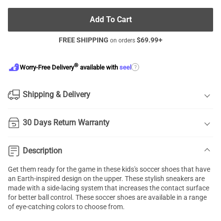
Add To Cart
FREE SHIPPING
$
69.99
+
on orders
®
?
Worry-Free Delivery
available with
seel
Shipping & Delivery
30 Days Return Warranty
Description
Get them ready for the game in these kids's soccer shoes that have
an Earth-inspired design on the upper. These stylish sneakers are
made with a side-lacing system that increases the contact surface
for better ball control. These soccer shoes are available in a range
of eye-catching colors to choose from.