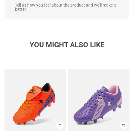
Tell us how you feel about the product and we'll make it
better.
YOU MIGHT ALSO LIKE