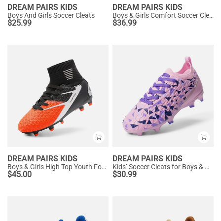
DREAM PAIRS KIDS
DREAM PAIRS KIDS
Boys And Girls Soccer Cleats
Boys & Girls Comfort Soccer Cleats
$
25.99
$
36.99
DREAM PAIRS KIDS
DREAM PAIRS KIDS
Boys & Girls High Top Youth Football Cleats
Kids’ Soccer Cleats for Boys & Girls
$
45.00
$
30.99