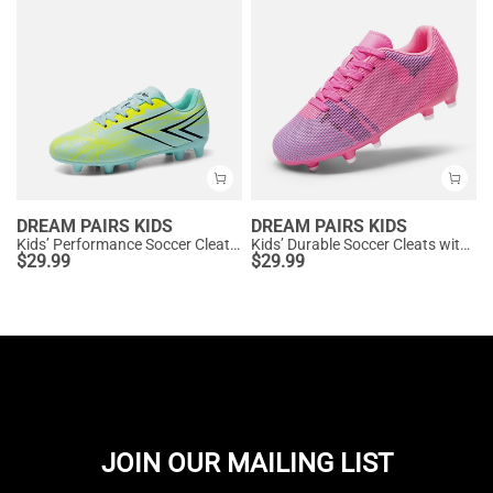
DREAM PAIRS KIDS
DREAM PAIRS KIDS
Kids’ Performance Soccer Cleats for Natural Grass
Kids’ Durable Soccer Cleats with Enhanced Ball Control
$
29.99
$
29.99
JOIN OUR MAILING LIST