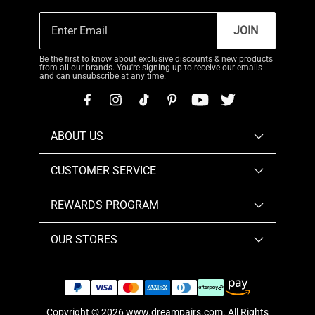
JOIN
Be the first to know about exclusive discounts & new products
from all our brands. You're signing up to receive our emails
and can unsubscribe at any time.
ABOUT US
CUSTOMER SERVICE
REWARDS PROGRAM
OUR STORES
Copyright © 2026
www.dreampairs.com
. All Rights