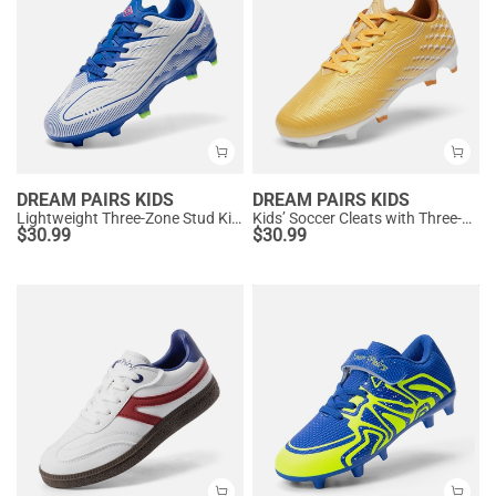
DREAM PAIRS KIDS
DREAM PAIRS KIDS
Lightweight Three-Zone Stud Kids' Soccer Cleats for Boys & Girls
Kids’ Soccer Cleats with Three-Zone Studs
$
30.99
$
30.99