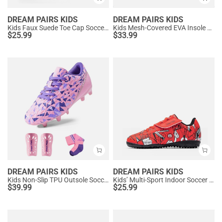
DREAM PAIRS KIDS
DREAM PAIRS KIDS
Kids Faux Suede Toe Cap Soccer Cleats
Kids Mesh-Covered EVA Insole Soccer Shoes
$
25.99
$
33.99
DREAM PAIRS KIDS
DREAM PAIRS KIDS
Kids Non-Slip TPU Outsole Soccer Shoes
Kids’ Multi-Sport Indoor Soccer Shoes
$
39.99
$
25.99