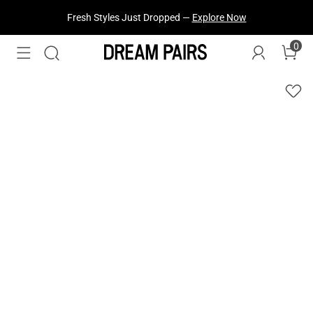
Fresh Styles Just Dropped —
Explore Now
0