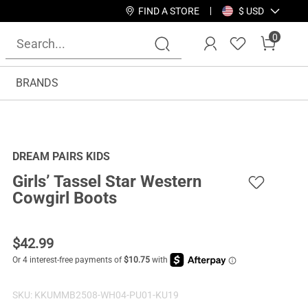
FIND A STORE
$ USD
0
BRANDS
DREAM PAIRS KIDS
Girls’ Tassel Star Western
Cowgirl Boots
$
42.99
SKU:
KKUMMB2508-WH04-PU01-KU19