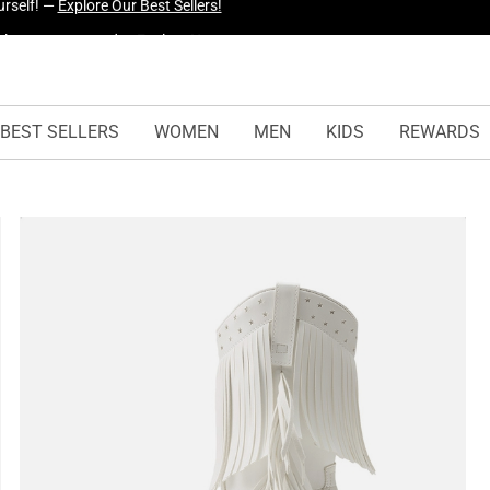
urself! —
Explore Our Best Sellers!
BEST SELLERS
WOMEN
MEN
KIDS
REWARDS