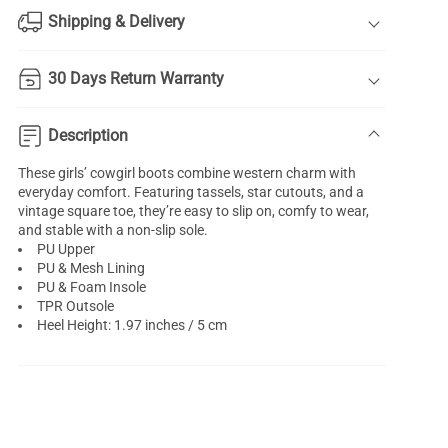
Shipping & Delivery
30 Days Return Warranty
Description
These girls’ cowgirl boots combine western charm with
everyday comfort. Featuring tassels, star cutouts, and a
vintage square toe, they’re easy to slip on, comfy to wear,
and stable with a non-slip sole.
PU Upper
PU & Mesh Lining
PU & Foam Insole
TPR Outsole
Heel Height: 1.97 inches / 5 cm