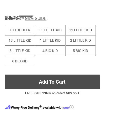
COLOR
:
WHITE
SIZE:
US
SIZE GUIDE
10 TODDLER
11 LITTLE KID
12 LITTLE KID
13 LITTLE KID
1 LITTLE KID
2 LITTLE KID
3 LITTLE KID
4 BIG KID
5 BIG KID
6 BIG KID
Add To Cart
FREE SHIPPING
$
69.99
+
on orders
®
?
Worry-Free Delivery
available with
seel