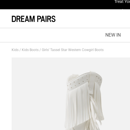
Treat Yo
NEW IN
Kids
/
Kids Boots
/
Girls’ Tassel Star Western Cowgirl Boots