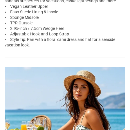
sandals are perfect for vacations, casual gatherings and more.
Vegan Leather Upper
Faux Suede Lining & Insole
Sponge Midsole
TPR Outsole
2.95-inch / 7.5cm Wedge Heel
Adjustable Hook-and-Loop Strap
Style Tip: Pair with a floral cami dress and hat for a seaside
vacation look.