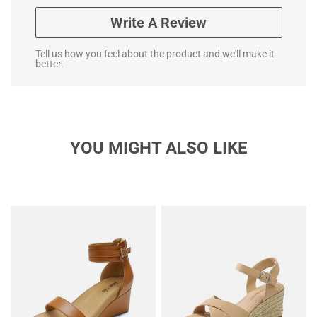
Write A Review
Tell us how you feel about the product and we'll make it
better.
YOU MIGHT ALSO LIKE