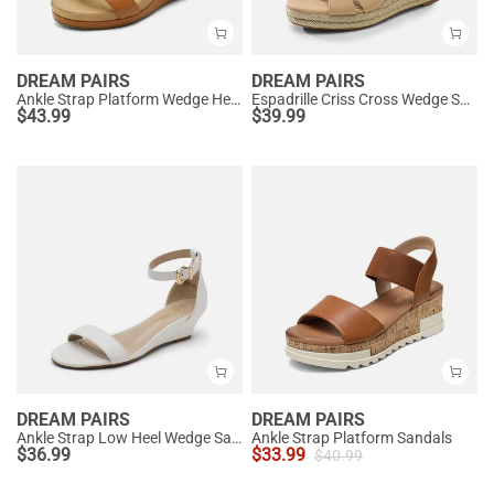
DREAM PAIRS
DREAM PAIRS
Ankle Strap Platform Wedge Heel Sandals
Espadrille Criss Cross Wedge Sandals
$
43.99
$
39.99
DREAM PAIRS
DREAM PAIRS
Ankle Strap Low Heel Wedge Sandals
Ankle Strap Platform Sandals
$
36.99
$
33.99
$
40.99