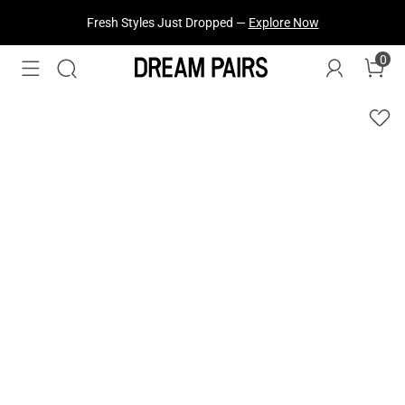
Fresh Styles Just Dropped —
Explore Now
0