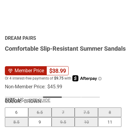
DREAM PAIRS
Comfortable Slip-Resistant Summer Sandals
$
38.99
Member Price
Non-Member Price:
$
45.99
SIZE:
US
SIZE GUIDE
COLOR
:
BROWN
6
6.5
7
7.5
8
8.5
9
9.5
10
11