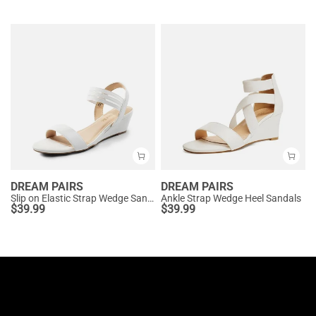
DREAM PAIRS
DREAM PAIRS
Slip on Elastic Strap Wedge Sandals
Ankle Strap Wedge Heel Sandals
$
39.99
$
39.99