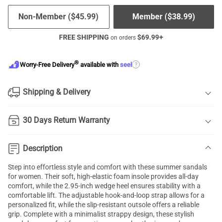
Non-Member (
$
45.99
)
Member (
$
38.99
)
FREE SHIPPING
$
69.99
+
on orders
®
?
Worry-Free Delivery
available with
seel
Shipping & Delivery
30 Days Return Warranty
Description
Step into effortless style and comfort with these summer sandals
for women. Their soft, high-elastic foam insole provides all-day
comfort, while the 2.95-inch wedge heel ensures stability with a
comfortable lift. The adjustable hook-and-loop strap allows for a
personalized fit, while the slip-resistant outsole offers a reliable
grip. Complete with a minimalist strappy design, these stylish