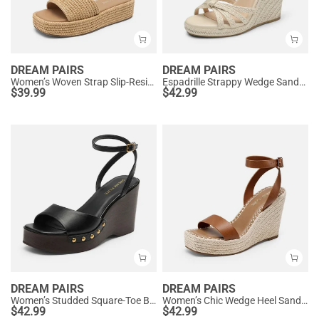
DREAM PAIRS
DREAM PAIRS
Women’s Woven Strap Slip-Resistant Espadrille Sandals
Espadrille Strappy Wedge Sandals
$
39.99
$
42.99
DREAM PAIRS
DREAM PAIRS
Women’s Studded Square-Toe Boho Wedge Sandals
Women’s Chic Wedge Heel Sandals
$
42.99
$
42.99