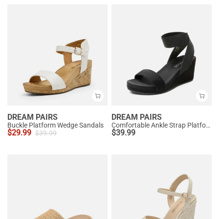
DREAM PAIRS
DREAM PAIRS
Buckle Platform Wedge Sandals
Comfortable Ankle Strap Platform Wedge Sandals
$
29.99
$
39.99
$
39.99