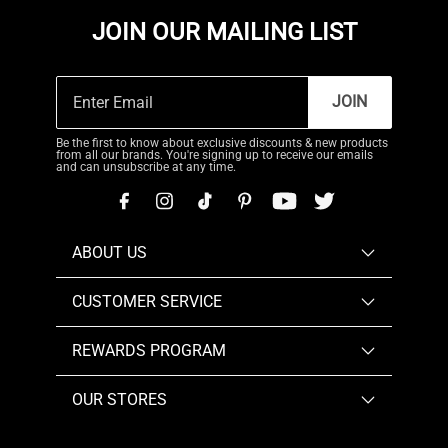
JOIN OUR MAILING LIST
JOIN
Be the first to know about exclusive discounts & new products
from all our brands. You're signing up to receive our emails
and can unsubscribe at any time.
ABOUT US
CUSTOMER SERVICE
REWARDS PROGRAM
OUR STORES