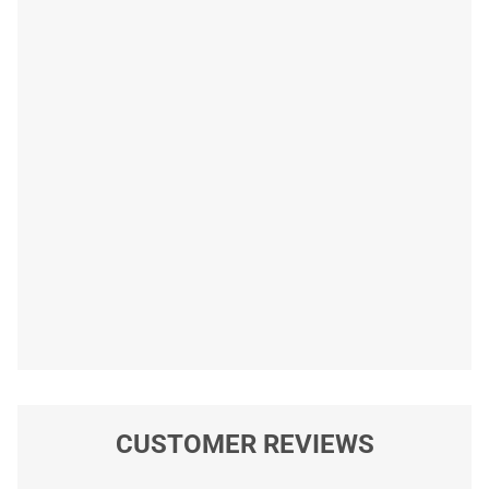
CUSTOMER REVIEWS