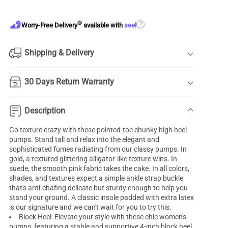
®
?
Worry-Free Delivery
available with
seel
Shipping & Delivery
30 Days Return Warranty
Description
Go texture crazy with these pointed-toe chunky high heel
pumps. Stand tall and relax into the elegant and
sophisticated fumes radiating from our classy pumps. In
gold, a textured glittering alligator-like texture wins. In
suede, the smooth pink fabric takes the cake. In all colors,
shades, and textures expect a simple ankle strap buckle
that's anti-chafing delicate but sturdy enough to help you
stand your ground. A classic insole padded with extra latex
is our signature and we can't wait for you to try this.
Block Heel: Elevate your style with these chic women's
pumps, featuring a stable and supportive 4-inch block heel