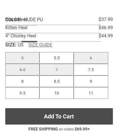
Block Heel
$37.99
COLOR
:
NUDE PU
Kitten Heel
$46.99
4" Chunky Heel
$44.99
SIZE:
US
SIZE GUIDE
5
5.5
6
6.5
7
7.5
8
8.5
9
9.5
10
11
Add To Cart
FREE SHIPPING
$
69.99
+
on orders