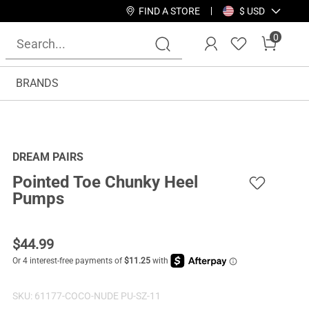
FIND A STORE
$ USD
0
BRANDS
DREAM PAIRS
Pointed Toe Chunky Heel
Pumps
$
44.99
SKU:
61177-COCO-NUDE PU-SZ-11