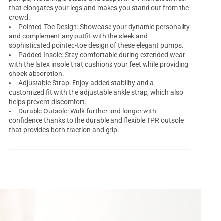
that elongates your legs and makes you stand out from the
crowd.
Pointed-Toe Design: Showcase your dynamic personality
and complement any outfit with the sleek and
sophisticated pointed-toe design of these elegant pumps.
Padded Insole: Stay comfortable during extended wear
with the latex insole that cushions your feet while providing
shock absorption.
Adjustable Strap: Enjoy added stability and a
customized fit with the adjustable ankle strap, which also
helps prevent discomfort.
Durable Outsole: Walk further and longer with
confidence thanks to the durable and flexible TPR outsole
that provides both traction and grip.