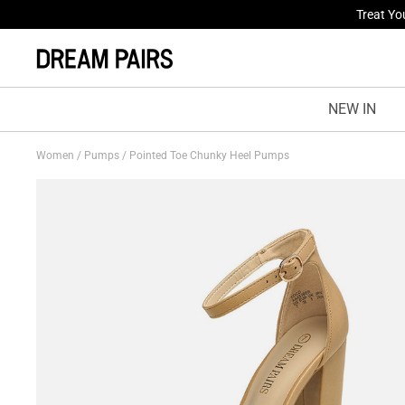
Fresh St
NEW IN
Women
/
Pumps
/
Pointed Toe Chunky Heel Pumps