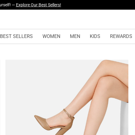
yles Just Dropped —
Explore Now
BEST SELLERS
WOMEN
MEN
KIDS
REWARDS