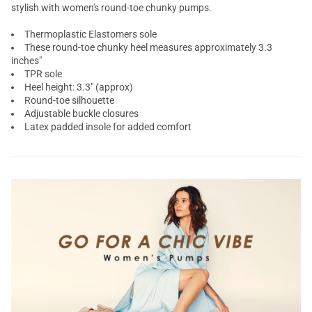
stylish with women's round-toe
chunky pumps
.
Thermoplastic Elastomers sole
These
round-toe chunky heel
measures approximately 3.3
inches"
TPR sole
Heel height: 3.3" (approx)
Round-toe silhouette
Adjustable buckle closures
Latex padded insole for added comfort