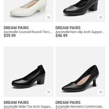
DREAM PAIRS
DREAM PAIRS
Ascenelle Counsel Round-Toe Low Block Heel Pumps
Ascenelle Non-slip Arch Support Cushioned Pumps
$
39.99
$
46.99
DREAM PAIRS
DREAM PAIRS
Ascenelle Wide-Toe Arch Support Block Heel Pumps
Ascenelle Women’s Comfortable Pumps with Arch Support