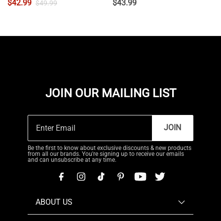
$
42.99
$
43.99
$
49.99
JOIN OUR MAILING LIST
JOIN
Be the first to know about exclusive discounts & new products
from all our brands. You're signing up to receive our emails
and can unsubscribe at any time.
ABOUT US