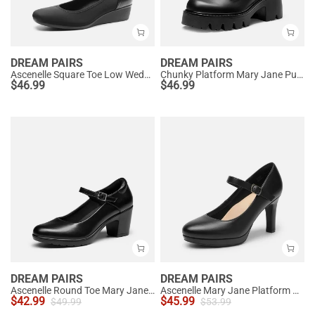
DREAM PAIRS
DREAM PAIRS
Ascenelle Square Toe Low Wedge Dress Pumps
Chunky Platform Mary Jane Pumps
$
46.99
$
46.99
DREAM PAIRS
DREAM PAIRS
Ascenelle Round Toe Mary Jane Pumps - Edenia
Ascenelle Mary Jane Platform Pumps - [Josephine]
$
42.99
$
45.99
$
49.99
$
53.99