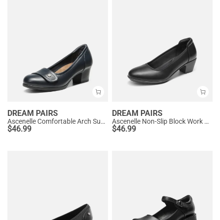
DREAM PAIRS
DREAM PAIRS
Ascenelle Comfortable Arch Support Slip On Pumps
Ascenelle Non-Slip Block Work Pumps
$
46.99
$
46.99