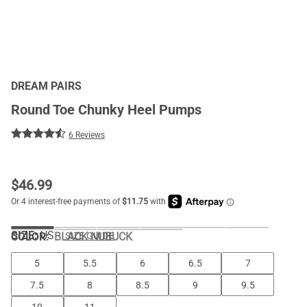
DREAM PAIRS
Round Toe Chunky Heel Pumps
6 Reviews
$
46.99
SIZE:
US
COLOR
:
BLACK NUBUCK
SIZE GUIDE
5
5.5
6
6.5
7
7.5
8
8.5
9
9.5