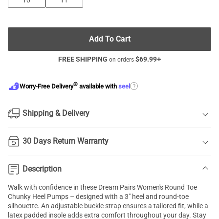
10
11
Add To Cart
FREE SHIPPING
$
69.99
+
on orders
®
?
Worry-Free Delivery
available with
seel
Shipping & Delivery
30 Days Return Warranty
Description
Walk with confidence in these Dream Pairs Women's Round Toe
Chunky Heel Pumps – designed with a 3" heel and round-toe
silhouette. An adjustable buckle strap ensures a tailored fit, while a
latex padded insole adds extra comfort throughout your day. Stay