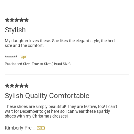
Stylish
My daughter loves these. She likes the elegant style, the heel
size and the comfort.
******
Purchased Size:
True to Size (Usual Size)
Sylish Quality Comfortable
These shoes are simply beautiful! They are festive, too! I can’t
wait for December to get here so I can wear these sparkly
shoes with my Christmas dresses!
Kimberly Preslar