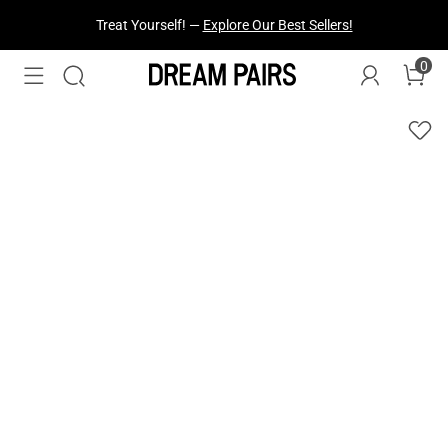
Fresh Styles Just Dropped —
Explore Now
0