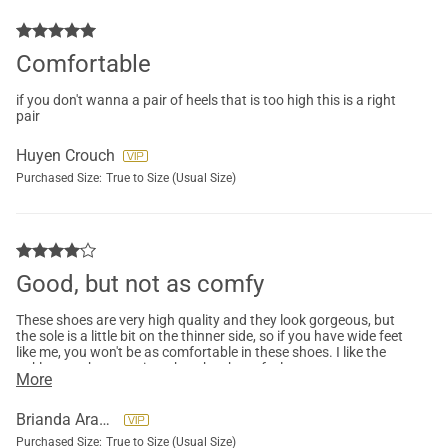
Comfortable
if you don't wanna a pair of heels that is too high this is a right
pair
Huyen Crouch
Purchased Size:
True to Size (Usual Size)
Good, but not as comfy
These shoes are very high quality and they look gorgeous, but
the sole is a little bit on the thinner side, so if you have wide feet
like me, you won't be as comfortable in these shoes. I like the
ankle strap because it makes the shoes feel more secure.
More
Brianda Aranda
Purchased Size:
True to Size (Usual Size)