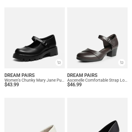
DREAM PAIRS
DREAM PAIRS
Women’s Chunky Mary Jane Pumps with Padded Collar
Ascenelle Comfortable Strap Low Block Heel Pumps
$
43.99
$
46.99