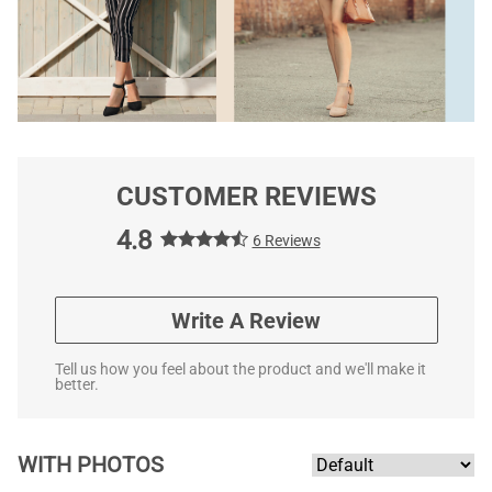
CUSTOMER REVIEWS
4.8
6 Reviews
Write A Review
Tell us how you feel about the product and we'll make it
better.
WITH PHOTOS