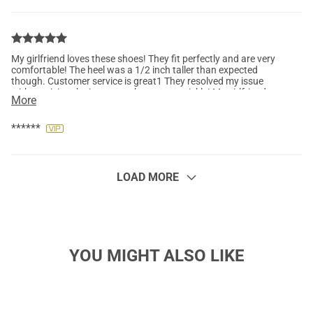
My girlfriend loves these shoes! They fit perfectly and are very
comfortable! The heel was a 1/2 inch taller than expected
though. Customer service is great1 They resolved my issue
with receiving the incorrect shoes very quickly! My girlfriend
More
and I will order more shoes in the future!
******
LOAD MORE
YOU MIGHT ALSO LIKE