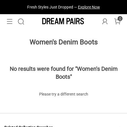
Fresh Styles Just Dropped —
Explore Now
0
Women's Denim Boots
No results were found for "Women's Denim
Boots"
Please try a different search