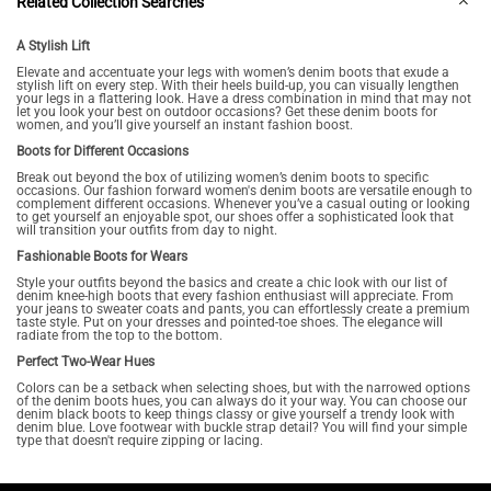
Related Collection Searches
A Stylish Lift
Elevate and accentuate your legs with women’s denim boots that exude a
stylish lift on every step. With their heels build-up, you can visually lengthen
your legs in a flattering look. Have a dress combination in mind that may not
let you look your best on outdoor occasions? Get these denim boots for
women, and you’ll give yourself an instant fashion boost.
Boots for Different Occasions
Break out beyond the box of utilizing women’s denim boots to specific
occasions. Our fashion forward women's denim boots are versatile enough to
complement different occasions. Whenever you’ve a casual outing or looking
to get yourself an enjoyable spot, our shoes offer a sophisticated look that
will transition your outfits from day to night.
Fashionable Boots for Wears
Style your outfits beyond the basics and create a chic look with our list of
denim knee-high boots that every fashion enthusiast will appreciate. From
your jeans to sweater coats and pants, you can effortlessly create a premium
taste style. Put on your dresses and pointed-toe shoes. The elegance will
radiate from the top to the bottom.
Perfect Two-Wear Hues
Colors can be a setback when selecting shoes, but with the narrowed options
of the denim boots hues, you can always do it your way. You can choose our
denim black boots to keep things classy or give yourself a trendy look with
denim blue. Love footwear with buckle strap detail? You will find your simple
type that doesn't require zipping or lacing.