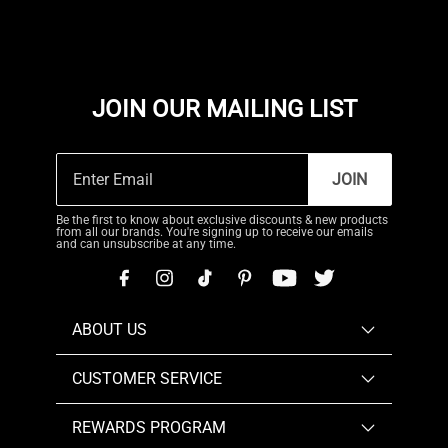
JOIN OUR MAILING LIST
JOIN
Be the first to know about exclusive discounts & new products
from all our brands. You're signing up to receive our emails
and can unsubscribe at any time.
ABOUT US
CUSTOMER SERVICE
REWARDS PROGRAM