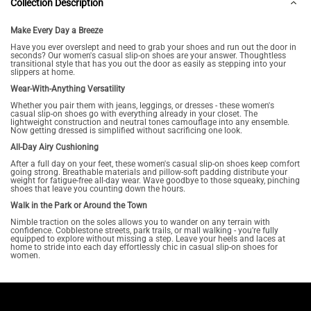
Collection Description
Make Every Day a Breeze
Have you ever overslept and need to grab your shoes and run out the door in
seconds? Our women's casual slip-on shoes are your answer. Thoughtless
transitional style that has you out the door as easily as stepping into your
slippers at home.
Wear-With-Anything Versatility
Whether you pair them with jeans, leggings, or dresses - these women's
casual slip-on shoes go with everything already in your closet. The
lightweight construction and neutral tones camouflage into any ensemble.
Now getting dressed is simplified without sacrificing one look.
All-Day Airy Cushioning
After a full day on your feet, these women's casual slip-on shoes keep comfort
going strong. Breathable materials and pillow-soft padding distribute your
weight for fatigue-free all-day wear. Wave goodbye to those squeaky, pinching
shoes that leave you counting down the hours.
Walk in the Park or Around the Town
Nimble traction on the soles allows you to wander on any terrain with
confidence. Cobblestone streets, park trails, or mall walking - you're fully
equipped to explore without missing a step. Leave your heels and laces at
home to stride into each day effortlessly chic in casual slip-on shoes for
women.