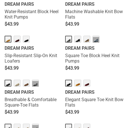
DREAM PAIRS
DREAM PAIRS
Water-Resistant Block Heel
Machine Washable Knit Bow
Knit Pumps
Flats
$
43.99
$
43.99
···
DREAM PAIRS
DREAM PAIRS
Slip-Resistant Slip-On Knit
Square Toe Block Heel Knit
Loafers
Pumps
$
43.99
$
43.99
···
DREAM PAIRS
DREAM PAIRS
Breathable & Comfortable
Elegant Square Toe Knit Bow
Square-Toe Flats
Flats
$
43.99
$
43.99