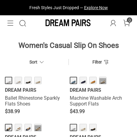
Fresh Styles Just Dropped —
Explore Now
0
Women's Casual Slip On Shoes
Sort
Filter
HOT
HOT
···
DREAM PAIRS
DREAM PAIRS
Ballet Rhinestone Sparkly
Machine Washable Arch
Flats Shoes
Support Flats
$
38.99
$
43.99
···