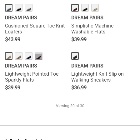
DREAM PAIRS
DREAM PAIRS
Cushioned Square Toe Knit
Simplistic Machine
Loafers
Washable Flats
$
43.99
$
39.99
···
DREAM PAIRS
DREAM PAIRS
Lightweight Pointed Toe
Lightweight Knit Slip on
Sparkly Flats
Walking Sneakers
$
39.99
$
36.99
Viewing
30
of 30