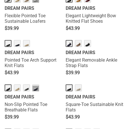
···
DREAM PAIRS
DREAM PAIRS
Flexible Pointed Toe
Elegant Lightweight Bow
Sustainable Loafers
Knitted Flat Shoes
$
39.99
$
43.99
DREAM PAIRS
DREAM PAIRS
Pointed Toe Arch Support
Elegant Removable Ankle
Knit Flats
Strap Flats
$
43.99
$
39.99
···
DREAM PAIRS
DREAM PAIRS
Non-Slip Pointed Toe
Square-Toe Sustainable Knit
Breathable Flats
Flats
$
39.99
$
43.99