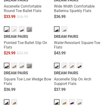
DREAM PAIRS
DREAM PAIRS
Ascenelle Comfortable
Wide Width Comfortable
Round Toe Ballet Flats
Ballerina Sparkly Flats
$
33.99
$
36.99
$
36.99
···
DREAM PAIRS
DREAM PAIRS
Pointed Toe Ballet Slip On
Water-Resistant Square-Toe
Flats
Flats
$
29.99
$
33.99
$
43.99
···
DREAM PAIRS
DREAM PAIRS
Square Toe Low Wedge Bow
Ascenelle Slip On Arch
Flats
Support Flats
$
36.99
$
37.99