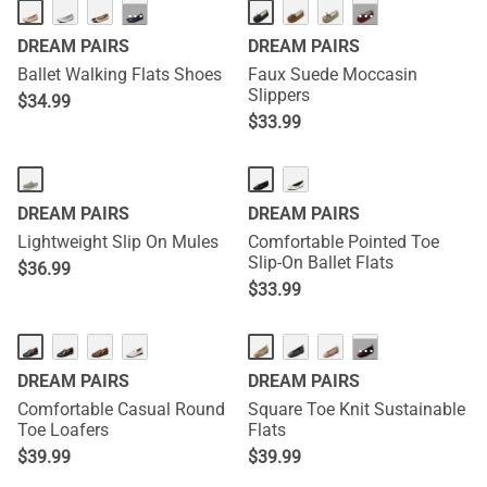
···
···
DREAM PAIRS
DREAM PAIRS
Ballet Walking Flats Shoes
Faux Suede Moccasin
Slippers
$
34.99
$
33.99
DREAM PAIRS
DREAM PAIRS
Lightweight Slip On Mules
Comfortable Pointed Toe
Slip-On Ballet Flats
$
36.99
$
33.99
···
DREAM PAIRS
DREAM PAIRS
Comfortable Casual Round
Square Toe Knit Sustainable
Toe Loafers
Flats
$
39.99
$
39.99