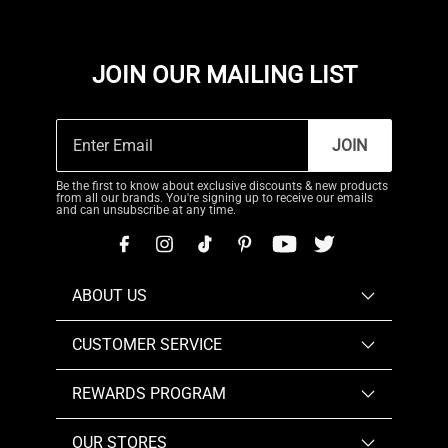
JOIN OUR MAILING LIST
JOIN
Be the first to know about exclusive discounts & new products
from all our brands. You're signing up to receive our emails
and can unsubscribe at any time.
ABOUT US
CUSTOMER SERVICE
REWARDS PROGRAM
OUR STORES