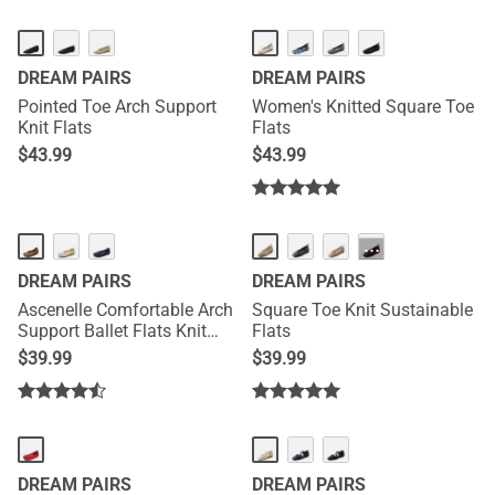
DREAM PAIRS
DREAM PAIRS
Pointed Toe Arch Support
Women's Knitted Square Toe
Knit Flats
Flats
$
43.99
$
43.99
···
DREAM PAIRS
DREAM PAIRS
Ascenelle Comfortable Arch
Square Toe Knit Sustainable
Support Ballet Flats Knit
Flats
Edition
$
39.99
$
39.99
DREAM PAIRS
DREAM PAIRS