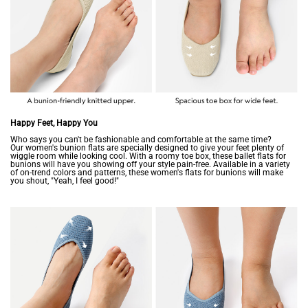
Happy Feet, Happy You
Who says you can't be fashionable and comfortable at the same time?
Our women's bunion flats are specially designed to give your feet plenty of
wiggle room while looking cool. With a roomy toe box, these ballet flats for
bunions will have you showing off your style pain-free. Available in a variety
of on-trend colors and patterns, these women's flats for bunions will make
you shout, "Yeah, I feel good!"