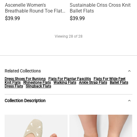
Ascenelle Women's
Sustainable Criss Cross Knit
Breathable Round Toe Flats
Ballet Flats
Knit Edition
$
39.99
$
39.99
Viewing
28
of 28
Related Collections
Dress Shoes For Bunions
Flats For Plantar Fasciitis
Flats For Wide Feet
Knit Flats
Rhinestone Flats
Walking Flats
Ankle Strap Flats
Ballet Flats
Dress Flats
Slingback Flats
Collection Description