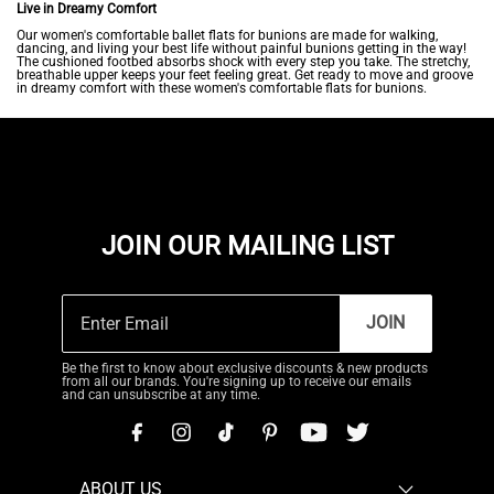
Live in Dreamy Comfort
Our women's comfortable ballet flats for bunions are made for walking,
dancing, and living your best life without painful bunions getting in the way!
The cushioned footbed absorbs shock with every step you take. The stretchy,
breathable upper keeps your feet feeling great. Get ready to move and groove
in dreamy comfort with these women's comfortable flats for bunions.
JOIN OUR MAILING LIST
JOIN
Be the first to know about exclusive discounts & new products
from all our brands. You're signing up to receive our emails
and can unsubscribe at any time.
ABOUT US