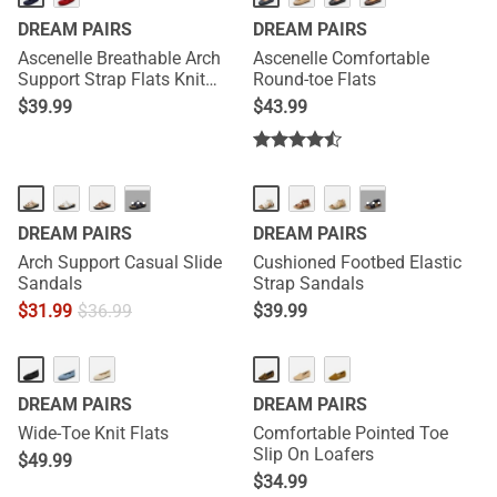
DREAM PAIRS
DREAM PAIRS
Ascenelle Breathable Arch
Ascenelle Comfortable
Support Strap Flats Knit
Round-toe Flats
Edition
$
39.99
$
43.99
···
···
DREAM PAIRS
DREAM PAIRS
Arch Support Casual Slide
Cushioned Footbed Elastic
Sandals
Strap Sandals
$
31.99
$
36.99
$
39.99
DREAM PAIRS
DREAM PAIRS
Wide-Toe Knit Flats
Comfortable Pointed Toe
Slip On Loafers
$
49.99
$
34.99