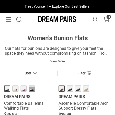
Treat Yourself! —
Explore Our Best Sellers!
0
Women's Bunion Flats
Our flats for bunions are designed to give your feet the
space they need without compromising on fashion. From
classic ballet flats for bunions in neutral colors to
View More
cushioned knit flats, these comfortable flats are
constructed of eco-friendly, stretchy materials that will
mold to the contours of your feet. The best part is, they
Sort
Filter
can be machine washed, so they are as easy to clean as
they are to wear.
···
DREAM PAIRS
DREAM PAIRS
Comfortable Ballerina
Ascenelle Comfortable Arch
Walking Flats
Support Dressy Flats
$
36.99
$
39.99