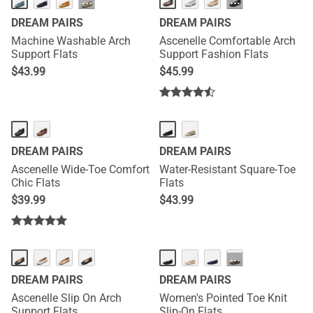
···
···
DREAM PAIRS
DREAM PAIRS
Machine Washable Arch
Ascenelle Comfortable Arch
Support Flats
Support Fashion Flats
$
43.99
$
45.99
DREAM PAIRS
DREAM PAIRS
Ascenelle Wide-Toe Comfort
Water-Resistant Square-Toe
Chic Flats
Flats
$
39.99
$
43.99
···
DREAM PAIRS
DREAM PAIRS
Ascenelle Slip On Arch
Women's Pointed Toe Knit
Support Flats
Slip-On Flats