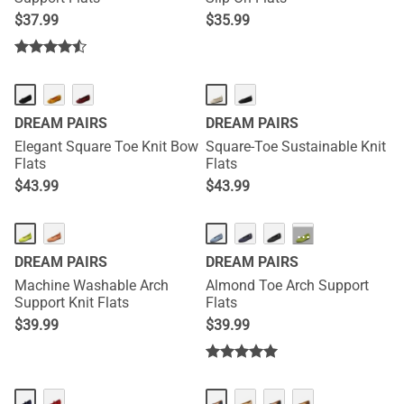
$
37.99
$
35.99
DREAM PAIRS
DREAM PAIRS
Elegant Square Toe Knit Bow
Square-Toe Sustainable Knit
Flats
Flats
$
43.99
$
43.99
···
DREAM PAIRS
DREAM PAIRS
Machine Washable Arch
Almond Toe Arch Support
Support Knit Flats
Flats
$
39.99
$
39.99