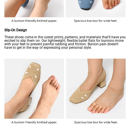
Slip-On Design
These shoes come in the cutest prints, patterns, and materials that'll have you
excited to slip them on. Our lightweight, flexible ballet flats for bunions move
with your feet to prevent painful rubbing and friction. Bunion pain doesn't
have to get in the way of expressing your personal style.