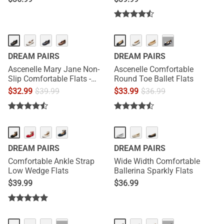
···
DREAM PAIRS
DREAM PAIRS
Ascenelle Mary Jane Non-
Ascenelle Comfortable
Slip Comfortable Flats -
Round Toe Ballet Flats
[Josephine]
$
32.99
$
39.99
$
33.99
$
36.99
DREAM PAIRS
DREAM PAIRS
Comfortable Ankle Strap
Wide Width Comfortable
Low Wedge Flats
Ballerina Sparkly Flats
$
39.99
$
36.99
HOT
HOT