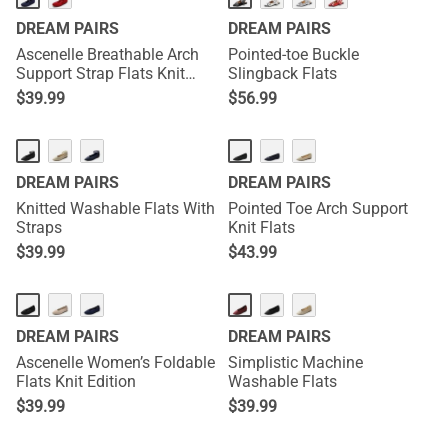
DREAM PAIRS
DREAM PAIRS
Ascenelle Breathable Arch
Pointed-toe Buckle
Support Strap Flats Knit
Slingback Flats
Edition
$
39.99
$
56.99
DREAM PAIRS
DREAM PAIRS
Knitted Washable Flats With
Pointed Toe Arch Support
Straps
Knit Flats
$
39.99
$
43.99
NEW
DREAM PAIRS
DREAM PAIRS
Ascenelle Women’s Foldable
Simplistic Machine
Flats Knit Edition
Washable Flats
$
39.99
$
39.99