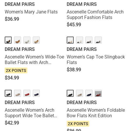
DREAM PAIRS
DREAM PAIRS
Women's Mary Jane Flats
Ascenelle Comfortable Arch
Support Fashion Flats
$
36.99
$
45.99
NEW
NEW
DREAM PAIRS
DREAM PAIRS
Ascenelle Women’s Wide-Toe
Women’s Cap Toe Slingback
Ballet Flats with Arch
Flats
Support
$
38.99
2X POINTS
$
34.99
NEW
NEW
···
DREAM PAIRS
DREAM PAIRS
Ascenelle Women’s Arch
Ascenelle Women’s Foldable
Support Wide Toe Ballet
Bow Flats Knit Edition
Shoes Knit Edition
$
42.99
2X POINTS