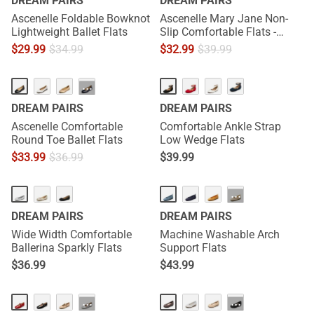
DREAM PAIRS
DREAM PAIRS
Ascenelle Foldable Bowknot
Ascenelle Mary Jane Non-
Lightweight Ballet Flats
Slip Comfortable Flats -
[Josephine]
$
29.99
$
34.99
$
32.99
$
39.99
···
DREAM PAIRS
DREAM PAIRS
Ascenelle Comfortable
Comfortable Ankle Strap
Round Toe Ballet Flats
Low Wedge Flats
$
33.99
$
36.99
$
39.99
HOT
···
DREAM PAIRS
DREAM PAIRS
Wide Width Comfortable
Machine Washable Arch
Ballerina Sparkly Flats
Support Flats
$
36.99
$
43.99
HOT
···
···