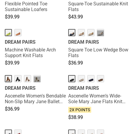
Flexible Pointed Toe
Square-Toe Sustainable Knit
Sustainable Loafers
Flats
$
39.99
$
43.99
···
DREAM PAIRS
DREAM PAIRS
Machine Washable Arch
Square Toe Low Wedge Bow
Support Knit Flats
Flats
$
39.99
$
36.99
NEW
···
DREAM PAIRS
DREAM PAIRS
Ascenelle Women's Bendable
Ascenelle Women’s Wide-
Non-Slip Mary Jane Ballet
Sole Mary Jane Flats Knit
Flats
Edition
$
36.99
2X POINTS
$
38.99