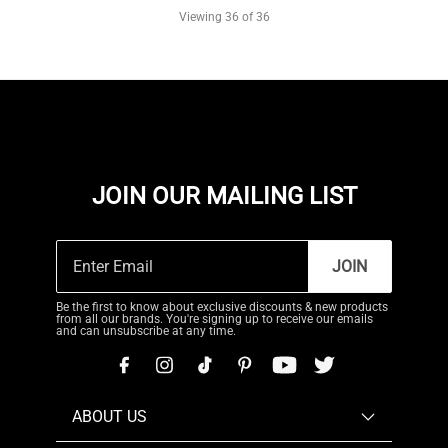
Viewing
36
of 36
JOIN OUR MAILING LIST
JOIN
Be the first to know about exclusive discounts & new products
from all our brands. You're signing up to receive our emails
and can unsubscribe at any time.
ABOUT US