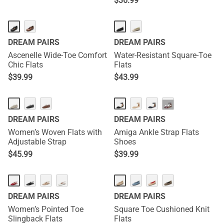
$
36.99
DREAM PAIRS
DREAM PAIRS
Ascenelle Wide-Toe Comfort
Water-Resistant Square-Toe
Chic Flats
Flats
$
39.99
$
43.99
NEW
···
DREAM PAIRS
DREAM PAIRS
Women’s Woven Flats with
Amiga Ankle Strap Flats
Adjustable Strap
Shoes
$
45.99
$
39.99
NEW
DREAM PAIRS
DREAM PAIRS
Women’s Pointed Toe
Square Toe Cushioned Knit
Slingback Flats
Flats