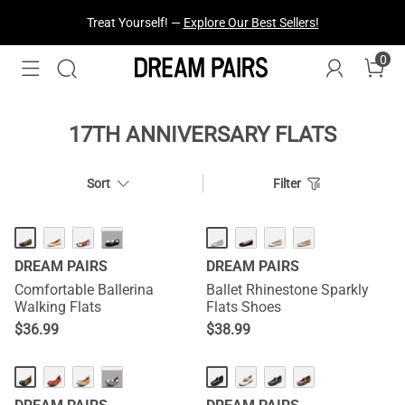
Treat Yourself! —
Explore Our Best Sellers!
0
17TH ANNIVERSARY FLATS
Sort
Filter
HOT
···
DREAM PAIRS
DREAM PAIRS
Comfortable Ballerina
Ballet Rhinestone Sparkly
Walking Flats
Flats Shoes
$
36.99
$
38.99
···