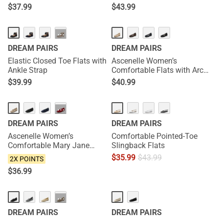
$
37.99
$
43.99
NEW
···
DREAM PAIRS
DREAM PAIRS
Elastic Closed Toe Flats with
Ascenelle Women’s
Ankle Strap
Comfortable Flats with Arch
Support
$
39.99
$
40.99
NEW
···
DREAM PAIRS
DREAM PAIRS
Ascenelle Women’s
Comfortable Pointed-Toe
Comfortable Mary Jane
Slingback Flats
Flats Knit Edition
$
35.99
$
43.99
2X POINTS
$
36.99
···
DREAM PAIRS
DREAM PAIRS