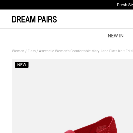
Fresh St
NEW IN
Women
/
Flats
/
Ascenelle Women’s Comfortable Mary Jane Flats Knit Edit
NEW