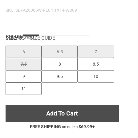
SKU:
SDFA26005W-RE04-TX14-WU09
COLOR
:
RED
SIZE:
US
SIZE GUIDE
6
6.5
7
7.5
8
8.5
9
9.5
10
11
Add To Cart
FREE SHIPPING
$
69.99
+
on orders