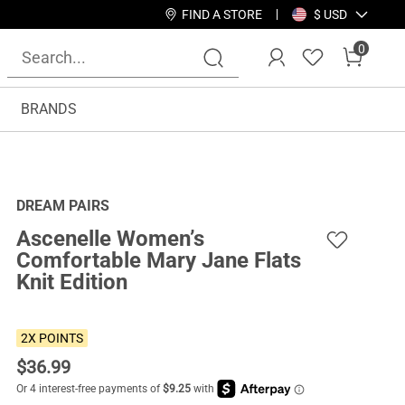
FIND A STORE
$ USD
0
BRANDS
DREAM PAIRS
Ascenelle Women’s
Comfortable Mary Jane Flats
Knit Edition
2X POINTS
$
36.99