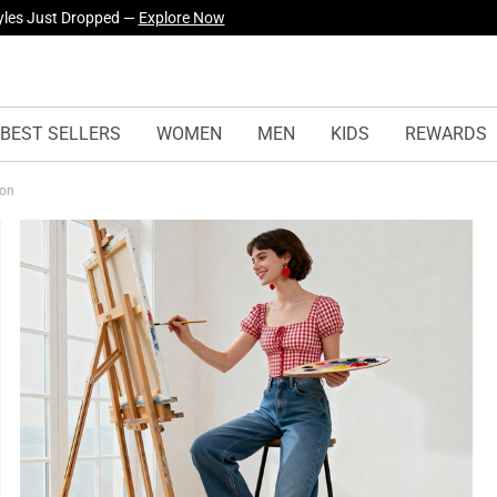
yles Just Dropped —
Explore Now
BEST SELLERS
WOMEN
MEN
KIDS
REWARDS
ion