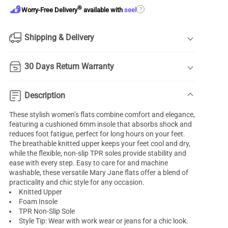
®
?
Worry-Free Delivery
available with
seel
Shipping & Delivery
30 Days Return Warranty
Description
These stylish women’s flats combine comfort and elegance,
featuring a cushioned 6mm insole that absorbs shock and
reduces foot fatigue, perfect for long hours on your feet.
The breathable knitted upper keeps your feet cool and dry,
while the flexible, non-slip TPR soles provide stability and
ease with every step. Easy to care for and machine
washable, these versatile Mary Jane flats offer a blend of
practicality and chic style for any occasion.
Knitted Upper
Foam Insole
TPR Non-Slip Sole
Style Tip: Wear with work wear or jeans for a chic look.