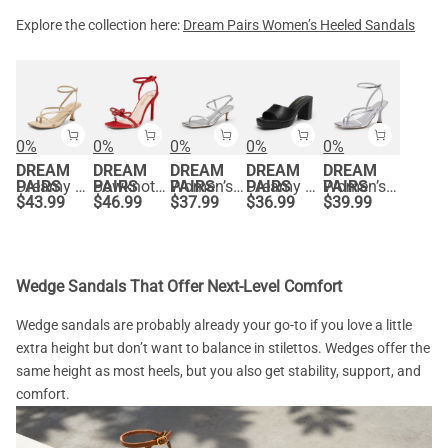
Explore the collection here:
Dream Pairs Women’s Heeled Sandals
0%
0%
0%
0%
0%
DREAM
DREAM
DREAM
DREAM
DREAM
PAIRS
Dreamy Square Toe Strappy Kitten Heels
PAIRS
Bowknots Square Toe Rhinestone Heels
PAIRS
Women’s Kitten Heels with Crossover Straps
PAIRS
Dreamy Y2K Platform Heels with Square Toe
PAIRS
Women’s Chic Strappy Thong Stiletto Sandals
$
43.99
$
46.99
$
37.99
$
36.99
$
39.99
Wedge Sandals That Offer Next-Level Comfort
Wedge sandals are probably already your go-to if you love a little
extra height but don’t want to balance in stilettos. Wedges offer the
same height as most heels, but you also get stability, support, and
comfort.