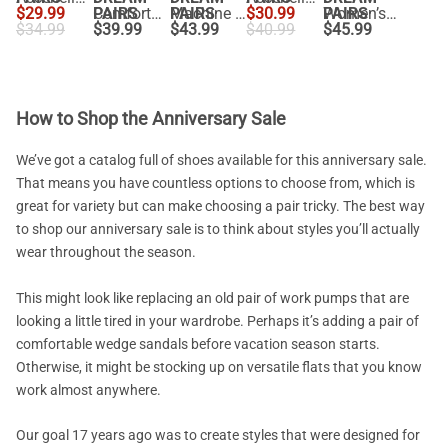
$
29.99
PAIRS
Comfortable Ankle Strap Low Wedge Flats
PAIRS
Machine Washable Arch Support Flats
$
30.99
PAIRS
Women’s Woven Flats with Adjustable Strap
$
34.99
$
39.99
$
43.99
$
40.99
$
45.99
How to Shop the Anniversary Sale
We’ve got a catalog full of shoes available for this anniversary sale.
That means you have countless options to choose from, which is
great for variety but can make choosing a pair tricky. The best way
to shop our anniversary sale is to think about styles you’ll actually
wear throughout the season.
This might look like replacing an old pair of work pumps that are
looking a little tired in your wardrobe. Perhaps it’s adding a pair of
comfortable wedge sandals before vacation season starts.
Otherwise, it might be stocking up on versatile flats that you know
work almost anywhere.
Our goal 17 years ago was to create styles that were designed for