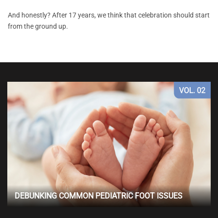
And honestly? After 17 years, we think that celebration should start
from the ground up.
DEBUNKING COMMON PEDIATRIC FOOT ISSUES