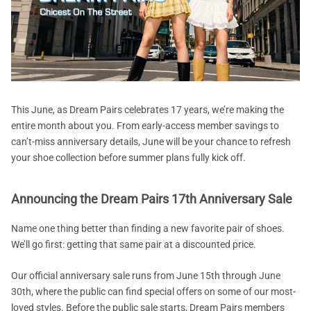
This June, as Dream Pairs celebrates 17 years, we’re making the
entire month about you. From early-access member savings to
can’t-miss anniversary details, June will be your chance to refresh
your shoe collection before summer plans fully kick off.
Announcing the Dream Pairs 17th Anniversary Sale
Name one thing better than finding a new favorite pair of shoes.
We’ll go first: getting that same pair at a discounted price.
Our official anniversary sale runs from June 15th through June
30th, where the public can find special offers on some of our most-
loved styles. Before the public sale starts, Dream Pairs members