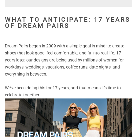
WHAT TO ANTICIPATE: 17 YEARS
OF DREAM PAIRS
Dream Pairs began in 2009 with a simple goal in mind: to create
shoes that look good, feel comfortable, and fit into real life. 17
years later, our designs are being used by millions of women for
workdays, weddings, vacations, coffee runs, date nights, and
everything in between.
We’ve been doing this for 17 years, and that means it’s time to
celebrate together.