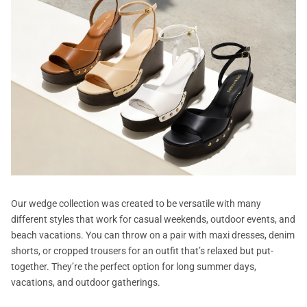
Our wedge collection was created to be versatile with many
different styles that work for casual weekends, outdoor events, and
beach vacations. You can throw on a pair with maxi dresses, denim
shorts, or cropped trousers for an outfit that’s relaxed but put-
together. They’re the perfect option for long summer days,
vacations, and outdoor gatherings.