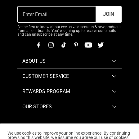
JOIN
Be the first to know about exclusive discounts & new products
from all our brands. You're signing up to receive our emails
and can unsubscribe at any time.
ABOUT US
CUSTOMER SERVICE
REWARDS PROGRAM
OUR STORES
We use cookies to improve your online experience. By continuing
browsing this website, we assume you agree our use of cookies
Copyright © 2026
www.dreampairs.com
. All Rights