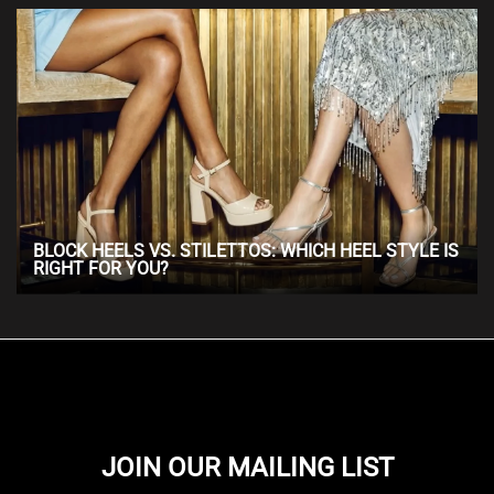
BLOCK HEELS VS. STILETTOS: WHICH HEEL STYLE IS
RIGHT FOR YOU?
JOIN OUR MAILING LIST