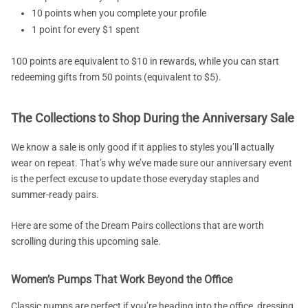
10 points when you complete your profile
1 point for every $1 spent
100 points are equivalent to $10 in rewards, while you can start
redeeming gifts from 50 points (equivalent to $5).
The Collections to Shop During the Anniversary Sale
We know a sale is only good if it applies to styles you’ll actually
wear on repeat. That’s why we’ve made sure our anniversary event
is the perfect excuse to update those everyday staples and
summer-ready pairs.
Here are some of the Dream Pairs collections that are worth
scrolling during this upcoming sale.
Women’s Pumps That Work Beyond the Office
Classic pumps are perfect if you’re heading into the office, dressing