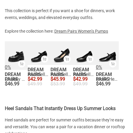
This collection is perfect if you want a shoe for dinners, work
events, weddings, and elevated everyday outfits.
Explore the collection here:
Dream Pairs Women’s Pumps
0%
0%
DREAM
DREAM
DREAM
DREAM
PAIRS
Ascenelle Round Toe Mary Jane Pumps - Edenia
PAIRS
Ascenelle Mary Jane Platform Pumps - [Josephine]
PAIRS
Ascenelle Chunky Low Block Heel Pumps - Edena
DREAM
PAIRS
Chunky Platform Mary Jane Pumps
$
42.99
$
45.99
$
42.99
PAIRS
Block Heel Square Toe Mary Jane Pumps
$
46.99
$
49.99
$
53.99
$
49.99
$
46.99
Heel Sandals That Instantly Dress Up Summer Looks
Heel sandals are perfect for summer outfits because they’re easy
and versatile. You can wear a pair for a vacation dinner or rooftop