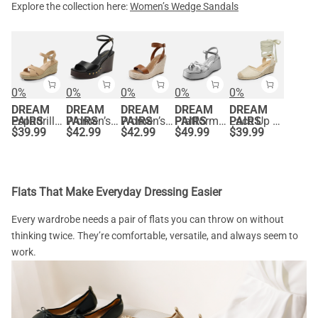
Explore the collection here:
Women’s Wedge Sandals
0%
0%
0%
0%
0%
DREAM
DREAM
DREAM
DREAM
DREAM
PAIRS
Espadrille Criss Cross Wedge Sandals
PAIRS
Women’s Studded Square-Toe Boho Wedge Sandals
PAIRS
Women’s Chic Wedge Heel Sandals
PAIRS
Platform Cork Wedge Sandals
PAIRS
Lace Up Espadrilles Wedge Sandals
$
39.99
$
42.99
$
42.99
$
49.99
$
39.99
Flats That Make Everyday Dressing Easier
Every wardrobe needs a pair of flats you can throw on without
thinking twice. They’re comfortable, versatile, and always seem to
work.