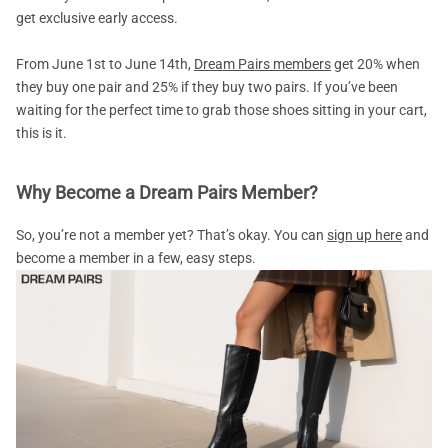
get exclusive early access.
From June 1st to June 14th,
Dream Pairs members
get 20% when
they buy one pair and 25% if they buy two pairs. If you’ve been
waiting for the perfect time to grab those shoes sitting in your cart,
this is it.
Why Become a Dream Pairs Member?
So, you’re not a member yet? That’s okay. You can
sign up here
and
become a member in a few, easy steps.