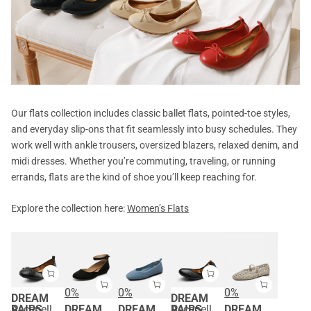
Our flats collection includes classic ballet flats, pointed-toe styles,
and everyday slip-ons that fit seamlessly into busy schedules. They
work well with ankle trousers, oversized blazers, relaxed denim, and
midi dresses. Whether you’re commuting, traveling, or running
errands, flats are the kind of shoe you’ll keep reaching for.
Explore the collection here:
Women’s Flats
0%
0%
0%
DREAM
DREAM
PAIRS
Ascenelle Foldable Bowknot Lightweight Ballet Flats
DREAM
DREAM
PAIRS
Ascenelle Women's Foldable Ballerina Flats
DREAM