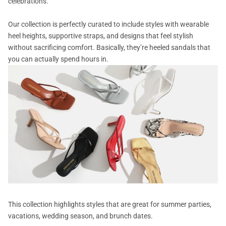
celebrations.
Our collection is perfectly curated to include styles with wearable
heel heights, supportive straps, and designs that feel stylish
without sacrificing comfort. Basically, they’re heeled sandals that
you can actually spend hours in.
This collection highlights styles that are great for summer parties,
vacations, wedding season, and brunch dates.