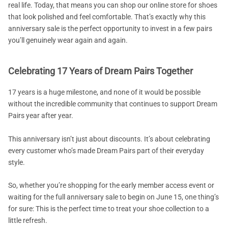
real life. Today, that means you can shop our online store for shoes
that look polished and feel comfortable. That’s exactly why this
anniversary sale is the perfect opportunity to invest in a few pairs
you’ll genuinely wear again and again.
Celebrating 17 Years of Dream Pairs Together
17 years is a huge milestone, and none of it would be possible
without the incredible community that continues to support Dream
Pairs year after year.
This anniversary isn’t just about discounts. It’s about celebrating
every customer who’s made Dream Pairs part of their everyday
style.
So, whether you’re shopping for the early member access event or
waiting for the full anniversary sale to begin on June 15, one thing’s
for sure: This is the perfect time to treat your shoe collection to a
little refresh.