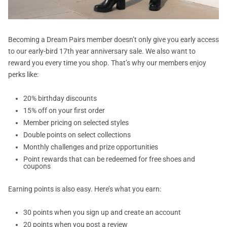
Becoming a Dream Pairs member doesn’t only give you early access
to our early-bird 17th year anniversary sale. We also want to
reward you every time you shop. That’s why our members enjoy
perks like:
20% birthday discounts
15% off on your first order
Member pricing on selected styles
Double points on select collections
Monthly challenges and prize opportunities
Point rewards that can be redeemed for free shoes and
coupons
Earning points is also easy. Here’s what you earn:
30 points when you sign up and create an account
20 points when you post a review