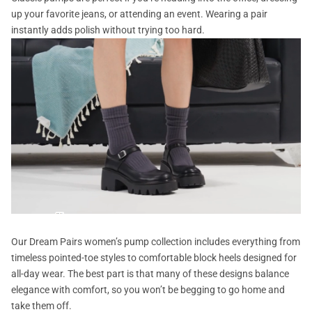
up your favorite jeans, or attending an event. Wearing a pair
instantly adds polish without trying too hard.
Our Dream Pairs women’s pump collection includes everything from
timeless pointed-toe styles to comfortable block heels designed for
all-day wear. The best part is that many of these designs balance
elegance with comfort, so you won’t be begging to go home and
take them off.