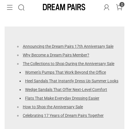
0
Announcing the Dream Pairs 17th Anniversary Sale
Why Become a Dream Pairs Member?
The Collections to Shop During the Anniversary Sale
Women’s Pumps That Work Beyond the Office
Heel Sandals That Instantly Dress Up Summer Looks
Wedge Sandals That Offer Next-Level Comfort
Flats That Make Everyday Dressing Easier
How to Shop the Anniversary Sale
Celebrating 17 Years of Dream Pairs Together