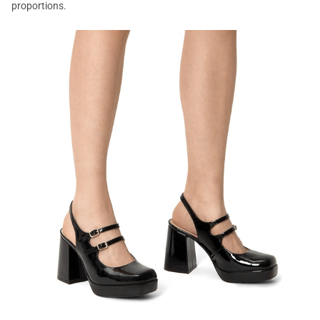
proportions.