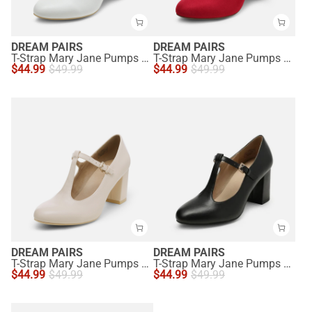
DREAM PAIRS
DREAM PAIRS
T-Strap Mary Jane Pumps with Chunky Heel
T-Strap Mary Jane Pumps with Chunky Heel
$
44.99
$
49.99
$
44.99
$
49.99
DREAM PAIRS
DREAM PAIRS
T-Strap Mary Jane Pumps with Chunky Heel
T-Strap Mary Jane Pumps with Chunky Heel
$
44.99
$
49.99
$
44.99
$
49.99