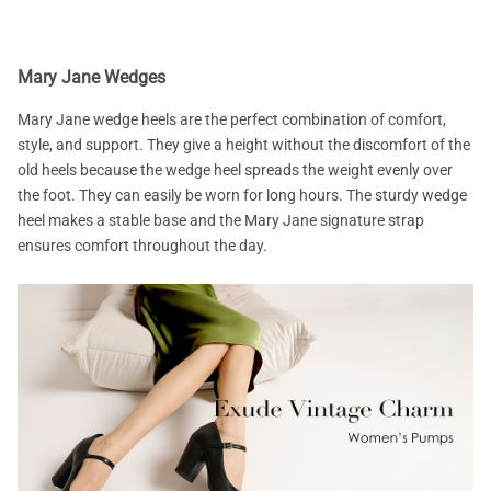
Mary Jane Wedges
Mary Jane wedge heels are the perfect combination of comfort,
style, and support. They give a height without the discomfort of the
old heels because the wedge heel spreads the weight evenly over
the foot. They can easily be worn for long hours. The sturdy wedge
heel makes a stable base and the Mary Jane signature strap
ensures comfort throughout the day.