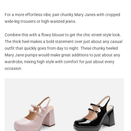
For a more effortless vibe, pair chunky Mary Janes with cropped
wide-leg trousers or high-waisted jeans.
Combine this with a flowy blouse to get the chic street-style look.
The thick heel makes a bold statement over just about any casual
outfit that quickly goes from day to night. These chunky heeled
Mary Jane pumps would make great additions to just about any
wardrobe, mixing high style with comfort for just about every
occasion.