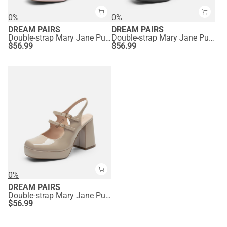
0%
0%
DREAM PAIRS
DREAM PAIRS
Double-strap Mary Jane Pumps
Double-strap Mary Jane Pumps
$
56.99
$
56.99
0%
DREAM PAIRS
Double-strap Mary Jane Pumps
$
56.99