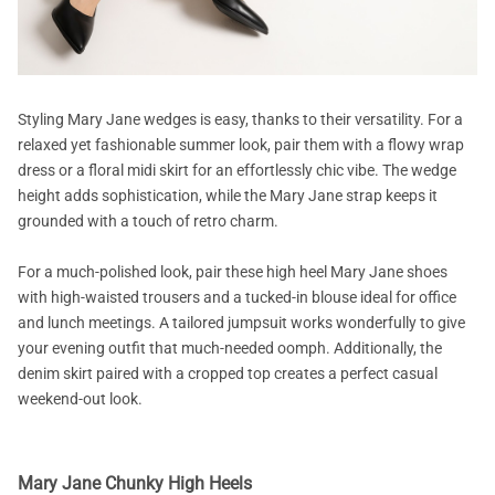
Styling Mary Jane wedges is easy, thanks to their versatility. For a
relaxed yet fashionable summer look, pair them with a flowy wrap
dress or a floral midi skirt for an effortlessly chic vibe. The wedge
height adds sophistication, while the Mary Jane strap keeps it
grounded with a touch of retro charm.
For a much-polished look, pair these high heel Mary Jane shoes
with high-waisted trousers and a tucked-in blouse ideal for office
and lunch meetings. A tailored jumpsuit works wonderfully to give
your evening outfit that much-needed oomph. Additionally, the
denim skirt paired with a cropped top creates a perfect casual
weekend-out look.
Mary Jane Chunky High Heels