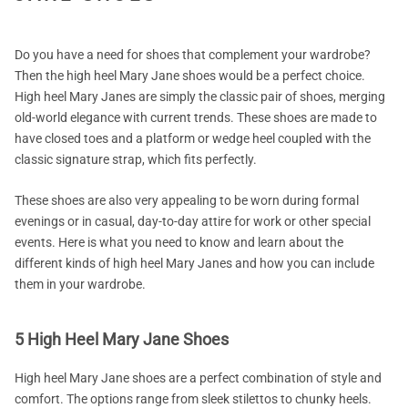
Do you have a need for shoes that complement your wardrobe?
Then the high heel Mary Jane shoes would be a perfect choice.
High heel Mary Janes are simply the classic pair of shoes, merging
old-world elegance with current trends. These shoes are made to
have closed toes and a platform or wedge heel coupled with the
classic signature strap, which fits perfectly.
These shoes are also very appealing to be worn during formal
evenings or in casual, day-to-day attire for work or other special
events. Here is what you need to know and learn about the
different kinds of high heel Mary Janes and how you can include
them in your wardrobe.
5 High Heel Mary Jane Shoes
High heel Mary Jane shoes are a perfect combination of style and
comfort. The options range from sleek stilettos to chunky heels.