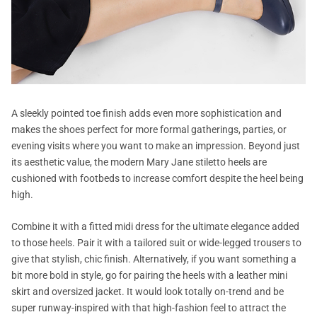
A sleekly pointed toe finish adds even more sophistication and
makes the shoes perfect for more formal gatherings, parties, or
evening visits where you want to make an impression. Beyond just
its aesthetic value, the modern Mary Jane stiletto heels are
cushioned with footbeds to increase comfort despite the heel being
high.
Combine it with a fitted midi dress for the ultimate elegance added
to those heels. Pair it with a tailored suit or wide-legged trousers to
give that stylish, chic finish. Alternatively, if you want something a
bit more bold in style, go for pairing the heels with a leather mini
skirt and oversized jacket. It would look totally on-trend and be
super runway-inspired with that high-fashion feel to attract the