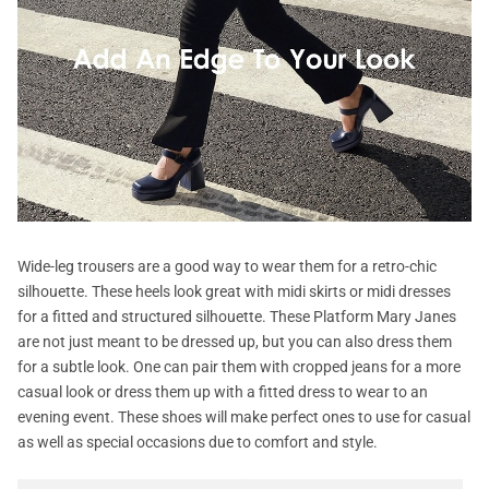
Wide-leg trousers are a good way to wear them for a retro-chic
silhouette. These heels look great with midi skirts or midi dresses
for a fitted and structured silhouette. These Platform Mary Janes
are not just meant to be dressed up, but you can also dress them
for a subtle look. One can pair them with cropped jeans for a more
casual look or dress them up with a fitted dress to wear to an
evening event. These shoes will make perfect ones to use for casual
as well as special occasions due to comfort and style.