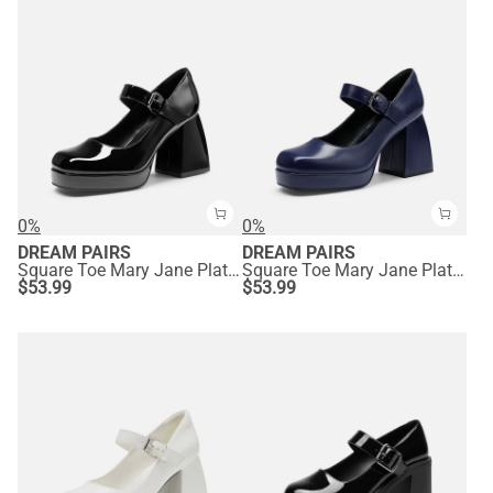
0%
0%
DREAM PAIRS
DREAM PAIRS
Square Toe Mary Jane Platform Pumps
Square Toe Mary Jane Platform Pumps
$
53.99
$
53.99