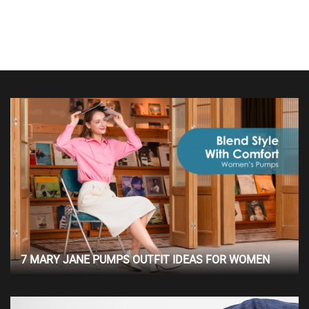
7 MARY JANE PUMPS OUTFIT IDEAS FOR WOMEN