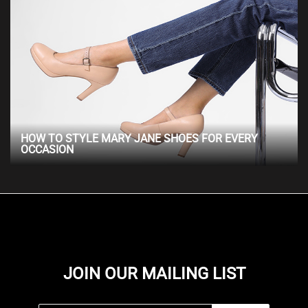
HOW TO STYLE MARY JANE SHOES FOR EVERY
OCCASION
JOIN OUR MAILING LIST