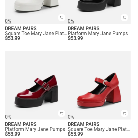
0%
0%
DREAM PAIRS
DREAM PAIRS
Square Toe Mary Jane Platform Pumps
Platform Mary Jane Pumps
$
53.99
$
53.99
0%
0%
DREAM PAIRS
DREAM PAIRS
Platform Mary Jane Pumps
Square Toe Mary Jane Platform Pumps
$
53.99
$
53.99