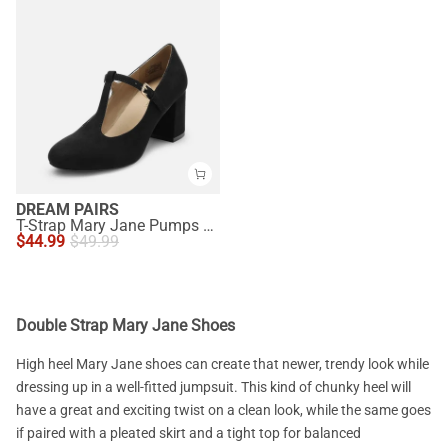
DREAM PAIRS
T-Strap Mary Jane Pumps with Chunky Heel
$
44.99
$
49.99
Double Strap Mary Jane Shoes
High heel Mary Jane shoes can create that newer, trendy look while
dressing up in a well-fitted jumpsuit. This kind of chunky heel will
have a great and exciting twist on a clean look, while the same goes
if paired with a pleated skirt and a tight top for balanced