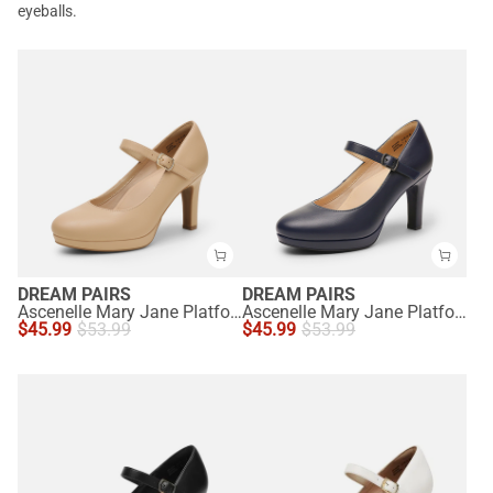
eyeballs.
DREAM PAIRS
DREAM PAIRS
Ascenelle Mary Jane Platform Pumps - [Josephine]
Ascenelle Mary Jane Platform Pumps - [Josephine]
$
45.99
$
53.99
$
45.99
$
53.99