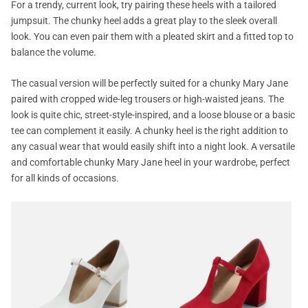
For a trendy, current look, try pairing these heels with a tailored
jumpsuit. The chunky heel adds a great play to the sleek overall
look. You can even pair them with a pleated skirt and a fitted top to
balance the volume.
The casual version will be perfectly suited for a chunky Mary Jane
paired with cropped wide-leg trousers or high-waisted jeans. The
look is quite chic, street-style-inspired, and a loose blouse or a basic
tee can complement it easily. A chunky heel is the right addition to
any casual wear that would easily shift into a night look. A versatile
and comfortable chunky Mary Jane heel in your wardrobe, perfect
for all kinds of occasions.