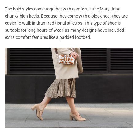
The bold styles come together with comfort in the Mary Jane
chunky high heels. Because they come with a block heel, they are
easier to walk in than traditional stilettos. This type of shoe is
suitable for long hours of wear, as many designs have included
extra comfort features like a padded footbed.