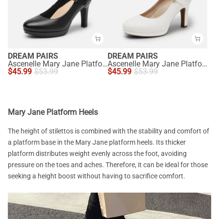
DREAM PAIRS
DREAM PAIRS
Ascenelle Mary Jane Platform Pumps - [Josephine]
Ascenelle Mary Jane Platform Pumps - [Josephine]
$
45.99
$
53.99
$
45.99
$
53.99
Mary Jane Platform Heels
The height of stilettos is combined with the stability and comfort of
a platform base in the Mary Jane platform heels. Its thicker
platform distributes weight evenly across the foot, avoiding
pressure on the toes and aches. Therefore, it can be ideal for those
seeking a height boost without having to sacrifice comfort.