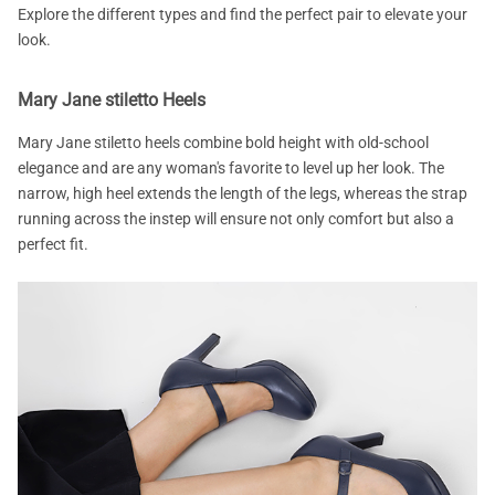
Explore the different types and find the perfect pair to elevate your
look.
Mary Jane stiletto Heels
Mary Jane stiletto heels combine bold height with old-school
elegance and are any woman's favorite to level up her look. The
narrow, high heel extends the length of the legs, whereas the strap
running across the instep will ensure not only comfort but also a
perfect fit.