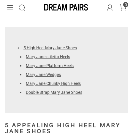
0
5 High Heel Mary Jane Shoes
Mary Jane stiletto Heels
Mary Jane Platform Heels
Mary Jane Wedges
Mary Jane Chunky High Heels
Double Strap Mary Jane Shoes
5 APPEALING HIGH HEEL MARY
JANE SHOES