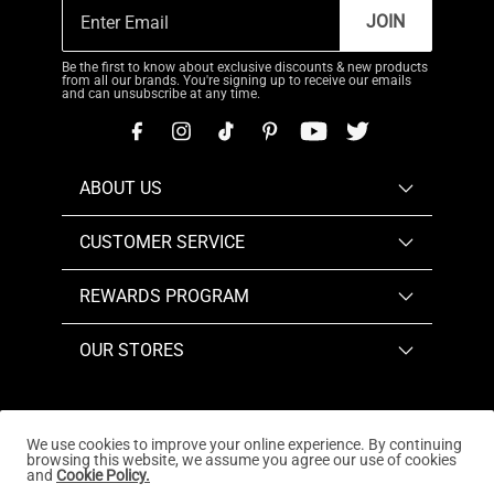
JOIN
Be the first to know about exclusive discounts & new products
from all our brands. You're signing up to receive our emails
and can unsubscribe at any time.
ABOUT US
CUSTOMER SERVICE
REWARDS PROGRAM
OUR STORES
We use cookies to improve your online experience. By continuing
browsing this website, we assume you agree our use of cookies
Copyright © 2026
www.dreampairs.com
. All Rights
and
Cookie Policy.
Reserved.